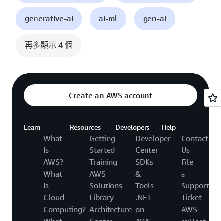
generative-ai
ai-ml
gen-ai
再多顯示 4 個
Create an AWS account
Learn
Resources
Developers
Help
What
Getting
Developer
Contact
Is
Started
Center
Us
AWS?
Training
SDKs
File
What
AWS
&
a
Is
Solutions
Tools
Support
Cloud
Library
.NET
Ticket
Computing?
Architecture
on
AWS
What
Center
AWS
re:Post