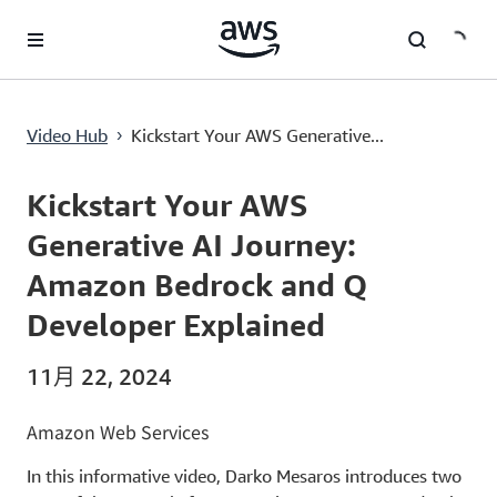
跳至主要內容
Kickstart Your AWS Generative AI Journey: Amazon Bedrock and Q Developer Explained
Video Hub
Kickstart Your AWS Generative...
›
Current
0:00
/
Duration
3:59
Time
Kickstart Your AWS
Generative AI Journey:
Amazon Bedrock and Q
Developer Explained
11月 22, 2024
Amazon Web Services
In this informative video, Darko Mesaros introduces two