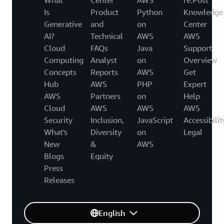
Is
Product
Python
Knowledge
Generative
and
on
Center
AI?
Technical
AWS
AWS
Cloud
FAQs
Java
Support
Computing
Analyst
on
Overview
Concepts
Reports
AWS
Get
Hub
AWS
PHP
Expert
AWS
Partners
on
Help
Cloud
AWS
AWS
AWS
Security
Inclusion,
JavaScript
Accessibilit
What's
Diversity
on
Legal
New
&
AWS
Blogs
Equity
Press
Releases
English