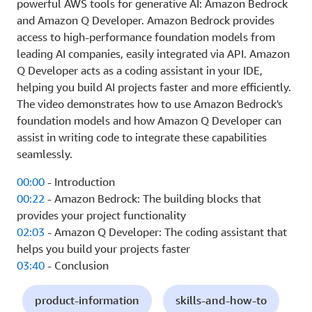
powerful AWS tools for generative AI: Amazon Bedrock
and Amazon Q Developer. Amazon Bedrock provides
access to high-performance foundation models from
leading AI companies, easily integrated via API. Amazon
Q Developer acts as a coding assistant in your IDE,
helping you build AI projects faster and more efficiently.
The video demonstrates how to use Amazon Bedrock's
foundation models and how Amazon Q Developer can
assist in writing code to integrate these capabilities
seamlessly.
00:00
- Introduction
00:22
- Amazon Bedrock: The building blocks that
provides your project functionality
02:03
- Amazon Q Developer: The coding assistant that
helps you build your projects faster
03:40
- Conclusion
product-information
skills-and-how-to