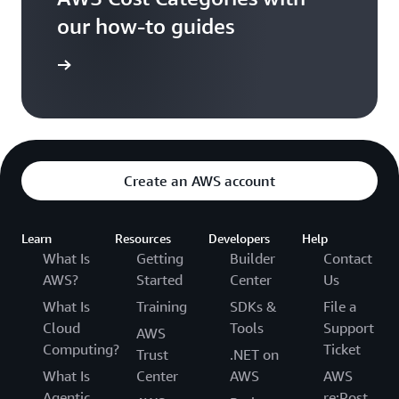
our how-to guides
t Started
Create an AWS account
Learn
Resources
Developers
Help
What Is
Getting
Builder
Contact
AWS?
Started
Center
Us
What Is
Training
SDKs &
File a
Cloud
Tools
Support
AWS
Computing?
Ticket
Trust
.NET on
What Is
Center
AWS
AWS
Agentic
re:Post