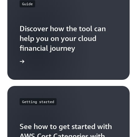
Guide
Discover how the tool can
help you on your cloud
financial journey
ser guide
Getting started
See how to get started with
AWS Cost Categories with