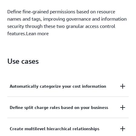
Define fine-grained permissions based on resource
names and tags, improving governance and information
security through these two granular access control
features.Lean more
Use cases
Automatically categorize your cost information
Define custom rules to map to your internal
Define split charge rules based on your business
business and organizational structures.
With split charge rules, you can equitably allocate
Create multilevel hierarchical relationships