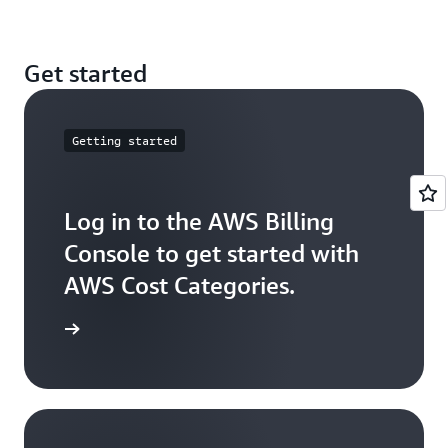
these costs across your Cost Category values.
You can create multilevel hierarchical relationships
Get started
among your cost categories by using Cost Category
as a dimension.
Getting started
Log in to the AWS Billing
Console to get started with
AWS Cost Categories.
ck it out