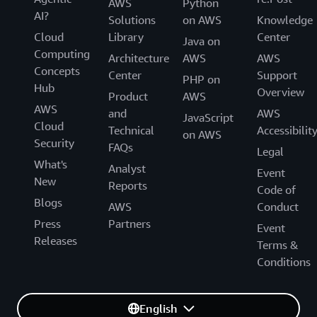
AWS
Python
AI?
Solutions
on AWS
Knowledge
Cloud
Library
Center
Java on
Computing
Architecture
AWS
AWS
Concepts
Center
Support
PHP on
Hub
Overview
Product
AWS
AWS
and
AWS
JavaScript
Cloud
Technical
Accessibilit
on AWS
Security
FAQs
Legal
What's
Analyst
Event
New
Reports
Code of
Blogs
AWS
Conduct
Press
Partners
Event
Releases
Terms &
Conditions
English