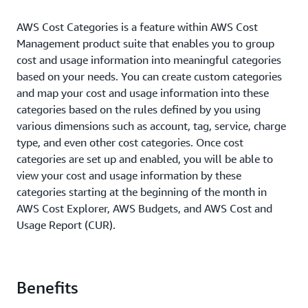
AWS Cost Categories is a feature within AWS Cost
Management product suite that enables you to group
cost and usage information into meaningful categories
based on your needs. You can create custom categories
and map your cost and usage information into these
categories based on the rules defined by you using
various dimensions such as account, tag, service, charge
type, and even other cost categories. Once cost
categories are set up and enabled, you will be able to
view your cost and usage information by these
categories starting at the beginning of the month in
AWS Cost Explorer, AWS Budgets, and AWS Cost and
Usage Report (CUR).
Benefits