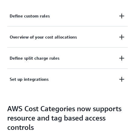
Define custom rules
Define custom rules to categorize your cost to your
Overview of your cost allocations
internal business and organizational structures
Get an overview of your cost allocations within your
Define split charge rules
Cost Categories
Define split charge rules to equitably allocate your
Set up integrations
costs across your Cost Categories
Set up integrations and use cost categories in other
AWS Cost Categories now supports
AWS Billing and Cost Management services
resource and tag based access
controls