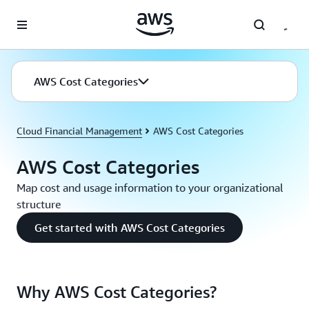
Skip to main content
AWS Cost Categories
Cloud Financial Management
AWS Cost Categories
AWS Cost Categories
Map cost and usage information to your organizational
structure
Get started with AWS Cost Categories
Why AWS Cost Categories?