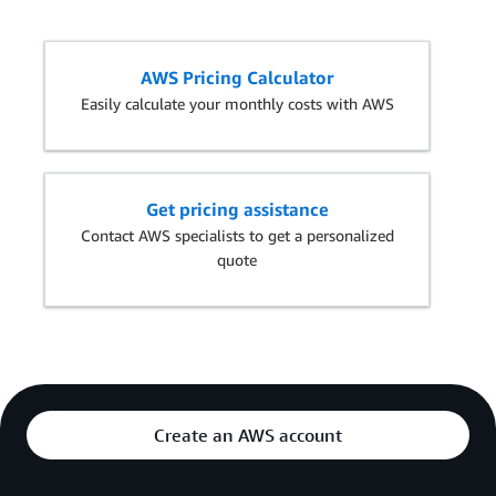
AWS Pricing Calculator
Easily calculate your monthly costs with AWS
Get pricing assistance
Contact AWS specialists to get a personalized
quote
Create an AWS account