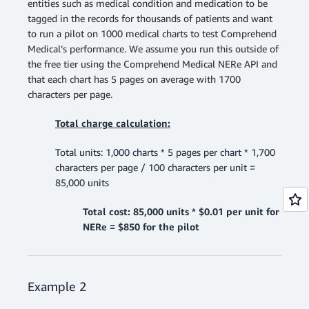
entities such as medical condition and medication to be
tagged in the records for thousands of patients and want
to run a pilot on 1000 medical charts to test Comprehend
Medical’s performance. We assume you run this outside of
the free tier using the Comprehend Medical NERe API and
that each chart has 5 pages on average with 1700
characters per page.
Total charge calculation:
Total units: 1,000 charts * 5 pages per chart * 1,700
characters per page / 100 characters per unit =
85,000 units
Total cost: 85,000 units * $0.01 per unit for
NERe = $850 for the pilot
Example 2