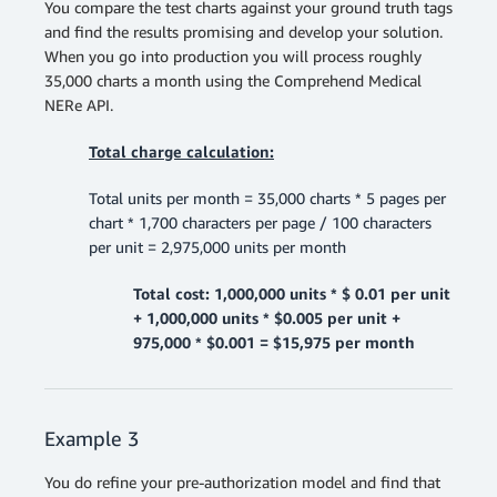
You compare the test charts against your ground truth tags
and find the results promising and develop your solution.
When you go into production you will process roughly
35,000 charts a month using the Comprehend Medical
NERe API.
Total charge calculation:
Total units per month = 35,000 charts * 5 pages per
chart * 1,700 characters per page / 100 characters
per unit = 2,975,000 units per month
Total cost: 1,000,000 units * $ 0.01 per unit
+ 1,000,000 units * $0.005 per unit +
975,000 * $0.001 = $15,975 per month
Example 3
You do refine your pre-authorization model and find that