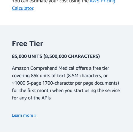
You can estimate your cost using the
AWS Pricing
Calculator
.
Free Tier
85,000 UNITS (8,500,000 CHARACTERS)
Amazon Comprehend Medical offers a free tier
covering 85k units of text (8.5M characters, or
~1000 5-page 1700-character per page documents)
for the first month when you start using the service
for any of the APIs
Learn more »