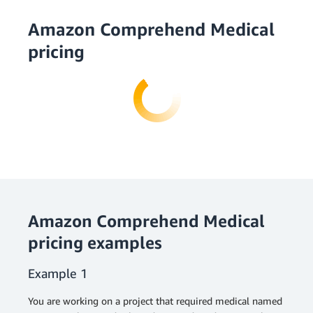
Amazon Comprehend Medical
pricing
Amazon Comprehend Medical
pricing examples
Example 1
You are working on a project that required medical named