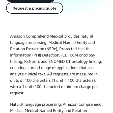
Request a pricing quote
Amazon Comprehend Medical provides natural
language processing, Medical Named Entity and
Relation Extraction (NERe), Protected Health
Information (PHI) Detection, ICD10CM ontology
linking, RxNorm, and SNOMED CT ontology linking,
enabling a broad range of applications that can
analyze clinical text. All requests are measured in
units of 100 characters (1 unit = 100 characters),
with a 1 unit (100 character) minimum charge per
request.
Natural language processing: Amazon Comprehend
Medical Medical Named Entity and Relation