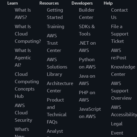
Learn
Resources
Developers
Help
What Is
Getting
Builder
Contact
AWS?
Started
Center
Us
What Is
Training
SDKs &
File a
Cloud
Tools
Support
AWS
Computing?
Ticket
Trust
.NET on
What Is
Center
AWS
AWS
Agentic
re:Post
AWS
Python
AI?
Solutions
on AWS
Knowledge
Cloud
Library
Center
Java on
Computing
Architecture
AWS
AWS
Concepts
Center
Support
PHP on
Hub
Overview
Product
AWS
AWS
and
AWS
JavaScript
Cloud
Technical
Accessibilit
on AWS
Security
FAQs
Legal
What's
Analyst
Event
New