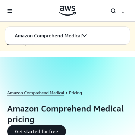
Skip to main content
Nội dung này hiện chưa có ở ngôn ngữ được chọn. Chúng tôi
Amazon Comprehend Medical
đang nỗ lực để cung cấp nội dung cho ngôn ngữ bạn chọn.
Cảm ơn sự kiên nhẫn của bạn.
Amazon Comprehend Medical
Pricing
Amazon Comprehend Medical
pricing
Get started for free