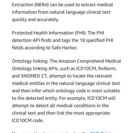
Extraction (NERe) can be used to extract medical
information from natural language clinical text
quickly and accurately.
Protected Health Information (PHI): The PHI
detection API finds and tags the 18 specified PHI
fields according to Safe Harbor.
Ontology linking: The Amazon Comprehend Medical
Ontology linking APIs, such as ICD10CM, RxNorm,
and SNOMED CT, attempt to locate the relevant
medical entities in the natural language clinical text
and then infer which ontology code is most suitable
to the detected entity. For example, ICD10CM will
attempt to detect all medical conditions in the
clinical text and then link the most appropriate
ICD10CM code.