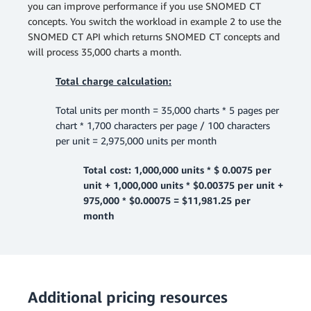
you can improve performance if you use SNOMED CT
concepts. You switch the workload in example 2 to use the
SNOMED CT API which returns SNOMED CT concepts and
will process 35,000 charts a month.
Total charge calculation:
Total units per month = 35,000 charts * 5 pages per
chart * 1,700 characters per page / 100 characters
per unit = 2,975,000 units per month
Total cost: 1,000,000 units * $ 0.0075 per
unit + 1,000,000 units * $0.00375 per unit +
975,000 * $0.00075 = $11,981.25 per
month
Additional pricing resources