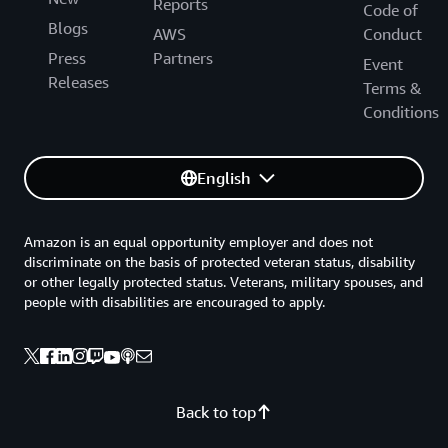
Reports
Code of
Blogs
AWS
Conduct
Press
Partners
Event
Releases
Terms &
Conditions
English
Amazon is an equal opportunity employer and does not
discriminate on the basis of protected veteran status, disability
or other legally protected status. Veterans, military spouses, and
people with disabilities are encouraged to apply.
Back to top