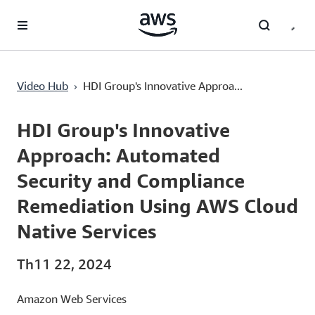
Chuyển đến nội dung chính
HDI Group's Innovative Approach: Automated Security and Compliance Remediation Using AWS Cloud Native Services
›
Video Hub
HDI Group's Innovative Approa...
Current
0:00
/
Duration
5:46
Time
HDI Group's Innovative
Approach: Automated
Security and Compliance
Remediation Using AWS Cloud
Native Services
Th11 22, 2024
Amazon Web Services