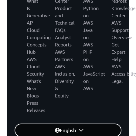
What
Center
AWS
re:Post
Is
Product
Python
Knowledge
Generative
and
on
Center
AI?
Technical
AWS
AWS
Cloud
FAQs
Java
Support
Computing
Analyst
on
Overview
Concepts
Reports
AWS
Get
Hub
AWS
PHP
Expert
AWS
Partners
on
Help
Cloud
AWS
AWS
AWS
Security
Inclusion,
JavaScript
Accessibilit
What's
Diversity
on
Legal
New
&
AWS
Blogs
Equity
Press
Releases
English