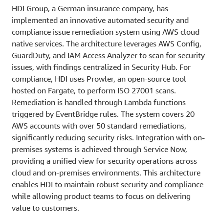
HDI Group, a German insurance company, has
implemented an innovative automated security and
compliance issue remediation system using AWS cloud
native services. The architecture leverages AWS Config,
GuardDuty, and IAM Access Analyzer to scan for security
issues, with findings centralized in Security Hub. For
compliance, HDI uses Prowler, an open-source tool
hosted on Fargate, to perform ISO 27001 scans.
Remediation is handled through Lambda functions
triggered by EventBridge rules. The system covers 20
AWS accounts with over 50 standard remediations,
significantly reducing security risks. Integration with on-
premises systems is achieved through Service Now,
providing a unified view for security operations across
cloud and on-premises environments. This architecture
enables HDI to maintain robust security and compliance
while allowing product teams to focus on delivering
value to customers.