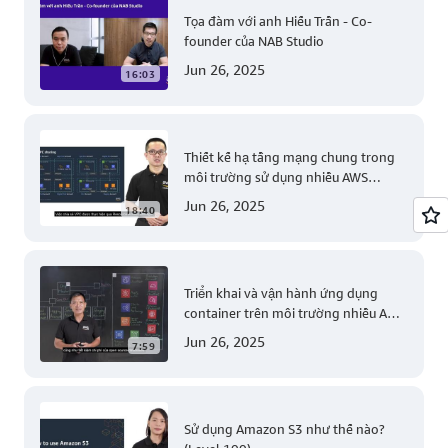
Tọa đàm với anh Hiếu Trần - Co-
founder của NAB Studio
Jun 26, 2025
16:03
Thiết kế hạ tầng mạng chung trong
môi trường sử dụng nhiều AWS
account (Level 200)
Jun 26, 2025
18:40
Triển khai và vận hành ứng dụng
container trên môi trường nhiều AWS
account (Level 300)
Jun 26, 2025
7:59
Sử dụng Amazon S3 như thế nào?