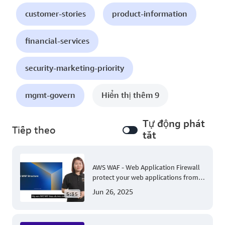
customer-stories
product-information
financial-services
security-marketing-priority
mgmt-govern
Hiển thị thêm 9
Tự động phát
Tiếp theo
tắt
AWS WAF - Web Application Firewall
protect your web applications from
common web exploits
Jun 26, 2025
5:35