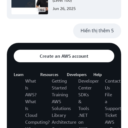
(Level 100)
Jun 26, 2025
7:06
Hiển thị thêm 5
Create an AWS account
Learn
Resources
Developers
Help
What
Getting
Developer
Contact
Is
Started
Center
Us
AWS?
Training
SDKs
File
What
AWS
&
a
Is
Solutions
Tools
Support
Cloud
Library
.NET
Ticket
Computing?
Architecture
on
AWS