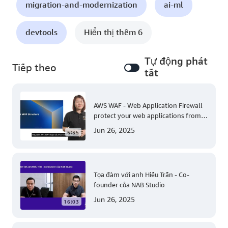
migration-and-modernization
ai-ml
devtools
Hiển thị thêm 6
Tự động phát
Tiếp theo
tắt
AWS WAF - Web Application Firewall
protect your web applications from
common web exploits
Jun 26, 2025
5:35
Tọa đàm với anh Hiếu Trần - Co-
founder của NAB Studio
Jun 26, 2025
16:03