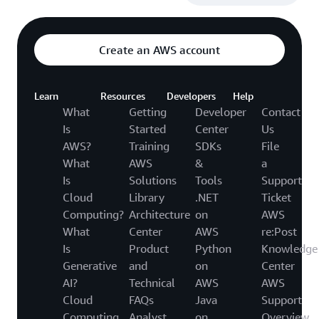
Create an AWS account
Learn
Resources
Developers
Help
What
Getting
Developer
Contact
Is
Started
Center
Us
AWS?
Training
SDKs
File
What
AWS
&
a
Is
Solutions
Tools
Support
Cloud
Library
.NET
Ticket
Computing?
Architecture
on
AWS
What
Center
AWS
re:Post
Is
Product
Python
Knowledge
Generative
and
on
Center
AI?
Technical
AWS
AWS
Cloud
FAQs
Java
Support
Computing
Analyst
on
Overview