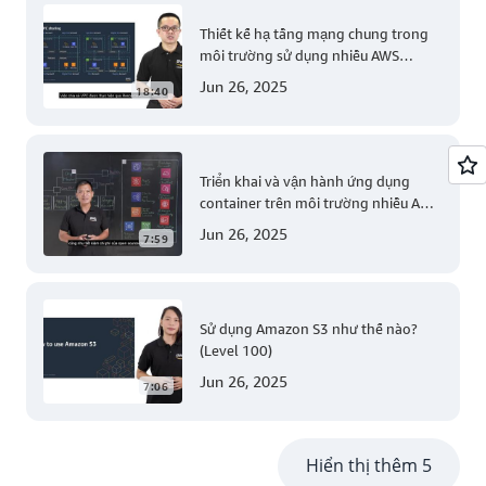
Thiết kế hạ tầng mạng chung trong
môi trường sử dụng nhiều AWS
account (Level 200)
Jun 26, 2025
18:40
Triển khai và vận hành ứng dụng
container trên môi trường nhiều AWS
account (Level 300)
Jun 26, 2025
7:59
Sử dụng Amazon S3 như thế nào?
(Level 100)
Jun 26, 2025
7:06
Hiển thị thêm 5