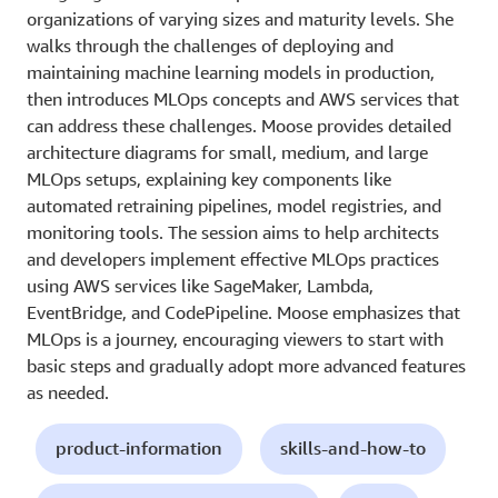
organizations of varying sizes and maturity levels. She
walks through the challenges of deploying and
maintaining machine learning models in production,
then introduces MLOps concepts and AWS services that
can address these challenges. Moose provides detailed
architecture diagrams for small, medium, and large
MLOps setups, explaining key components like
automated retraining pipelines, model registries, and
monitoring tools. The session aims to help architects
and developers implement effective MLOps practices
using AWS services like SageMaker, Lambda,
EventBridge, and CodePipeline. Moose emphasizes that
MLOps is a journey, encouraging viewers to start with
basic steps and gradually adopt more advanced features
as needed.
product-information
skills-and-how-to