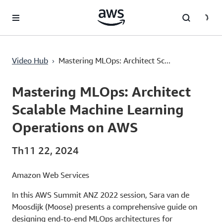
Chuyển đến nội dung chính
›
Video Hub
Mastering MLOps: Architect Sc...
Current
0:03
/
Duration
23:02
Time
Mastering MLOps: Architect
Scalable Machine Learning
Operations on AWS
Th11 22, 2024
Amazon Web Services
In this AWS Summit ANZ 2022 session, Sara van de
Moosdijk (Moose) presents a comprehensive guide on
designing end-to-end MLOps architectures for