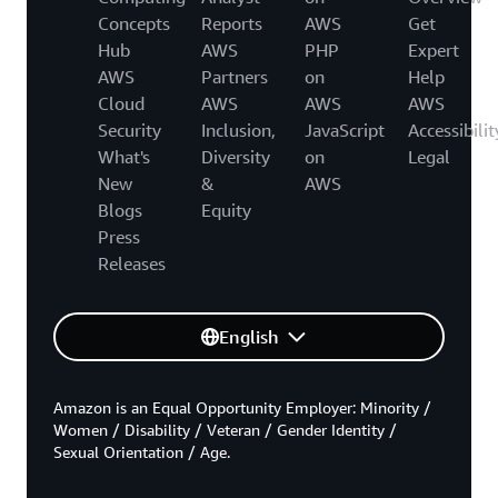
Concepts
Reports
AWS
Get
Hub
AWS
PHP
Expert
AWS
Partners
on
Help
Cloud
AWS
AWS
AWS
Security
Inclusion,
JavaScript
Accessibilit
What's
Diversity
on
Legal
New
&
AWS
Blogs
Equity
Press
Releases
English
Amazon is an Equal Opportunity Employer: Minority /
Women / Disability / Veteran / Gender Identity /
Sexual Orientation / Age.