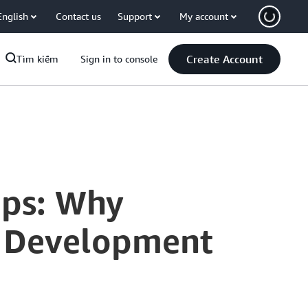
English
Contact us
Support
My account
Create Account
Tìm kiếm
Sign in to console
Ops: Why
ud Development