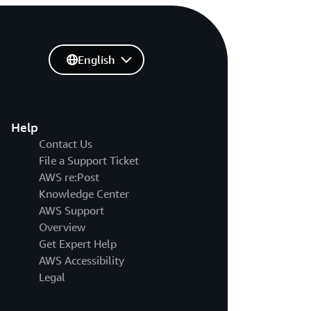
English
Help
Contact Us
File a Support Ticket
AWS re:Post
Knowledge Center
AWS Support
Overview
Get Expert Help
AWS Accessibility
Legal