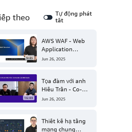
Tự động phát
iếp theo
tắt
AWS WAF - Web
Application
Firewall protect
5:35
Jun 26, 2025
your web
applications from
Tọa đàm với anh
common web
Hiếu Trần - Co-
exploits
founder của NAB
16:03
Jun 26, 2025
Studio
Thiết kế hạ tầng
mạng chung