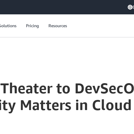
Solutions
Pricing
Resources
From Security Theater to DevSecOps: Why Intrinsic Security Matters in Cloud Development
 Theater to DevSec
rity Matters in Clo