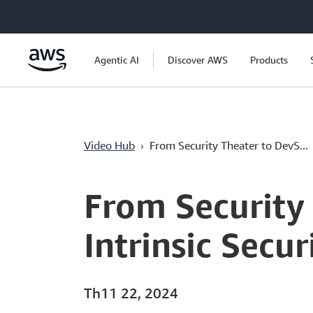
Chuyển đến nội dung chính
Agentic AI
Discover AWS
Products
›
Video Hub
From Security Theater to DevS...
Current
0:00
/
Duration
13:36
Time
From Security
Intrinsic Secu
Th11 22, 2024