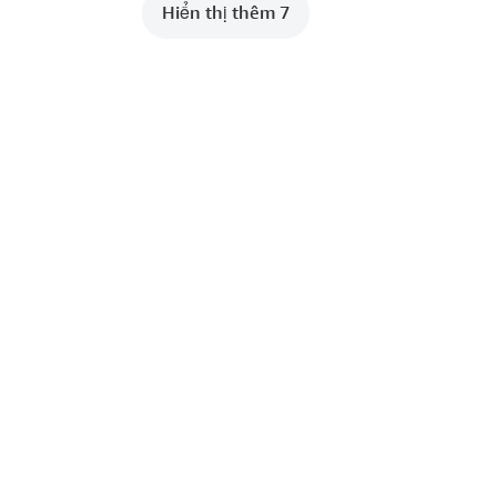
Hiển thị thêm 7