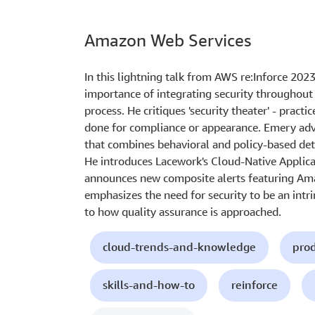
Amazon Web Services
In this lightning talk from AWS re:Inforce 202
importance of integrating security throughout
process. He critiques 'security theater' - practic
done for compliance or appearance. Emery advo
that combines behavioral and policy-based det
He introduces Lacework's Cloud-Native Applic
announces new composite alerts featuring Ama
emphasizes the need for security to be an intr
to how quality assurance is approached.
cloud-trends-and-knowledge
prod
skills-and-how-to
reinforce