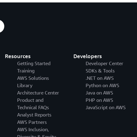
Resources
Developers
Getting Started
Developer Center
Training
SDKs & Tools
AWS Solutions
.NET on AWS
Library
Python on AWS
Architecture Center
Java on AWS
Product and
PHP on AWS
Technical FAQs
JavaScript on AWS
Analyst Reports
AWS Partners
AWS Inclusion,
Diversity & Equity