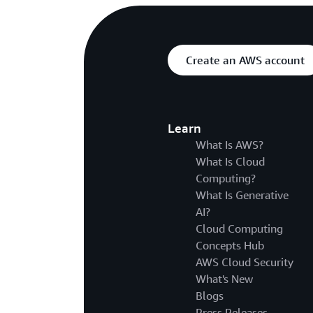
Create an AWS account
Learn
What Is AWS?
What Is Cloud
Computing?
What Is Generative
AI?
Cloud Computing
Concepts Hub
AWS Cloud Security
What's New
Blogs
Press Releases