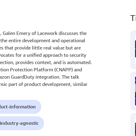
T
3, Galen Emery of Lacework discusses the
 the entire development and operational
es that provide little real value but are
cates for a unified approach to security
ection, provides context, and is automated.
ation Protection Platform (CNAPP) and
zon GuardDuty integration. The talk
insic part of product development, similar
uct-information
industry-agnostic