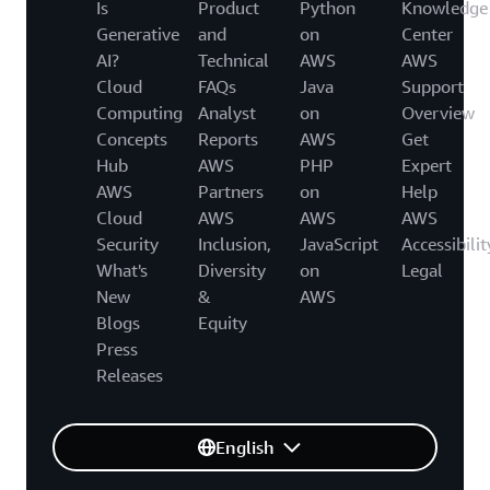
Is
Product
Python
Knowledge
Generative
and
on
Center
AI?
Technical
AWS
AWS
Cloud
FAQs
Java
Support
Computing
Analyst
on
Overview
Concepts
Reports
AWS
Get
Hub
AWS
PHP
Expert
AWS
Partners
on
Help
Cloud
AWS
AWS
AWS
Security
Inclusion,
JavaScript
Accessibilit
What's
Diversity
on
Legal
New
&
AWS
Blogs
Equity
Press
Releases
English