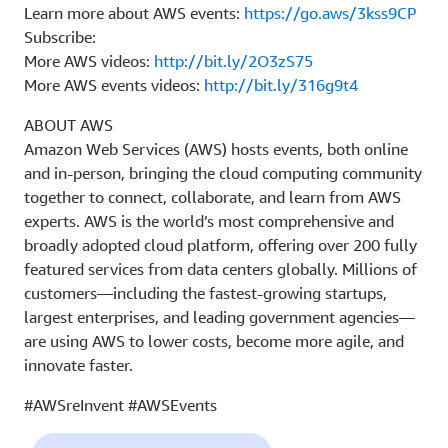
Learn more about AWS events:
https://go.aws/3kss9CP
Subscribe:
More AWS videos:
http://bit.ly/2O3zS75
More AWS events videos:
http://bit.ly/316g9t4
ABOUT AWS
Amazon Web Services (AWS) hosts events, both online
and in-person, bringing the cloud computing community
together to connect, collaborate, and learn from AWS
experts. AWS is the world’s most comprehensive and
broadly adopted cloud platform, offering over 200 fully
featured services from data centers globally. Millions of
customers—including the fastest-growing startups,
largest enterprises, and leading government agencies—
are using AWS to lower costs, become more agile, and
innovate faster.
#AWSreInvent #AWSEvents