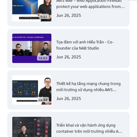
AWS WAF - Web Application Firewall
protect your web applications from
common web exploits
Jun 26, 2025
5:35
Tọa đàm với anh Hiếu Trần - Co-
founder của NAB Studio
Jun 26, 2025
16:03
Thiết kế hạ tầng mạng chung trong
môi trường sử dụng nhiều AWS
account (Level 200)
Jun 26, 2025
18:40
Triển khai và vận hành ứng dụng
container trên môi trường nhiều AWS