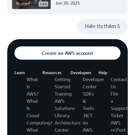
account (Level 300)
Jun 26, 2025
7:59
Hiển thị thêm 5
Create an AWS account
Learn
Resources
Developers
Help
What
Getting
Developer
Contact
Is
Started
Center
Us
AWS?
Training
SDKs
File
What
AWS
&
a
Is
Solutions
Tools
Support
Cloud
Library
.NET
Ticket
Computing?
Architecture
on
AWS
What
Center
AWS
re:Post