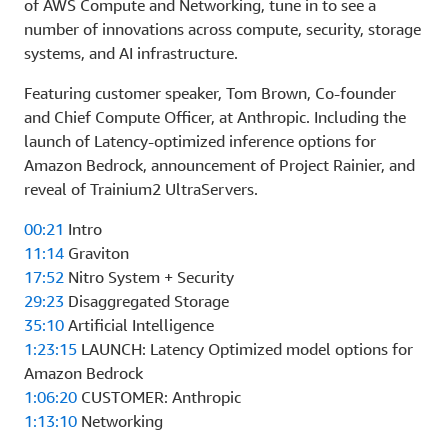
of AWS Compute and Networking, tune in to see a
number of innovations across compute, security, storage
systems, and AI infrastructure.
Featuring customer speaker, Tom Brown, Co-founder
and Chief Compute Officer, at Anthropic. Including the
launch of Latency-optimized inference options for
Amazon Bedrock, announcement of Project Rainier, and
reveal of Trainium2 UltraServers.
00:21
Intro
11:14
Graviton
17:52
Nitro System + Security
29:23
Disaggregated Storage
35:10
Artificial Intelligence
1:23:15
LAUNCH: Latency Optimized model options for
Amazon Bedrock
1:06:20
CUSTOMER: Anthropic
1:13:10
Networking