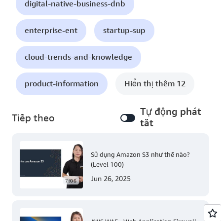
digital-native-business-dnb
enterprise-ent
startup-sup
cloud-trends-and-knowledge
product-information
Hiển thị thêm 12
Tự động phát
Tiếp theo
tắt
Sử dụng Amazon S3 như thế nào?
(Level 100)
Jun 26, 2025
7:06