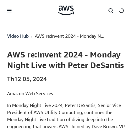
Chuyển đến nội dung chính
›
Video Hub
AWS re:Invent 2024 - Monday N...
Current
0:03
/
Duration
1:23:19
Time
AWS re:Invent 2024 - Monday
Night Live with Peter DeSantis
Th12 05, 2024
Amazon Web Services
In Monday Night Live 2024, Peter DeSantis, Senior Vice
President of AWS Utility Computing, continues the
Monday Night Live tradition of diving deep into the
engineering that powers AWS. Joined by Dave Brown, VP