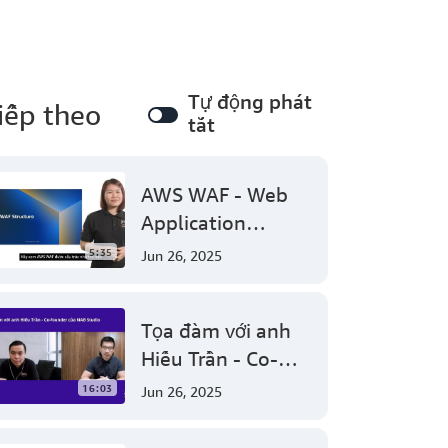
Tự động phát
iếp theo
tắt
AWS WAF - Web
Application
Firewall protect
5:35
Jun 26, 2025
your web
applications from
Tọa đàm với anh
common web
Hiếu Trần - Co-
exploits
founder của NAB
16:03
Jun 26, 2025
Studio