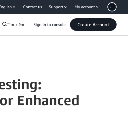
English
Contact us
Support
My account
Create Account
Tìm kiếm
Sign in to console
esting:
for Enhanced