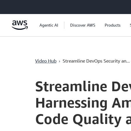
Chuyển đến nội dung chính
Agentic AI
Discover AWS
Products
›
Video Hub
Streamline DevOps Security an...
Current
0:04
/
Duration
5:08
Time
Streamline De
Harnessing Am
Code Quality 