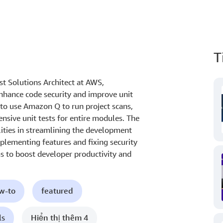
T
ist Solutions Architect at AWS,
hance code security and improve unit
to use Amazon Q to run project scans,
ensive unit tests for entire modules. The
ities in streamlining the development
plementing features and fixing security
ims to boost developer productivity and
ow-to
featured
ls
Hiển thị thêm 4