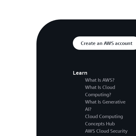
Create an AWS account
Learn
What Is AWS?
What Is Cloud
Computing?
What Is Generative
AI?
Cloud Computing
Concepts Hub
AWS Cloud Security