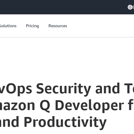
Solutions
Pricing
Resources
vOps Security and T
azon Q Developer 
and Productivity