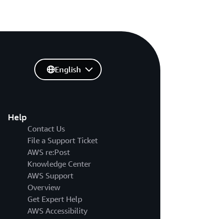
English
Help
Contact Us
File a Support Ticket
AWS re:Post
Knowledge Center
AWS Support
Overview
Get Expert Help
AWS Accessibility