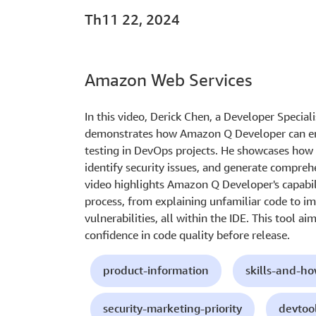
Th11 22, 2024
Amazon Web Services
In this video, Derick Chen, a Developer Special
demonstrates how Amazon Q Developer can en
testing in DevOps projects. He showcases how 
identify security issues, and generate compreh
video highlights Amazon Q Developer's capabil
process, from explaining unfamiliar code to im
vulnerabilities, all within the IDE. This tool a
confidence in code quality before release.
product-information
skills-and-h
security-marketing-priority
devtoo