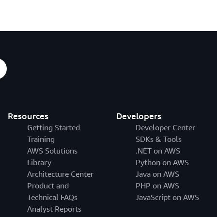
Resources
Developers
Getting Started
Developer Center
Training
SDKs & Tools
AWS Solutions
.NET on AWS
Library
Python on AWS
Architecture Center
Java on AWS
Product and
PHP on AWS
Technical FAQs
JavaScript on AWS
Analyst Reports