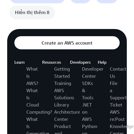
Hiển thị thêm 8
Create an AWS account
Learn
Resources
Developers
Help
What
Getting
Developer
Contact
Is
Started
Center
Us
AWS?
Training
SDKs
File
What
AWS
&
a
Is
Solutions
Tools
Support
Cloud
Library
.NET
Ticket
Computing?
Architecture
on
AWS
What
Center
AWS
re:Post
Is
Product
Python
Knowledge
Generative
and
on
Center