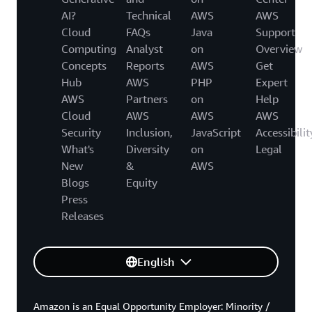
AI?
Technical
AWS
AWS
Cloud
FAQs
Java
Support
Computing
Analyst
on
Overview
Concepts
Reports
AWS
Get
Hub
AWS
PHP
Expert
AWS
Partners
on
Help
Cloud
AWS
AWS
AWS
Security
Inclusion,
JavaScript
Accessibilit
What's
Diversity
on
Legal
New
&
AWS
Blogs
Equity
Press
Releases
English
Amazon is an Equal Opportunity Employer: Minority /