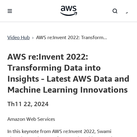
Chuyển đến nội dung chính
›
Video Hub
AWS re:Invent 2022: Transform...
Current
0:03
/
Duration
1:45:16
Time
AWS re:Invent 2022:
Transforming Data into
Insights - Latest AWS Data and
Machine Learning Innovations
Th11 22, 2024
Amazon Web Services
In this keynote from AWS re:Invent 2022, Swami