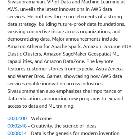
Sivasubramanian, VP of Data and Machine Learning at
AWS, unveils the latest innovations in AWS data
services. He outlines three core elements of a strong
data strategy: building future-proof data foundations,
weaving connective tissue across organizations, and
democratizing data. Major announcements include
Amazon Athena for Apache Spark, Amazon DocumentDB
Elastic Clusters, Amazon SageMaker Geospatial ML
capabilities, and Amazon DataZone. The keynote
features customer stories from Expedia, AstraZeneca,
and Warner Bros. Games, showcasing how AWS data
services enable innovation across industries.
Sivasubramanian also emphasizes the importance of
data education, announcing new programs to expand
access to data and ML training.
00:02:00
- Welcome
00:02:48
- Creativity, the science of ideas
00:08:14
- Data is the genesis for modern invention