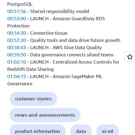
PostgreSQL
00:51:56
- Shared responsibility model
00:53:00
- LAUNCH - Amazon GuardDuty RDS
Protection
00:54:30
- Connective tissue
00:57:20
- Quality tools and data drive future growth
00:58:43
- LAUNCH - AWS Glue Data Quality
00:59:50
- Data governance connects siloed teams
01:02:10
- LAUNCH - Centralized Access Controls for
Redshift Data Sharing
01:04:15
- LAUNCH - Amazon SageMaker ML
Governance
customer-stories
news-and-announcements
product-information
data
ai-ml