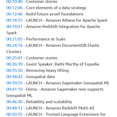
00:10:40
- Customer stories
00:12:06
- Core elements of a data strategy
00:12:46
- Build future-proof foundations
00:18:35
- LAUNCH - Amazon Athena for Apache Spark
00:19:41
- Amazon Redshift Integration for Apache
Spark
00:21:05
- Performance at Scale
00:24:14
- LAUNCH - Amazon DocumentDB Elastic
Clusters
00:25:41
- Customer stories
00:26:39
- Guest Speaker: Rathi Murthy of Expedia
00:35:50
- Removing heavy lifting
00:38:42
- Geospatial data
00:39:55
- LAUNCH - Amazon Sagemaker Geospatial ML
00:41:10
- Demo - Amazon Sagemaker now supports
Geospatial ML
00:46:30
- Reliability and scalability
00:48:12
- LAUNCH - Amazon Redshift Multi-AZ
00:50:35
- LAUNCH - Trusted Language Extensions for