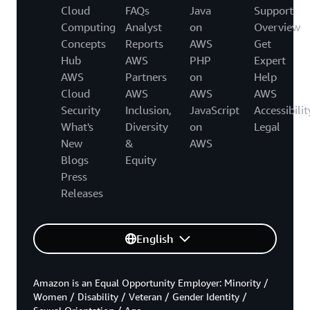
Cloud
FAQs
Java
Support
Computing
Analyst
on
Overview
Concepts
Reports
AWS
Get
Hub
AWS
PHP
Expert
AWS
Partners
on
Help
Cloud
AWS
AWS
AWS
Security
Inclusion,
JavaScript
Accessibilit
What's
Diversity
on
Legal
New
&
AWS
Blogs
Equity
Press
Releases
English
Amazon is an Equal Opportunity Employer: Minority /
Women / Disability / Veteran / Gender Identity /