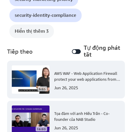
security-identity-compliance
Hiển thị thêm 3
Tự động phát
Tiếp theo
tắt
AWS WAF - Web Application Firewall
protect your web applications from
common web exploits
Jun 26, 2025
5:35
Tọa đàm với anh Hiếu Trần - Co-
founder của NAB Studio
Jun 26, 2025
16:03