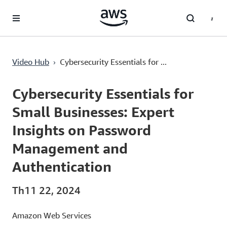
Chuyển đến nội dung chính
Cybersecurity Essentials for Small Businesses: Expert Insights on Password Management and Authentication
›
Video Hub
Cybersecurity Essentials for ...
Current
0:00
/
Duration
20:56
Time
Cybersecurity Essentials for
Small Businesses: Expert
Insights on Password
Management and
Authentication
Th11 22, 2024
Amazon Web Services