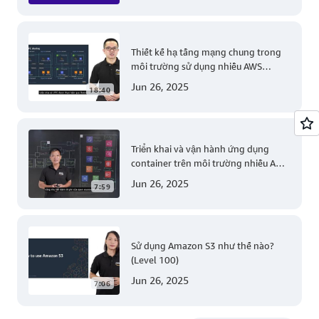
Thiết kế hạ tầng mạng chung trong
môi trường sử dụng nhiều AWS
account (Level 200)
Jun 26, 2025
18:40
Triển khai và vận hành ứng dụng
container trên môi trường nhiều AWS
account (Level 300)
Jun 26, 2025
7:59
Sử dụng Amazon S3 như thế nào?
(Level 100)
Jun 26, 2025
7:06