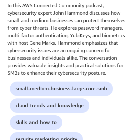
In this AWS Connected Community podcast,
cybersecurity expert John Hammond discusses how
small and medium businesses can protect themselves
from cyber threats. He explores password managers,
multi-factor authentication, YubiKeys, and biometrics
with host Gene Marks. Hammond emphasizes that
cybersecurity issues are an ongoing concern for
businesses and individuals alike. The conversation
provides valuable insights and practical solutions for
SMBs to enhance their cybersecurity posture.
small-medium-business-large-core-smb
cloud-trends-and-knowledge
skills-and-how-to
security-marketing-priority