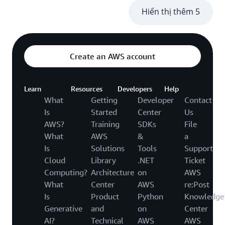
Hiển thị thêm 5
Create an AWS account
Learn
Resources
Developers
Help
What
Getting
Developer
Contact
Is
Started
Center
Us
AWS?
Training
SDKs
File
What
AWS
&
a
Is
Solutions
Tools
Support
Cloud
Library
.NET
Ticket
Computing?
Architecture
on
AWS
What
Center
AWS
re:Post
Is
Product
Python
Knowledge
Generative
and
on
Center
AI?
Technical
AWS
AWS