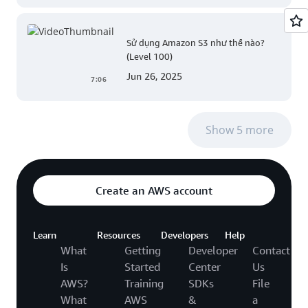
Sử dụng Amazon S3 như thế nào?
(Level 100)
Jun 26, 2025
7:06
Show 5 more
Create an AWS account
Learn
Resources
Developers
Help
What
Getting
Developer
Contact
Is
Started
Center
Us
AWS?
Training
SDKs
File
What
AWS
&
a