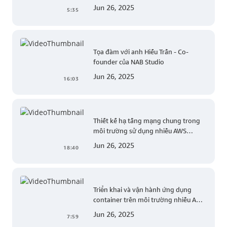
common web exploits
Jun 26, 2025
5:35
Tọa đàm với anh Hiếu Trần - Co-
founder của NAB Studio
Jun 26, 2025
16:03
Thiết kế hạ tầng mạng chung trong
môi trường sử dụng nhiều AWS
account (Level 200)
Jun 26, 2025
18:40
Triển khai và vận hành ứng dụng
container trên môi trường nhiều AWS
account (Level 300)
Jun 26, 2025
7:59