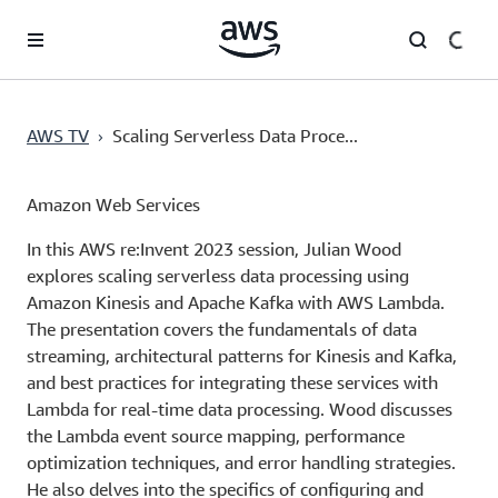
Chuyển đến nội dung chính
›
AWS TV
Scaling Serverless Data Proce...
Amazon Web Services
In this AWS re:Invent 2023 session, Julian Wood
explores scaling serverless data processing using
Amazon Kinesis and Apache Kafka with AWS Lambda.
The presentation covers the fundamentals of data
streaming, architectural patterns for Kinesis and Kafka,
and best practices for integrating these services with
Lambda for real-time data processing. Wood discusses
the Lambda event source mapping, performance
optimization techniques, and error handling strategies.
He also delves into the specifics of configuring and