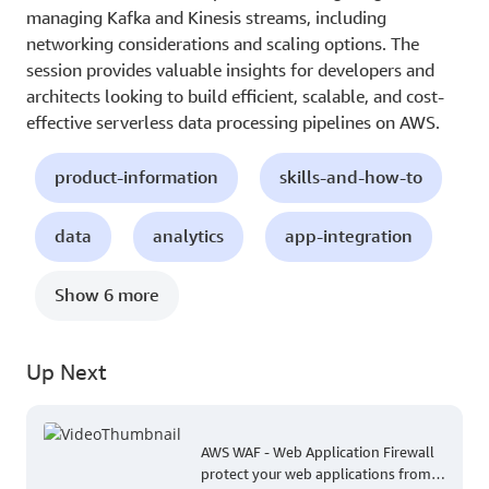
managing Kafka and Kinesis streams, including
networking considerations and scaling options. The
session provides valuable insights for developers and
architects looking to build efficient, scalable, and cost-
effective serverless data processing pipelines on AWS.
product-information
skills-and-how-to
data
analytics
app-integration
Show 6 more
Up Next
AWS WAF - Web Application Firewall
protect your web applications from