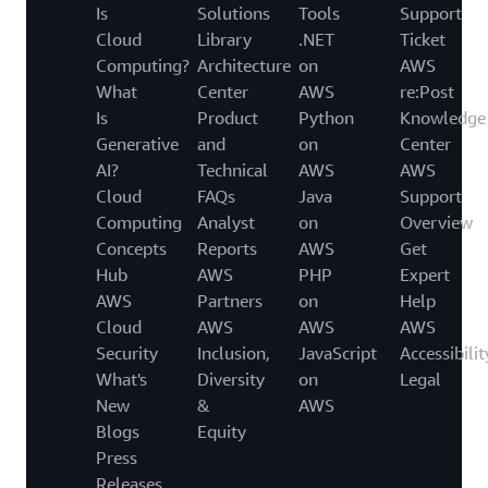
Is
Solutions
Tools
Support
Cloud
Library
.NET
Ticket
Computing?
Architecture
on
AWS
What
Center
AWS
re:Post
Is
Product
Python
Knowledge
Generative
and
on
Center
AI?
Technical
AWS
AWS
Cloud
FAQs
Java
Support
Computing
Analyst
on
Overview
Concepts
Reports
AWS
Get
Hub
AWS
PHP
Expert
AWS
Partners
on
Help
Cloud
AWS
AWS
AWS
Security
Inclusion,
JavaScript
Accessibilit
What's
Diversity
on
Legal
New
&
AWS
Blogs
Equity
Press
Releases