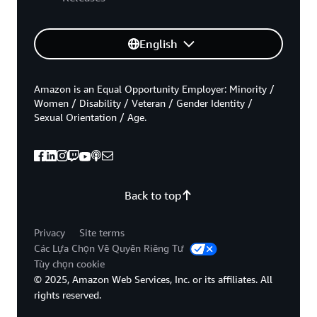
English
Amazon is an Equal Opportunity Employer: Minority /
Women / Disability / Veteran / Gender Identity /
Sexual Orientation / Age.
Back to top
Privacy
Site terms
Các Lựa Chọn Về Quyền Riêng Tư
Tùy chọn cookie
© 2025, Amazon Web Services, Inc. or its affiliates. All
rights reserved.