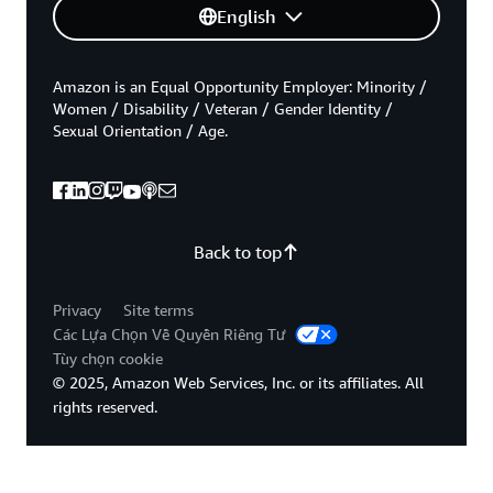
English
Amazon is an Equal Opportunity Employer: Minority /
Women / Disability / Veteran / Gender Identity /
Sexual Orientation / Age.
Back to top
Privacy
Site terms
Các Lựa Chọn Về Quyền Riêng Tư
Tùy chọn cookie
© 2025, Amazon Web Services, Inc. or its affiliates. All
rights reserved.