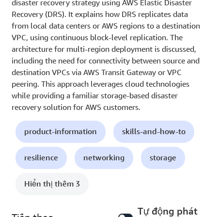
disaster recovery strategy using AWS Elastic Disaster
Recovery (DRS). It explains how DRS replicates data
from local data centers or AWS regions to a destination
VPC, using continuous block-level replication. The
architecture for multi-region deployment is discussed,
including the need for connectivity between source and
destination VPCs via AWS Transit Gateway or VPC
peering. This approach leverages cloud technologies
while providing a familiar storage-based disaster
recovery solution for AWS customers.
product-information
skills-and-how-to
resilience
networking
storage
Hiển thị thêm 3
Tự động phát