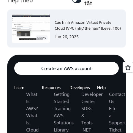
Tiếp theo
tắt
Cấu hình Amazon Virtual Private
Cloud (VPC) như thế nào? (Level 100)
Jun 26, 2025
11:25
Create an AWS account
Learn
Resources
Developers
Help
What
Getting
Developer
Contact
Is
Started
Center
Us
AWS?
Training
SDKs
File
What
AWS
&
a
Is
Solutions
Tools
Support
Cloud
Library
.NET
Ticket