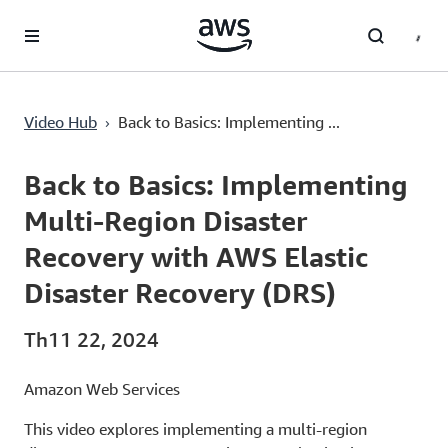
Chuyển đến nội dung chính
›
Video Hub
Back to Basics: Implementing ...
Current
0:02
/
Duration
1:00
Time
Back to Basics: Implementing
Multi-Region Disaster
Recovery with AWS Elastic
Disaster Recovery (DRS)
Th11 22, 2024
Amazon Web Services
This video explores implementing a multi-region