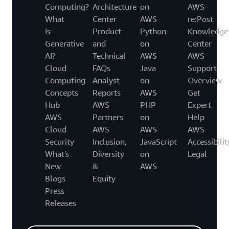
Computing?
Architecture
on
AWS
What
Center
AWS
re:Post
Is
Product
Python
Knowledge
Generative
and
on
Center
AI?
Technical
AWS
AWS
Cloud
FAQs
Java
Support
Computing
Analyst
on
Overview
Concepts
Reports
AWS
Get
Hub
AWS
PHP
Expert
AWS
Partners
on
Help
Cloud
AWS
AWS
AWS
Security
Inclusion,
JavaScript
Accessibilit
What's
Diversity
on
Legal
New
&
AWS
Blogs
Equity
Press
Releases