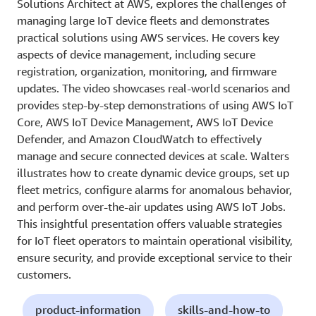
Solutions Architect at AWS, explores the challenges of
managing large IoT device fleets and demonstrates
practical solutions using AWS services. He covers key
aspects of device management, including secure
registration, organization, monitoring, and firmware
updates. The video showcases real-world scenarios and
provides step-by-step demonstrations of using AWS IoT
Core, AWS IoT Device Management, AWS IoT Device
Defender, and Amazon CloudWatch to effectively
manage and secure connected devices at scale. Walters
illustrates how to create dynamic device groups, set up
fleet metrics, configure alarms for anomalous behavior,
and perform over-the-air updates using AWS IoT Jobs.
This insightful presentation offers valuable strategies
for IoT fleet operators to maintain operational visibility,
ensure security, and provide exceptional service to their
customers.
product-information
skills-and-how-to