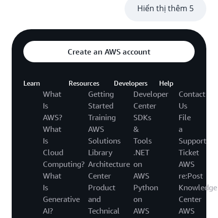
Hiển thị thêm 5
Create an AWS account
Learn
Resources
Developers
Help
What
Getting
Developer
Contact
Is
Started
Center
Us
AWS?
Training
SDKs
File
What
AWS
&
a
Is
Solutions
Tools
Support
Cloud
Library
.NET
Ticket
Computing?
Architecture
on
AWS
What
Center
AWS
re:Post
Is
Product
Python
Knowledge
Generative
and
on
Center
AI?
Technical
AWS
AWS