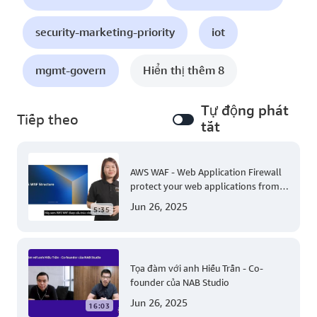
security-marketing-priority
iot
mgmt-govern
Hiển thị thêm 8
Tự động phát
Tiếp theo
tắt
AWS WAF - Web Application Firewall
protect your web applications from
common web exploits
Jun 26, 2025
5:35
Tọa đàm với anh Hiếu Trần - Co-
founder của NAB Studio
Jun 26, 2025
16:03