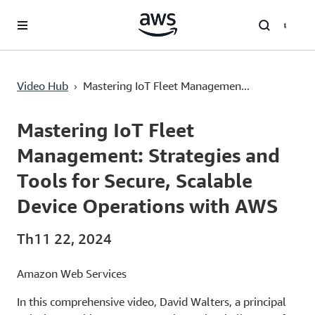
Chuyển đến nội dung chính
›
Video Hub
Mastering IoT Fleet Managemen...
Current
0:03
/
Duration
29:56
Time
Mastering IoT Fleet
Management: Strategies and
Tools for Secure, Scalable
Device Operations with AWS
Th11 22, 2024
Amazon Web Services
In this comprehensive video, David Walters, a principal