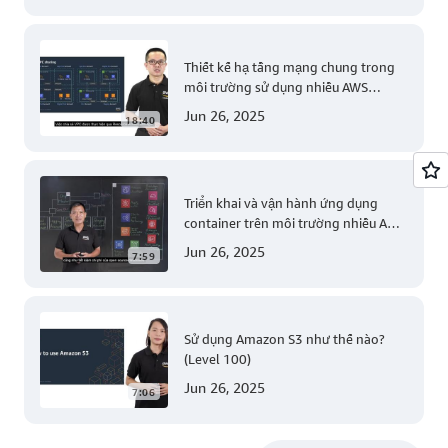
Thiết kế hạ tầng mạng chung trong
môi trường sử dụng nhiều AWS
account (Level 200)
Jun 26, 2025
18:40
Triển khai và vận hành ứng dụng
container trên môi trường nhiều AWS
account (Level 300)
Jun 26, 2025
7:59
Sử dụng Amazon S3 như thế nào?
(Level 100)
Jun 26, 2025
7:06