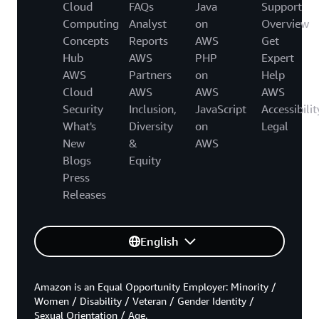
Cloud
FAQs
Java
Support
Computing
Analyst
on
Overview
Concepts
Reports
AWS
Get
Hub
AWS
PHP
Expert
AWS
Partners
on
Help
Cloud
AWS
AWS
AWS
Security
Inclusion,
JavaScript
Accessibilit
What's
Diversity
on
Legal
New
&
AWS
Blogs
Equity
Press
Releases
English
Amazon is an Equal Opportunity Employer: Minority /
Women / Disability / Veteran / Gender Identity /
Sexual Orientation / Age.