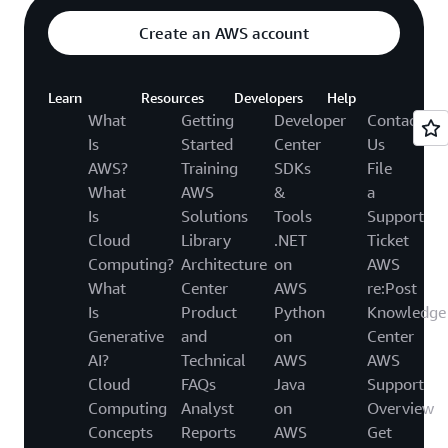
Create an AWS account
Learn
Resources
Developers
Help
What
Getting
Developer
Contact
Is
Started
Center
Us
AWS?
Training
SDKs
File
What
AWS
&
a
Is
Solutions
Tools
Support
Cloud
Library
.NET
Ticket
Computing?
Architecture
on
AWS
What
Center
AWS
re:Post
Is
Product
Python
Knowledge
Generative
and
on
Center
AI?
Technical
AWS
AWS
Cloud
FAQs
Java
Support
Computing
Analyst
on
Overview
Concepts
Reports
AWS
Get