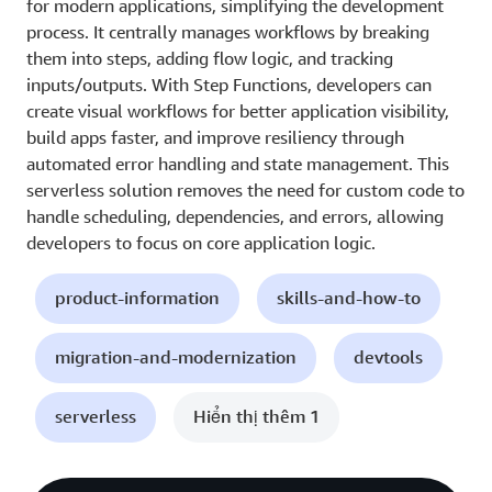
for modern applications, simplifying the development
process. It centrally manages workflows by breaking
them into steps, adding flow logic, and tracking
inputs/outputs. With Step Functions, developers can
create visual workflows for better application visibility,
build apps faster, and improve resiliency through
automated error handling and state management. This
serverless solution removes the need for custom code to
handle scheduling, dependencies, and errors, allowing
developers to focus on core application logic.
product-information
skills-and-how-to
migration-and-modernization
devtools
serverless
Hiển thị thêm 1