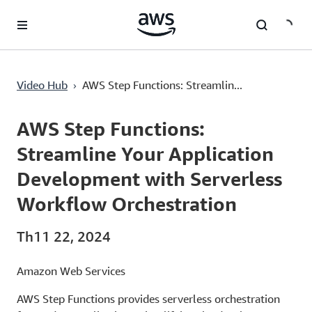
Chuyển đến nội dung chính
AWS Step Functions: Streamline Your Application Development with Serverless Workflow Orchestration
›
Video Hub
AWS Step Functions: Streamlin...
Current
0:00
/
Duration
1:24
Time
AWS Step Functions:
Streamline Your Application
Development with Serverless
Workflow Orchestration
Th11 22, 2024
Amazon Web Services
AWS Step Functions provides serverless orchestration