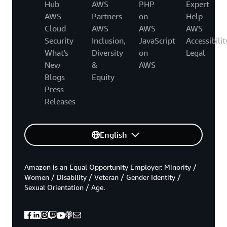
Hub
AWS
PHP
Expert
AWS
Partners
on
Help
Cloud
AWS
AWS
AWS
Security
Inclusion,
JavaScript
Accessibilit
What's
Diversity
on
Legal
New
&
AWS
Blogs
Equity
Press
Releases
English
Amazon is an Equal Opportunity Employer: Minority /
Women / Disability / Veteran / Gender Identity /
Sexual Orientation / Age.