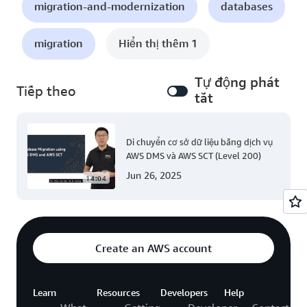
migration-and-modernization
databases
migration
Hiển thị thêm 1
Tự động phát
Tiếp theo
tắt
Di chuyển cơ sở dữ liệu bằng dịch vụ
AWS DMS và AWS SCT (Level 200)
Jun 26, 2025
14:04
Create an AWS account
Learn
Resources
Developers
Help