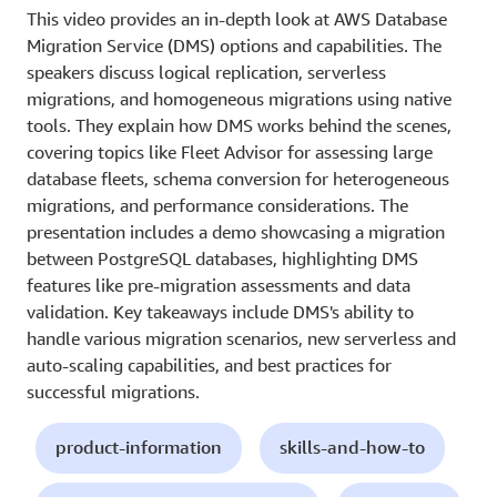
This video provides an in-depth look at AWS Database
Migration Service (DMS) options and capabilities. The
speakers discuss logical replication, serverless
migrations, and homogeneous migrations using native
tools. They explain how DMS works behind the scenes,
covering topics like Fleet Advisor for assessing large
database fleets, schema conversion for heterogeneous
migrations, and performance considerations. The
presentation includes a demo showcasing a migration
between PostgreSQL databases, highlighting DMS
features like pre-migration assessments and data
validation. Key takeaways include DMS's ability to
handle various migration scenarios, new serverless and
auto-scaling capabilities, and best practices for
successful migrations.
product-information
skills-and-how-to