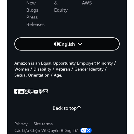
New
&
AWS
Blogs
Equity
Press
Releases
English
Amazon is an Equal Opportunity Employer: Minority /
Women / Disability / Veteran / Gender Identity /
Sexual Orientation / Age.
Back to top
Privacy
Site terms
Các Lựa Chọn Về Quyền Riêng Tư