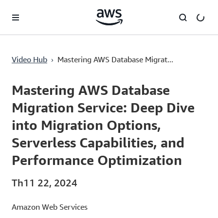
Chuyển đến nội dung chính
›
Video Hub
Mastering AWS Database Migrat...
Current
0:03
/
Duration
47:16
Time
Mastering AWS Database
Migration Service: Deep Dive
into Migration Options,
Serverless Capabilities, and
Performance Optimization
Th11 22, 2024
Amazon Web Services