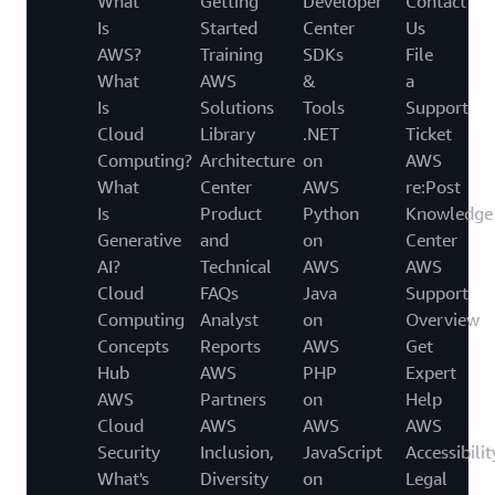
What
Getting
Developer
Contact
Is
Started
Center
Us
AWS?
Training
SDKs
File
What
AWS
&
a
Is
Solutions
Tools
Support
Cloud
Library
.NET
Ticket
Computing?
Architecture
on
AWS
What
Center
AWS
re:Post
Is
Product
Python
Knowledge
Generative
and
on
Center
AI?
Technical
AWS
AWS
Cloud
FAQs
Java
Support
Computing
Analyst
on
Overview
Concepts
Reports
AWS
Get
Hub
AWS
PHP
Expert
AWS
Partners
on
Help
Cloud
AWS
AWS
AWS
Security
Inclusion,
JavaScript
Accessibilit
What's
Diversity
on
Legal