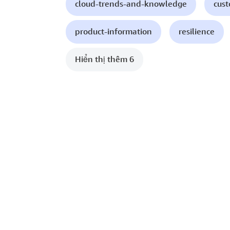
cloud-trends-and-knowledge
cust
product-information
resilience
Hiển thị thêm 6