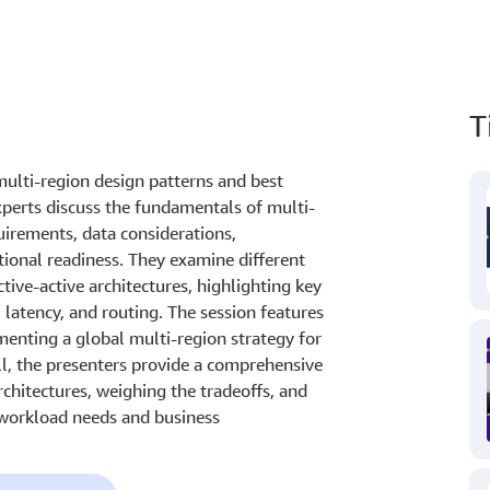
T
ulti-region design patterns and best
xperts discuss the fundamentals of multi-
uirements, data considerations,
ional readiness. They examine different
ctive-active architectures, highlighting key
 latency, and routing. The session features
enting a global multi-region strategy for
ll, the presenters provide a comprehensive
chitectures, weighing the tradeoffs, and
 workload needs and business