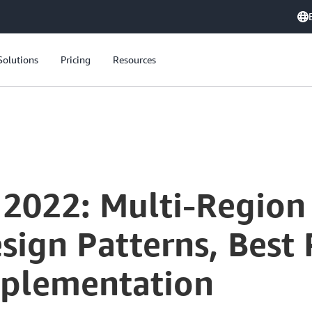
Solutions
Pricing
Resources
 2022: Multi-Region
esign Patterns, Best 
mplementation