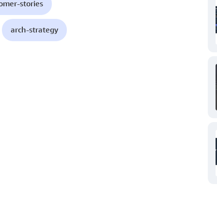
omer-stories
arch-strategy