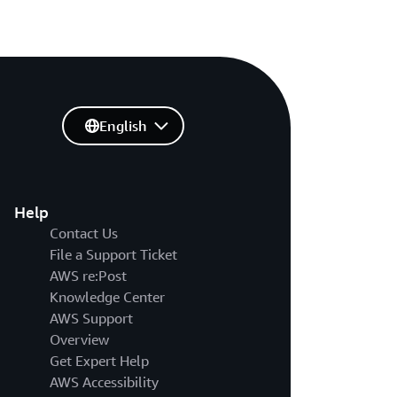
English
Help
Contact Us
File a Support Ticket
AWS re:Post
Knowledge Center
AWS Support
Overview
Get Expert Help
AWS Accessibility