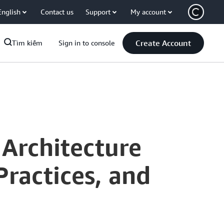
English
Contact us
Support
My account
Create Account
Tìm kiếm
Sign in to console
 Architecture
Practices, and