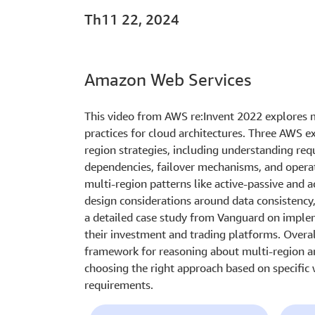
Th11 22, 2024
Amazon Web Services
This video from AWS re:Invent 2022 explores m
practices for cloud architectures. Three AWS e
region strategies, including understanding req
dependencies, failover mechanisms, and operat
multi-region patterns like active-passive and a
design considerations around data consistency,
a detailed case study from Vanguard on implem
their investment and trading platforms. Overa
framework for reasoning about multi-region ar
choosing the right approach based on specific
requirements.