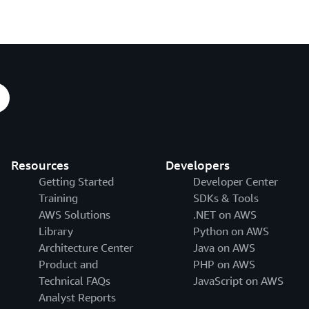
Resources
Developers
Getting Started
Developer Center
Training
SDKs & Tools
AWS Solutions
.NET on AWS
Library
Python on AWS
Architecture Center
Java on AWS
Product and
PHP on AWS
Technical FAQs
JavaScript on AWS
Analyst Reports