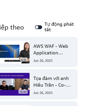
Tự động phát
iếp theo
tắt
AWS WAF - Web
Application
Firewall protect
5:35
Jun 26, 2025
your web
applications from
Tọa đàm với anh
common web
Hiếu Trần - Co-
exploits
founder của NAB
16:03
Jun 26, 2025
Studio