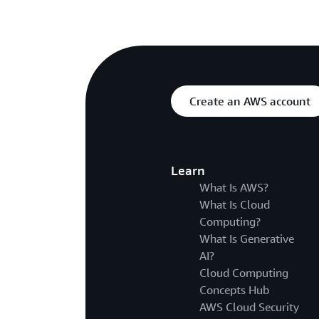
Create an AWS account
Learn
What Is AWS?
What Is Cloud
Computing?
What Is Generative
AI?
Cloud Computing
Concepts Hub
AWS Cloud Security