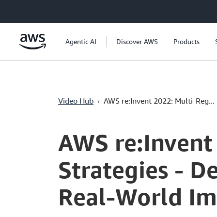
Chuyển đến nội dung chính
Agentic AI
Discover AWS
Products
›
Video Hub
AWS re:Invent 2022: Multi-Reg...
Current
0:04
/
Duration
58:04
Time
AWS re:Invent
Strategies - D
Real-World I