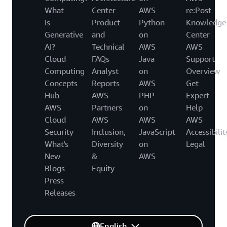
What
Center
AWS
re:Post
Is
Product
Python
Knowledge
Generative
and
on
Center
AI?
Technical
AWS
AWS
Cloud
FAQs
Java
Support
Computing
Analyst
on
Overview
Concepts
Reports
AWS
Get
Hub
AWS
PHP
Expert
AWS
Partners
on
Help
Cloud
AWS
AWS
AWS
Security
Inclusion,
JavaScript
Accessibilit
What's
Diversity
on
Legal
New
&
AWS
Blogs
Equity
Press
Releases
English