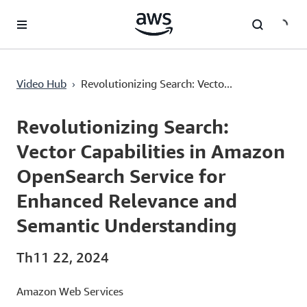
Chuyển đến nội dung chính
Revolutionizing Search: Vector Capabilities in Amazon OpenSearch Service for Enhanced Relevance and Semantic Understanding
›
Video Hub
Revolutionizing Search: Vecto...
Current
0:00
/
Duration
1:00:16
Time
Revolutionizing Search:
Vector Capabilities in Amazon
OpenSearch Service for
Enhanced Relevance and
Semantic Understanding
Th11 22, 2024
Amazon Web Services