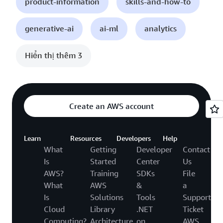
product-information
skills-and-how-to
generative-ai
ai-ml
analytics
Hiển thị thêm 3
Create an AWS account
Learn
Resources
Developers
Help
What
Getting
Developer
Contact
Is
Started
Center
Us
AWS?
Training
SDKs
File
What
AWS
&
a
Is
Solutions
Tools
Support
Cloud
Library
.NET
Ticket
Computing?
Architecture
on
AWS