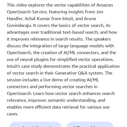
This video explores the vector capabilities of Amazon
OpenSearch Service, featuring insights from Jon
Handler, Achal Kumar from Intuit, and Aruna
Govindaraju. It covers the basics of vector search, its
advantages over traditional text-based search, and how
it improves relevance in search results. The speakers
discuss the integration of large language models with
OpenSearch, the creation of AI/ML connectors, and the
use of neural plugins for simplified vector operations.
Intuit's case study demonstrates the practical application
of vector search in their Generative Q&A system. The
session includes a live demo of creating AI/ML
connectors and performing vector searches in
OpenSearch. Learn how vector search enhances search
relevance, improves semantic understanding, and
enables more efficient data retrieval for various use
cases.