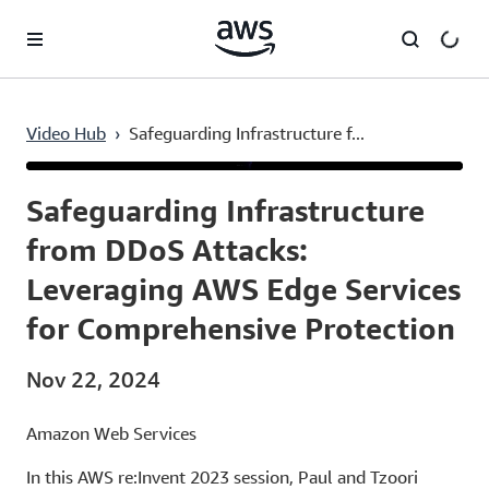
Skip to main content
Video Hub
›
Safeguarding Infrastructure f...
Current
0:03
/
Duration
1:00:38
Time
Safeguarding Infrastructure
from DDoS Attacks:
Leveraging AWS Edge Services
for Comprehensive Protection
Nov 22, 2024
Amazon Web Services
In this AWS re:Invent 2023 session, Paul and Tzoori