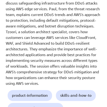
discuss safeguarding infrastructure from DDoS attacks
using AWS edge services. Paul, from the threat research
team, explains current DDoS trends and AWS's approach
to protection, including default mitigations, protocol-
aware mitigations, and botnet disruption techniques.
Tzoori, a solution architect specialist, covers how
customers can leverage AWS services like CloudFront,
WAF, and Shield Advanced to build DDoS-resilient
architectures. They emphasize the importance of well-
architected applications and provide best practices for
implementing security measures across different types
of workloads. The session offers valuable insights into
AWS's comprehensive strategy for DDoS mitigation and
how organizations can enhance their security posture
using AWS services.
product-information
skills-and-how-to