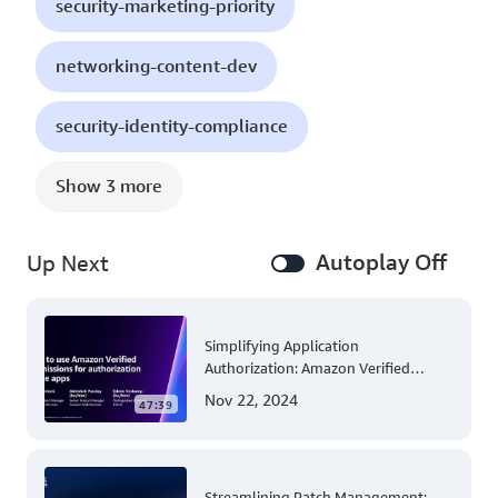
security-marketing-priority
networking-content-dev
security-identity-compliance
Show 3 more
Autoplay Off
Up Next
Simplifying Application
Authorization: Amazon Verified
Permissions at AWS re:Invent 2023
Nov 22, 2024
47:39
Streamlining Patch Management: