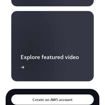
Explore featured video
to video hub
Create an AWS account