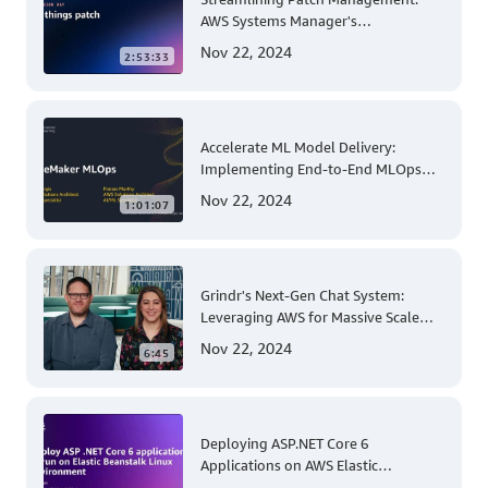
AWS Systems Manager's
Comprehensive Solution for Multi-
Nov 22, 2024
2:53:33
Account and Multi-Region Patching
Operations
Accelerate ML Model Delivery:
Implementing End-to-End MLOps
Solutions with Amazon SageMaker
Nov 22, 2024
1:01:07
Grindr's Next-Gen Chat System:
Leveraging AWS for Massive Scale
and Security
Nov 22, 2024
6:45
Deploying ASP.NET Core 6
Applications on AWS Elastic
Beanstalk Linux: A Step-by-Step