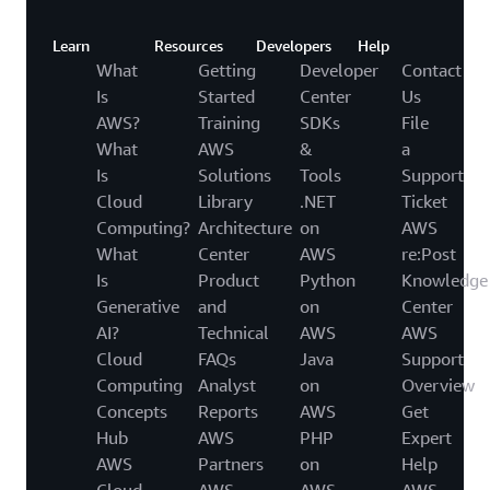
Learn
Resources
Developers
Help
What
Getting
Developer
Contact
Is
Started
Center
Us
AWS?
Training
SDKs
File
What
AWS
&
a
Is
Solutions
Tools
Support
Cloud
Library
.NET
Ticket
Computing?
Architecture
on
AWS
What
Center
AWS
re:Post
Is
Product
Python
Knowledge
Generative
and
on
Center
AI?
Technical
AWS
AWS
Cloud
FAQs
Java
Support
Computing
Analyst
on
Overview
Concepts
Reports
AWS
Get
Hub
AWS
PHP
Expert
AWS
Partners
on
Help
Cloud
AWS
AWS
AWS