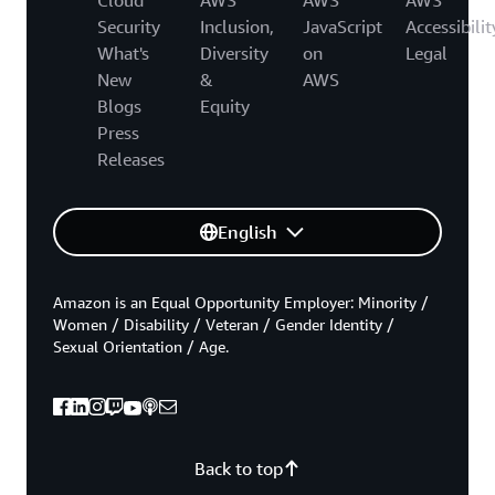
Security
Inclusion,
JavaScript
Accessibilit
What's
Diversity
on
Legal
New
&
AWS
Blogs
Equity
Press
Releases
English
Amazon is an Equal Opportunity Employer: Minority /
Women / Disability / Veteran / Gender Identity /
Sexual Orientation / Age.
Back to top