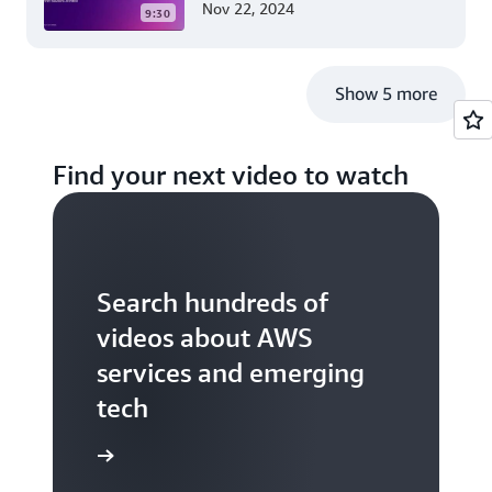
Nov 22, 2024
9:30
Guide for .NET Developers
Show 5 more
Find your next video to watch
Search hundreds of
videos about AWS
services and emerging
tech
S TV videos