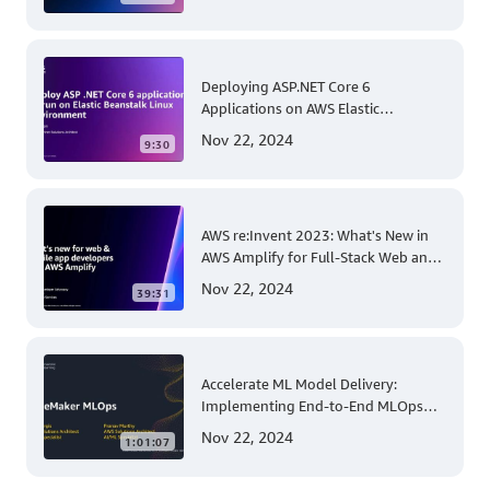
Account and Multi-Region Patching
Operations
Deploying ASP.NET Core 6
Applications on AWS Elastic
Beanstalk Linux: A Step-by-Step
Nov 22, 2024
9:30
Guide for .NET Developers
AWS re:Invent 2023: What's New in
AWS Amplify for Full-Stack Web and
Mobile App Development
Nov 22, 2024
39:31
Accelerate ML Model Delivery:
Implementing End-to-End MLOps
Solutions with Amazon SageMaker
Nov 22, 2024
1:01:07