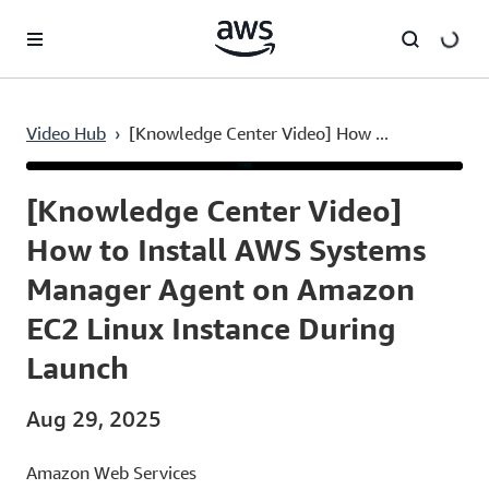
Skip to main content
Video Hub
›
[Knowledge Center Video] How ...
Current
0:03
/
Duration
2:34
Time
[Knowledge Center Video]
How to Install AWS Systems
Manager Agent on Amazon
EC2 Linux Instance During
Launch
Aug 29, 2025
Amazon Web Services