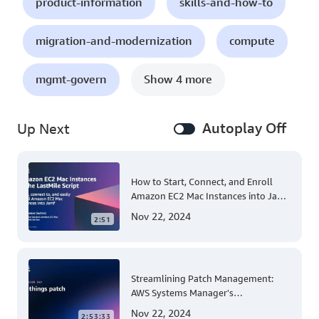
product-information
skills-and-how-to
migration-and-modernization
compute
mgmt-govern
Show 4 more
Autoplay Off
Up Next
How to Start, Connect, and Enroll
Amazon EC2 Mac Instances into Jamf
for Apple Mobile Device
Nov 22, 2024
2:51
Management
Streamlining Patch Management:
AWS Systems Manager's
Comprehensive Solution for Multi-
Nov 22, 2024
2:53:33