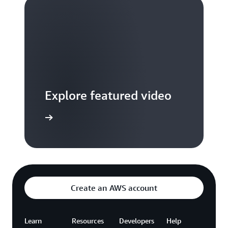
Explore featured video
to video hub
Create an AWS account
Learn
Resources
Developers
Help