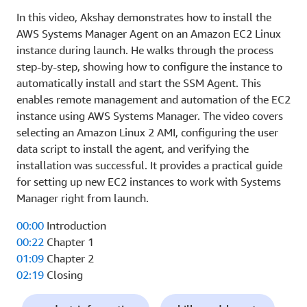
In this video, Akshay demonstrates how to install the
AWS Systems Manager Agent on an Amazon EC2 Linux
instance during launch. He walks through the process
step-by-step, showing how to configure the instance to
automatically install and start the SSM Agent. This
enables remote management and automation of the EC2
instance using AWS Systems Manager. The video covers
selecting an Amazon Linux 2 AMI, configuring the user
data script to install the agent, and verifying the
installation was successful. It provides a practical guide
for setting up new EC2 instances to work with Systems
Manager right from launch.
00:00
Introduction
00:22
Chapter 1
01:09
Chapter 2
02:19
Closing