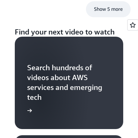
Show 5 more
Find your next video to watch
Search hundreds of
videos about AWS
services and emerging
tech
S TV videos