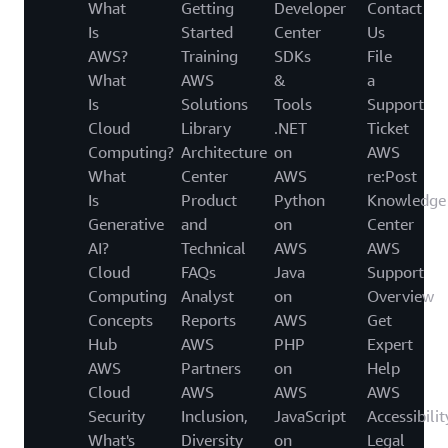
What
Getting
Developer
Contact
Is
Started
Center
Us
AWS?
Training
SDKs
File
What
AWS
&
a
Is
Solutions
Tools
Support
Cloud
Library
.NET
Ticket
Computing?
Architecture
on
AWS
What
Center
AWS
re:Post
Is
Product
Python
Knowledge
Generative
and
on
Center
AI?
Technical
AWS
AWS
Cloud
FAQs
Java
Support
Computing
Analyst
on
Overview
Concepts
Reports
AWS
Get
Hub
AWS
PHP
Expert
AWS
Partners
on
Help
Cloud
AWS
AWS
AWS
Security
Inclusion,
JavaScript
Accessibilit
What's
Diversity
on
Legal