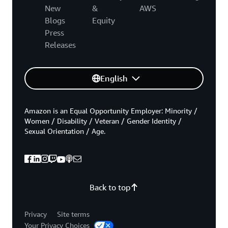
New
&
AWS
Blogs
Equity
Press
Releases
English
Amazon is an Equal Opportunity Employer: Minority /
Women / Disability / Veteran / Gender Identity /
Sexual Orientation / Age.
Back to top
Privacy
Site terms
Your Privacy Choices