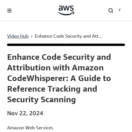
Skip to main content
Video Hub
›
Enhance Code Security and Att...
Current
0:03
/
Duration
3:36
Time
Enhance Code Security and
Attribution with Amazon
CodeWhisperer: A Guide to
Reference Tracking and
Security Scanning
Nov 22, 2024
Amazon Web Services