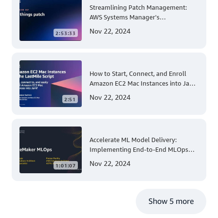
Streamlining Patch Management:
AWS Systems Manager's
Comprehensive Solution for Multi-
Nov 22, 2024
2:53:33
Account and Multi-Region Patching
Operations
How to Start, Connect, and Enroll
Amazon EC2 Mac Instances into Jamf
for Apple Mobile Device
Nov 22, 2024
2:51
Management
Accelerate ML Model Delivery:
Implementing End-to-End MLOps
Solutions with Amazon SageMaker
Nov 22, 2024
1:01:07
Show 5 more