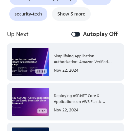
security-tech
Show 3 more
Autoplay Off
Up Next
Simplifying Application
Authorization: Amazon Verified
Permissions at AWS re:Invent 2023
Nov 22, 2024
47:39
Deploying ASP.NET Core 6
Applications on AWS Elastic
Beanstalk Linux: A Step-by-Step
Nov 22, 2024
9:30
Guide for .NET Developers