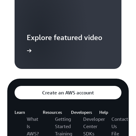
Explore featured video
to video hub
Create an AWS account
Learn
Resources
Developers
Help
What
Getting
Developer
Contact
Is
Started
Center
Us
AWS?
Training
SDKs
File