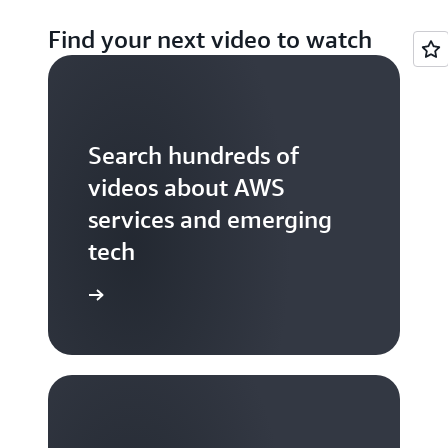
Find your next video to watch
Search hundreds of
videos about AWS
services and emerging
tech
S TV videos