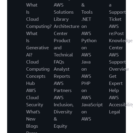
What
AWS
&
a
Is
Solutions
Tools
Support
Cloud
Library
.NET
Ticket
Computing?
Architecture
on
AWS
What
Center
AWS
re:Post
Is
Product
Python
Knowledge
Generative
and
on
Center
AI?
Technical
AWS
AWS
Cloud
FAQs
Java
Support
Computing
Analyst
on
Overview
Concepts
Reports
AWS
Get
Hub
AWS
PHP
Expert
AWS
Partners
on
Help
Cloud
AWS
AWS
AWS
Security
Inclusion,
JavaScript
Accessibilit
What's
Diversity
on
Legal
New
&
AWS
Blogs
Equity
Press