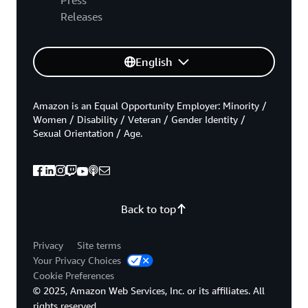
Releases
English
Amazon is an Equal Opportunity Employer: Minority /
Women / Disability / Veteran / Gender Identity /
Sexual Orientation / Age.
Back to top
Privacy
Site terms
Your Privacy Choices
Cookie Preferences
© 2025, Amazon Web Services, Inc. or its affiliates. All
rights reserved.