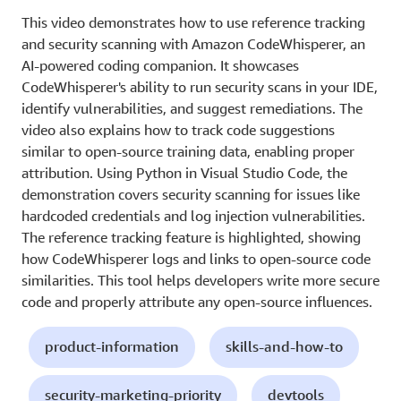
This video demonstrates how to use reference tracking
and security scanning with Amazon CodeWhisperer, an
AI-powered coding companion. It showcases
CodeWhisperer's ability to run security scans in your IDE,
identify vulnerabilities, and suggest remediations. The
video also explains how to track code suggestions
similar to open-source training data, enabling proper
attribution. Using Python in Visual Studio Code, the
demonstration covers security scanning for issues like
hardcoded credentials and log injection vulnerabilities.
The reference tracking feature is highlighted, showing
how CodeWhisperer logs and links to open-source code
similarities. This tool helps developers write more secure
code and properly attribute any open-source influences.
product-information
skills-and-how-to
security-marketing-priority
devtools