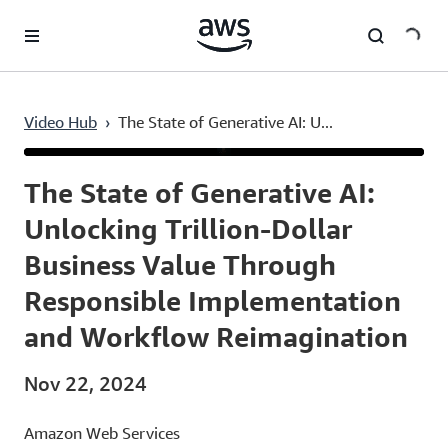
Skip to main content
Video Hub
›
The State of Generative AI: U...
Current
0:03
/
Duration
21:56
Time
The State of Generative AI:
Unlocking Trillion-Dollar
Business Value Through
Responsible Implementation
and Workflow Reimagination
Nov 22, 2024
Amazon Web Services