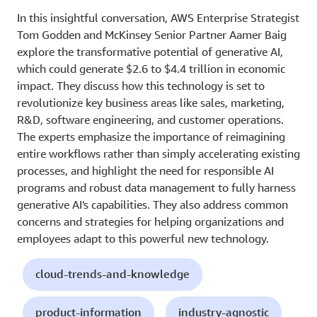
In this insightful conversation, AWS Enterprise Strategist
Tom Godden and McKinsey Senior Partner Aamer Baig
explore the transformative potential of generative AI,
which could generate $2.6 to $4.4 trillion in economic
impact. They discuss how this technology is set to
revolutionize key business areas like sales, marketing,
R&D, software engineering, and customer operations.
The experts emphasize the importance of reimagining
entire workflows rather than simply accelerating existing
processes, and highlight the need for responsible AI
programs and robust data management to fully harness
generative AI's capabilities. They also address common
concerns and strategies for helping organizations and
employees adapt to this powerful new technology.
cloud-trends-and-knowledge
product-information
industry-agnostic