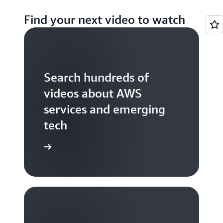
Find your next video to watch
Search hundreds of
videos about AWS
services and emerging
tech
S TV videos