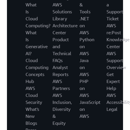
What
AWS
&
a
Is
Solutions
Tools
Support
Cloud
Library
.NET
Ticket
Computing?
Architecture
on
AWS
What
Center
AWS
re:Post
Is
Product
Python
Knowledge
Generative
and
on
Center
AI?
Technical
AWS
AWS
Cloud
FAQs
Java
Support
Computing
Analyst
on
Overview
Concepts
Reports
AWS
Get
Hub
AWS
PHP
Expert
AWS
Partners
on
Help
Cloud
AWS
AWS
AWS
Security
Inclusion,
JavaScript
Accessibilit
What's
Diversity
on
Legal
New
&
AWS
Blogs
Equity
Press