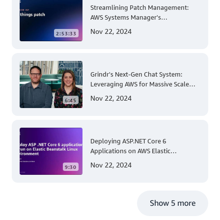
Streamlining Patch Management:
AWS Systems Manager's
Comprehensive Solution for Multi-
Nov 22, 2024
2:53:33
Account and Multi-Region Patching
Operations
Grindr's Next-Gen Chat System:
Leveraging AWS for Massive Scale
and Security
Nov 22, 2024
6:45
Deploying ASP.NET Core 6
Applications on AWS Elastic
Beanstalk Linux: A Step-by-Step
Nov 22, 2024
9:30
Guide for .NET Developers
Show 5 more