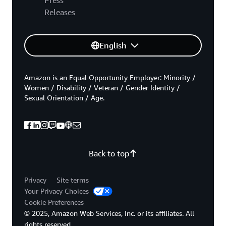
Releases
English
Amazon is an Equal Opportunity Employer: Minority /
Women / Disability / Veteran / Gender Identity /
Sexual Orientation / Age.
Back to top
Privacy
Site terms
Your Privacy Choices
Cookie Preferences
© 2025, Amazon Web Services, Inc. or its affiliates. All
rights reserved.