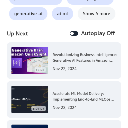
generative-ai
ai-ml
Show 5 more
Autoplay Off
Up Next
Revolutionizing Business Intelligence:
Generative AI Features in Amazon
QuickSight
Nov 22, 2024
15:58
Accelerate ML Model Delivery:
Implementing End-to-End MLOps
Solutions with Amazon SageMaker
Nov 22, 2024
1:01:07