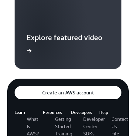
Explore featured video
to video hub
Create an AWS account
Learn
Resources
Developers
Help
What
Getting
Developer
Contact
Is
Started
Center
Us
AWS?
Training
SDKs
File