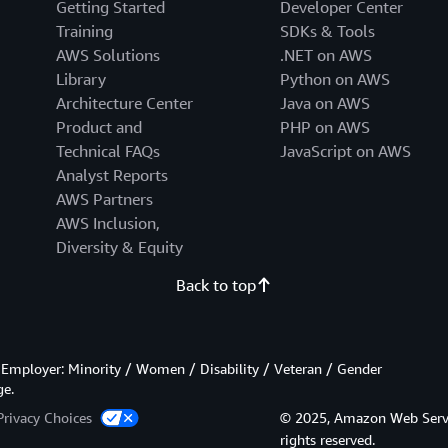
Getting Started
Developer Center
Training
SDKs & Tools
AWS Solutions
.NET on AWS
Library
Python on AWS
Architecture Center
Java on AWS
Product and
PHP on AWS
Technical FAQs
JavaScript on AWS
Analyst Reports
AWS Partners
AWS Inclusion,
Diversity & Equity
Back to top
Employer: Minority / Women / Disability / Veteran / Gender
ge.
Privacy Choices
© 2025, Amazon Web Services
rights reserved.