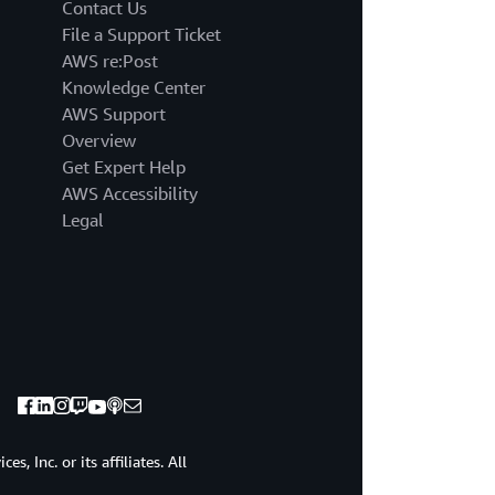
the
Contact Us
state
File a Support Ticket
of
AWS re:Post
a
Knowledge Center
system
AWS Support
or
application
Overview
by
Get Expert Help
examining
AWS Accessibility
its
Legal
outputs,
logs
and
performance
metrics.
Let's
start
with
the
obvious
visibility.
, Inc. or its affiliates. All
Visibility
assist