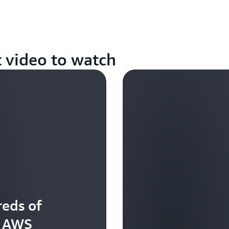
t video to watch
eds of
t AWS