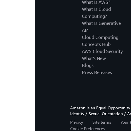
What Is AWS?
What Is Cloud
Computing?
What Is Generative
AI?
Cloud Computing
Concepts Hub
AWS Cloud Security
What's New
Blogs
Press Releases
Amazon is an Equal Opportunity 
Identity / Sexual Orientation / A
Privacy
Site terms
Your 
Cookie Preferences