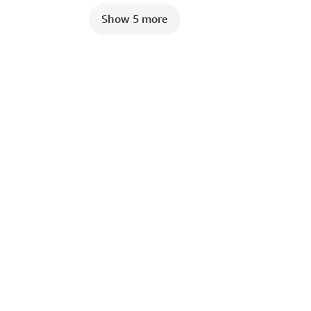
Show 5 more