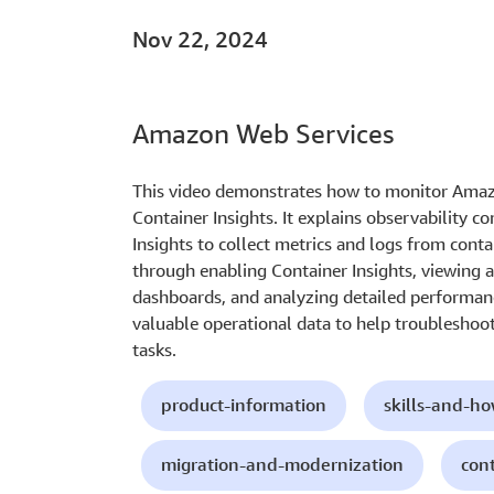
Nov 22, 2024
Amazon Web Services
This video demonstrates how to monitor Amaz
Container Insights. It explains observability 
Insights to collect metrics and logs from cont
through enabling Container Insights, viewing 
dashboards, and analyzing detailed performanc
valuable operational data to help troubleshoot
tasks.
product-information
skills-and-h
migration-and-modernization
con