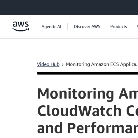
Skip to main content
Agentic AI
Discover AWS
Products
Video Hub
›
Monitoring Amazon ECS Applica..
Current
0:04
/
Duration
8:48
Time
Monitoring Am
CloudWatch Con
and Performan