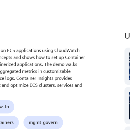
U
on ECS applications using CloudWatch
concepts and shows how to set up Container
ainerized applications. The demo walks
aggregated metrics in customizable
e logs. Container Insights provides
 and optimize ECS clusters, services and
ow-to
tainers
mgmt-govern