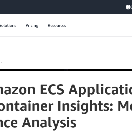
Solutions
Pricing
Resources
.
azon ECS Applicati
tainer Insights: Me
ce Analysis