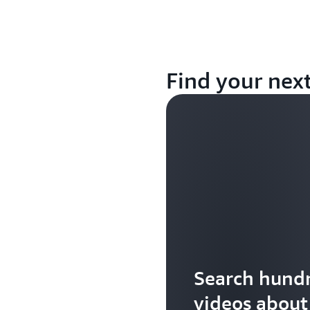
Find your nex
Search hundr
videos abou