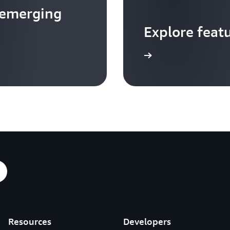
 emerging
Explore feat
Go to video hub
Resources
Developers