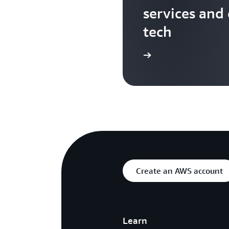
services and
tech
Search more AWS TV videos
Create an AWS account
Learn