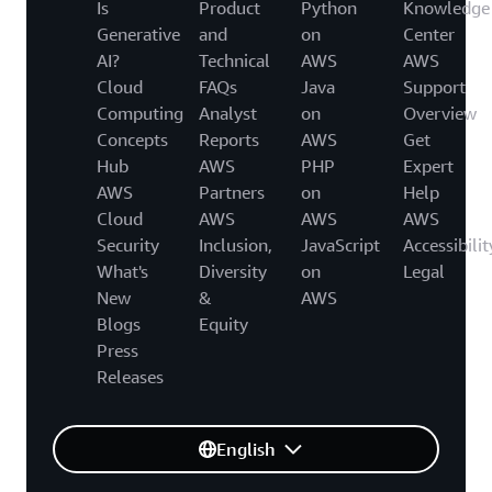
Is
Product
Python
Knowledge
Generative
and
on
Center
AI?
Technical
AWS
AWS
Cloud
FAQs
Java
Support
Computing
Analyst
on
Overview
Concepts
Reports
AWS
Get
Hub
AWS
PHP
Expert
AWS
Partners
on
Help
Cloud
AWS
AWS
AWS
Security
Inclusion,
JavaScript
Accessibilit
What's
Diversity
on
Legal
New
&
AWS
Blogs
Equity
Press
Releases
English