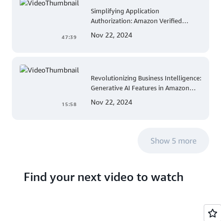
Simplifying Application
Authorization: Amazon Verified
Permissions at AWS re:Invent 2023
Nov 22, 2024
47:39
Revolutionizing Business Intelligence:
Generative AI Features in Amazon
QuickSight
Nov 22, 2024
15:58
Show 5 more
Find your next video to watch