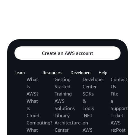
Explore featured video
o video hub
Create an AWS account
Learn
Resources
Developers
Help
What
Getting
Developer
Contact
Is
Started
Center
Us
AWS?
Training
SDKs
File
What
AWS
&
a
Is
Solutions
Tools
Support
Cloud
Library
.NET
Ticket
Computing?
Architecture
on
AWS
What
Center
AWS
re:Post