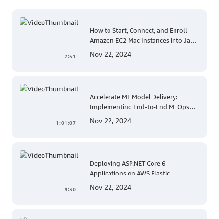
How to Start, Connect, and Enroll
Amazon EC2 Mac Instances into Jamf
for Apple Mobile Device
Nov 22, 2024
2:51
Management
Accelerate ML Model Delivery:
Implementing End-to-End MLOps
Solutions with Amazon SageMaker
Nov 22, 2024
1:01:07
Deploying ASP.NET Core 6
Applications on AWS Elastic
Beanstalk Linux: A Step-by-Step
Nov 22, 2024
9:30
Guide for .NET Developers