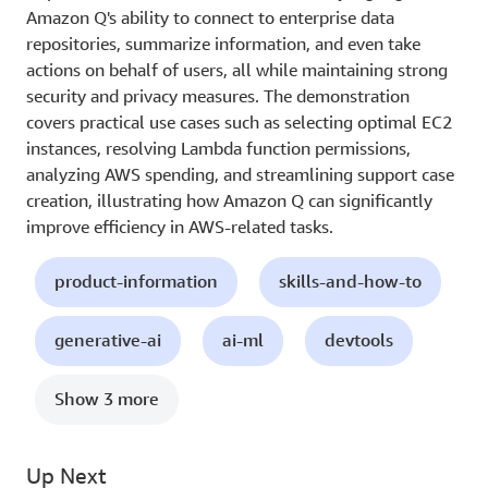
Amazon Q's ability to connect to enterprise data
repositories, summarize information, and even take
actions on behalf of users, all while maintaining strong
security and privacy measures. The demonstration
covers practical use cases such as selecting optimal EC2
instances, resolving Lambda function permissions,
analyzing AWS spending, and streamlining support case
creation, illustrating how Amazon Q can significantly
improve efficiency in AWS-related tasks.
product-information
skills-and-how-to
generative-ai
ai-ml
devtools
Show 3 more
Up Next