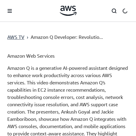
Skip to main content
AWS TV
›
Amazon Q Developer: Revolutio...
Amazon Web Services
Amazon Q is a generative AI-powered assistant designed
to enhance work productivity across various AWS
services. This video demonstrates Amazon Q's
capabilities in EC2 instance recommendations,
troubleshooting console errors, cost analysis, network
connectivity issue resolution, and AWS support case
creation. The presenters, Ankush Goyal and Jackie
Eamboriboon, showcase how Amazon Q integrates with
AWS consoles, documentation, and mobile applications
to provide context-aware assistance. They highlight