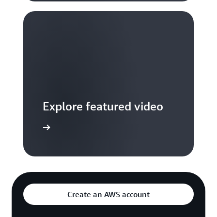
Explore featured video
to video hub
Create an AWS account