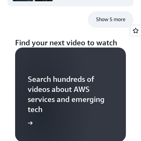
Show 5 more
Find your next video to watch
Search hundreds of
videos about AWS
services and emerging
tech
S TV videos