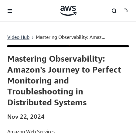
Skip to main content
Video Hub
›
Mastering Observability: Amaz...
Current
0:02
/
Duration
54:02
Time
Mastering Observability:
Amazon's Journey to Perfect
Monitoring and
Troubleshooting in
Distributed Systems
Nov 22, 2024
Amazon Web Services