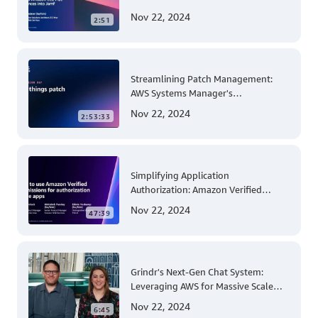
for Apple Mobile Device
Nov 22, 2024
2:51
Management
Streamlining Patch Management:
AWS Systems Manager's
Comprehensive Solution for Multi-
Nov 22, 2024
2:53:33
Account and Multi-Region Patching
Operations
Simplifying Application
Authorization: Amazon Verified
Permissions at AWS re:Invent 2023
Nov 22, 2024
47:39
Grindr's Next-Gen Chat System:
Leveraging AWS for Massive Scale
and Security
Nov 22, 2024
6:45