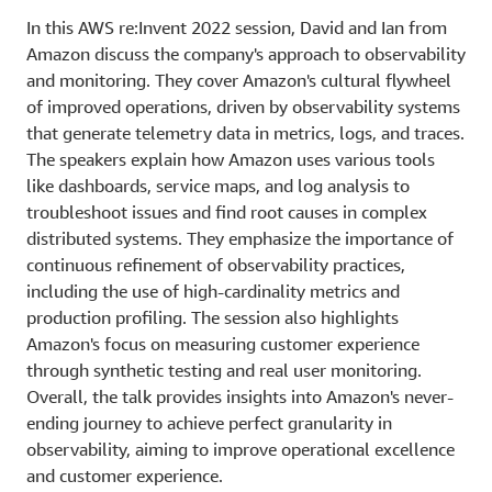
In this AWS re:Invent 2022 session, David and Ian from
Amazon discuss the company's approach to observability
and monitoring. They cover Amazon's cultural flywheel
of improved operations, driven by observability systems
that generate telemetry data in metrics, logs, and traces.
The speakers explain how Amazon uses various tools
like dashboards, service maps, and log analysis to
troubleshoot issues and find root causes in complex
distributed systems. They emphasize the importance of
continuous refinement of observability practices,
including the use of high-cardinality metrics and
production profiling. The session also highlights
Amazon's focus on measuring customer experience
through synthetic testing and real user monitoring.
Overall, the talk provides insights into Amazon's never-
ending journey to achieve perfect granularity in
observability, aiming to improve operational excellence
and customer experience.