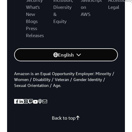
What's
Diversity
on
Legal
New
&
AWS
Blogs
Equity
Press
Releases
English
Amazon is an Equal Opportunity Employer: Minority /
Women / Disability / Veteran / Gender Identity /
Sexual Orientation / Age.
Back to top