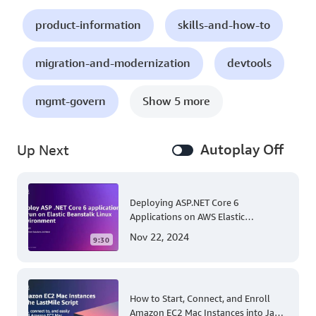
product-information
skills-and-how-to
migration-and-modernization
devtools
mgmt-govern
Show 5 more
Autoplay Off
Up Next
Deploying ASP.NET Core 6
Applications on AWS Elastic
Beanstalk Linux: A Step-by-Step
Nov 22, 2024
9:30
Guide for .NET Developers
How to Start, Connect, and Enroll
Amazon EC2 Mac Instances into Jamf