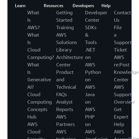
Learn
Resources
Developers
Help
What
Getting
Developer
Contact
Is
Started
Center
Us
AWS?
Training
SDKs
File
What
AWS
&
a
Is
Solutions
Tools
Support
Cloud
Library
.NET
Ticket
Computing?
Architecture
on
AWS
What
Center
AWS
re:Post
Is
Product
Python
Knowledge
Generative
and
on
Center
AI?
Technical
AWS
AWS
Cloud
FAQs
Java
Support
Computing
Analyst
on
Overview
Concepts
Reports
AWS
Get
Hub
AWS
PHP
Expert
AWS
Partners
on
Help
Cloud
AWS
AWS
AWS
Security
Inclusion,
JavaScript
Accessibilit