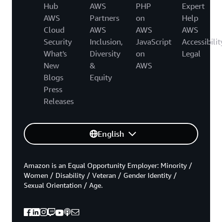
Hub
AWS
PHP
Expert
AWS
Partners
on
Help
Cloud
AWS
AWS
AWS
Security
Inclusion,
JavaScript
Accessibilit
What's
Diversity
on
Legal
New
&
AWS
Blogs
Equity
Press
Releases
English
Amazon is an Equal Opportunity Employer: Minority /
Women / Disability / Veteran / Gender Identity /
Sexual Orientation / Age.