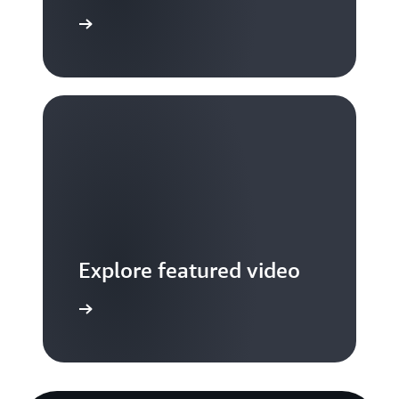
S TV videos
Explore featured video
to video hub