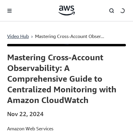
Skip to main content
Video Hub
›
Mastering Cross-Account Obser...
Current
0:03
/
Duration
6:49
Time
Mastering Cross-Account
Observability: A
Comprehensive Guide to
Centralized Monitoring with
Amazon CloudWatch
Nov 22, 2024
Amazon Web Services