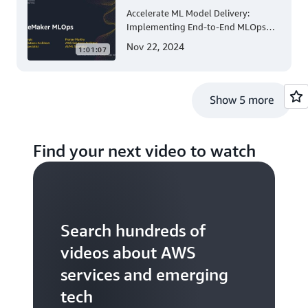
Accelerate ML Model Delivery:
Implementing End-to-End MLOps
Solutions with Amazon SageMaker
Nov 22, 2024
1:01:07
Show 5 more
Find your next video to watch
Search hundreds of
videos about AWS
services and emerging
tech