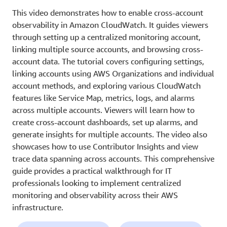
This video demonstrates how to enable cross-account
observability in Amazon CloudWatch. It guides viewers
through setting up a centralized monitoring account,
linking multiple source accounts, and browsing cross-
account data. The tutorial covers configuring settings,
linking accounts using AWS Organizations and individual
account methods, and exploring various CloudWatch
features like Service Map, metrics, logs, and alarms
across multiple accounts. Viewers will learn how to
create cross-account dashboards, set up alarms, and
generate insights for multiple accounts. The video also
showcases how to use Contributor Insights and view
trace data spanning across accounts. This comprehensive
guide provides a practical walkthrough for IT
professionals looking to implement centralized
monitoring and observability across their AWS
infrastructure.