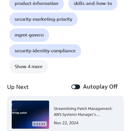
product-information
skills-and-how-to
security-marketing-priority
mgmt-govern
security-identity-compliance
Show 4 more
Autoplay Off
Up Next
Streamlining Patch Management:
AWS Systems Manager's
Comprehensive Solution for Multi-
Nov 22, 2024
2:53:33
Account and Multi-Region Patching