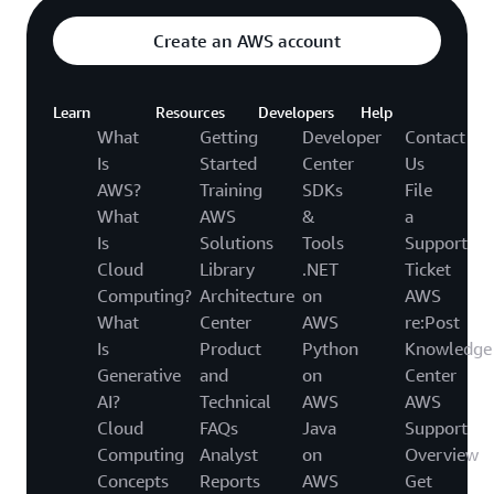
Create an AWS account
Learn
Resources
Developers
Help
What
Getting
Developer
Contact
Is
Started
Center
Us
AWS?
Training
SDKs
File
What
AWS
&
a
Is
Solutions
Tools
Support
Cloud
Library
.NET
Ticket
Computing?
Architecture
on
AWS
What
Center
AWS
re:Post
Is
Product
Python
Knowledge
Generative
and
on
Center
AI?
Technical
AWS
AWS
Cloud
FAQs
Java
Support
Computing
Analyst
on
Overview
Concepts
Reports
AWS
Get