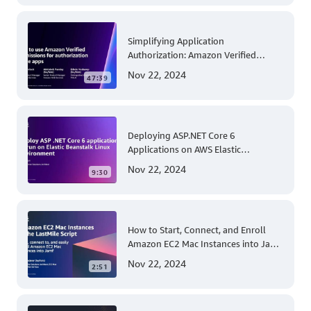
Operations
Simplifying Application
Authorization: Amazon Verified
Permissions at AWS re:Invent 2023
Nov 22, 2024
47:39
Deploying ASP.NET Core 6
Applications on AWS Elastic
Beanstalk Linux: A Step-by-Step
Nov 22, 2024
9:30
Guide for .NET Developers
How to Start, Connect, and Enroll
Amazon EC2 Mac Instances into Jamf
for Apple Mobile Device
Nov 22, 2024
2:51
Management