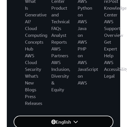
What
Center
AWS
re:Post
Is
Product
Python
Knowledge
Generative
and
on
Center
AI?
Technical
AWS
AWS
Cloud
FAQs
Java
Support
Computing
Analyst
on
Overview
Concepts
Reports
AWS
Get
Hub
AWS
PHP
Expert
AWS
Partners
on
Help
Cloud
AWS
AWS
AWS
Security
Inclusion,
JavaScript
Accessibilit
What's
Diversity
on
Legal
New
&
AWS
Blogs
Equity
Press
Releases
English