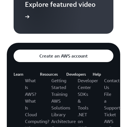
Explore featured video
to video hub
Create an AWS account
Learn
Resources
Developers
Help
What
Getting
Developer
Contact
Is
Started
Center
Us
AWS?
Training
SDKs
File
What
AWS
&
a
Is
Solutions
Tools
Support
Cloud
Library
.NET
Ticket
Computing?
Architecture
on
AWS