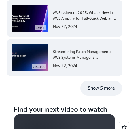
AWS re:Invent 2023: What's New in
AWS Amplify for Full-Stack Web and
Mobile App Development
Nov 22, 2024
39:31
Streamlining Patch Management:
AWS Systems Manager's
Comprehensive Solution for Multi-
Nov 22, 2024
2:53:33
Account and Multi-Region Patching
Operations
Show 5 more
Find your next video to watch