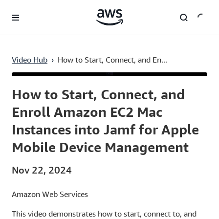
Skip to main content
Video Hub
›
How to Start, Connect, and En...
Current
0:03
/
Duration
2:51
Time
How to Start, Connect, and
Enroll Amazon EC2 Mac
Instances into Jamf for Apple
Mobile Device Management
Nov 22, 2024
Amazon Web Services
This video demonstrates how to start, connect to, and