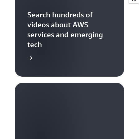
Search hundreds of
videos about AWS
services and emerging
tech
S TV videos