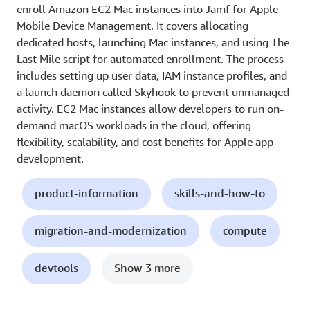
enroll Amazon EC2 Mac instances into Jamf for Apple
Mobile Device Management. It covers allocating
dedicated hosts, launching Mac instances, and using The
Last Mile script for automated enrollment. The process
includes setting up user data, IAM instance profiles, and
a launch daemon called Skyhook to prevent unmanaged
activity. EC2 Mac instances allow developers to run on-
demand macOS workloads in the cloud, offering
flexibility, scalability, and cost benefits for Apple app
development.
product-information
skills-and-how-to
migration-and-modernization
compute
devtools
Show 3 more