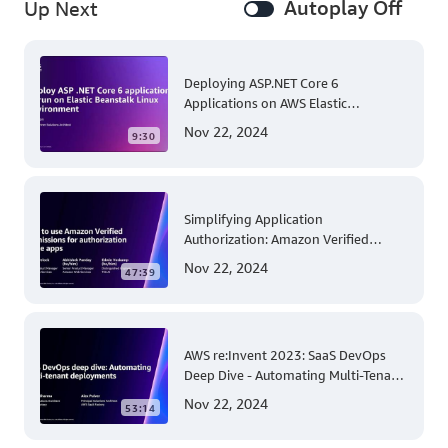
Autoplay Off
Up Next
Deploying ASP.NET Core 6
Applications on AWS Elastic
Beanstalk Linux: A Step-by-Step
Nov 22, 2024
9:30
Guide for .NET Developers
Simplifying Application
Authorization: Amazon Verified
Permissions at AWS re:Invent 2023
Nov 22, 2024
47:39
AWS re:Invent 2023: SaaS DevOps
Deep Dive - Automating Multi-Tenant
Deployments for Container and
Nov 22, 2024
53:14
Serverless Environments