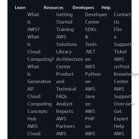
Learn
Resources
Developers
Help
What
Getting
Developer
Contact
Is
Started
Center
Us
AWS?
Training
SDKs
File
What
AWS
&
a
Is
Solutions
Tools
Support
Cloud
Library
.NET
Ticket
Computing?
Architecture
on
AWS
What
Center
AWS
re:Post
Is
Product
Python
Knowledge
Generative
and
on
Center
AI?
Technical
AWS
AWS
Cloud
FAQs
Java
Support
Computing
Analyst
on
Overview
Concepts
Reports
AWS
Get
Hub
AWS
PHP
Expert
AWS
Partners
on
Help
Cloud
AWS
AWS
AWS