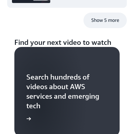
Show 5 more
Find your next video to watch
Search hundreds of
videos about AWS
services and emerging
tech
S TV videos