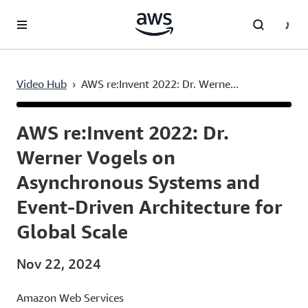
Skip to main content
Video Hub
›
AWS re:Invent 2022: Dr. Werne...
Current
0:03
/
Duration
1:53:40
Time
AWS re:Invent 2022: Dr.
Werner Vogels on
Asynchronous Systems and
Event-Driven Architecture for
Global Scale
Nov 22, 2024
Amazon Web Services