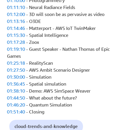
01:10:00
- Photogrammetry
01:11:10
- Neural Radiance Fields
01:12:00
- 3D will soon be as pervasive as video
01:13:16
- O3DE
01:14:46
- Matterport - AWS IoT TwinMaker
01:15:30
- Spatial Intelligence
01:17:28
- Zoox
01:19:10
- Guest Speaker - Nathan Thomas of Epic
Games
01:25:18
- RealityScan
01:27:50
- AWS Ambit Scenario Designer
01:30:00
- Simulation
01:36:45
- Spatial simulation
01:38:10
- Demo: AWS SimSpace Weaver
01:44:50
- What about the future?
01:46:20
- Quantum Simulation
01:51:40
- Closing
cloud-trends-and-knowledge