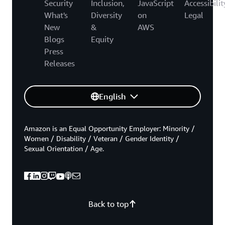
Security
Inclusion,
JavaScript
Accessibilit
What's
Diversity
on
Legal
New
&
AWS
Blogs
Equity
Press
Releases
English
Amazon is an Equal Opportunity Employer: Minority /
Women / Disability / Veteran / Gender Identity /
Sexual Orientation / Age.
Back to top