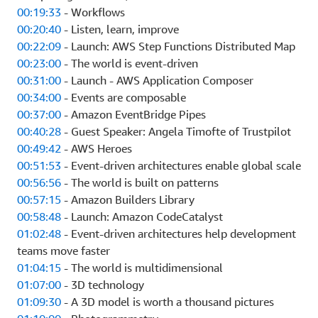
00:19:33
- Workflows
00:20:40
- Listen, learn, improve
00:22:09
- Launch: AWS Step Functions Distributed Map
00:23:00
- The world is event-driven
00:31:00
- Launch - AWS Application Composer
00:34:00
- Events are composable
00:37:00
- Amazon EventBridge Pipes
00:40:28
- Guest Speaker: Angela Timofte of Trustpilot
00:49:42
- AWS Heroes
00:51:53
- Event-driven architectures enable global scale
00:56:56
- The world is built on patterns
00:57:15
- Amazon Builders Library
00:58:48
- Launch: Amazon CodeCatalyst
01:02:48
- Event-driven architectures help development
teams move faster
01:04:15
- The world is multidimensional
01:07:00
- 3D technology
01:09:30
- A 3D model is worth a thousand pictures