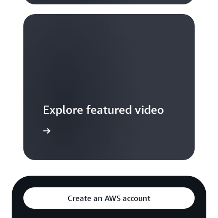
Explore featured video
to video hub
Create an AWS account