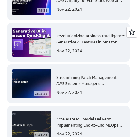
AWS Amplify for Full-Stack Web and
Mobile App Development
Nov 22, 2024
39:31
Revolutionizing Business Intelligence:
Generative AI Features in Amazon
QuickSight
Nov 22, 2024
15:58
Streamlining Patch Management:
AWS Systems Manager's
Comprehensive Solution for Multi-
Nov 22, 2024
2:53:33
Account and Multi-Region Patching
Operations
Accelerate ML Model Delivery:
Implementing End-to-End MLOps
Solutions with Amazon SageMaker
Nov 22, 2024
1:01:07