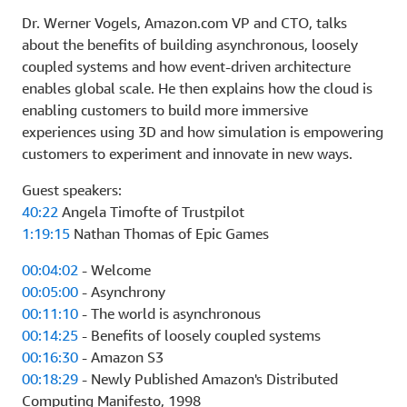
Dr. Werner Vogels, Amazon.com VP and CTO, talks
about the benefits of building asynchronous, loosely
coupled systems and how event-driven architecture
enables global scale. He then explains how the cloud is
enabling customers to build more immersive
experiences using 3D and how simulation is empowering
customers to experiment and innovate in new ways.
Guest speakers:
40:22
Angela Timofte of Trustpilot
1:19:15
Nathan Thomas of Epic Games
00:04:02
- Welcome
00:05:00
- Asynchrony
00:11:10
- The world is asynchronous
00:14:25
- Benefits of loosely coupled systems
00:16:30
- Amazon S3
00:18:29
- Newly Published Amazon's Distributed
Computing Manifesto, 1998