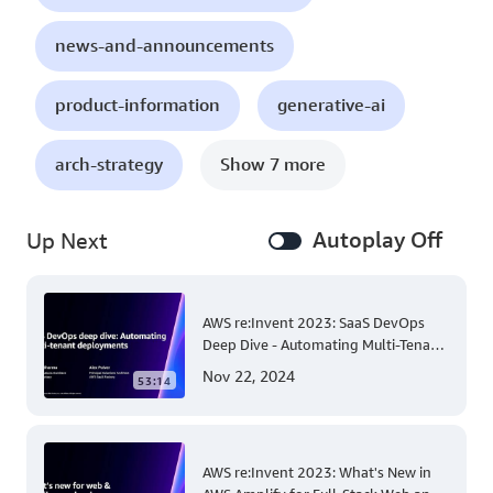
news-and-announcements
product-information
generative-ai
arch-strategy
Show 7 more
Autoplay Off
Up Next
AWS re:Invent 2023: SaaS DevOps
Deep Dive - Automating Multi-Tenant
Deployments for Container and
Nov 22, 2024
53:14
Serverless Environments
AWS re:Invent 2023: What's New in