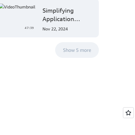
MLOps Solutions
Patching
Simplifying
with Amazon
Operations
Application
SageMaker
Authorization:
47:39
Nov 22, 2024
Amazon Verified
Permissions at
Show 5 more
AWS re:Invent
2023