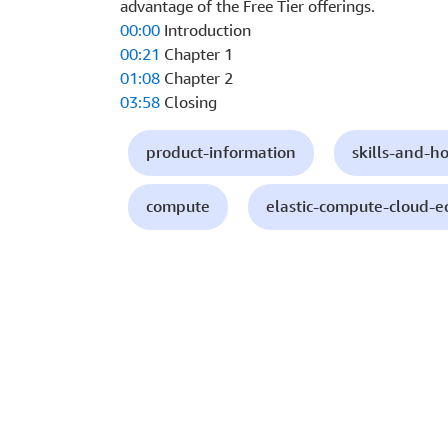
advantage of the Free Tier offerings.
00:00
Introduction
00:21
Chapter 1
01:08
Chapter 2
03:58
Closing
product-information
skills-and-h
compute
elastic-compute-cloud-e