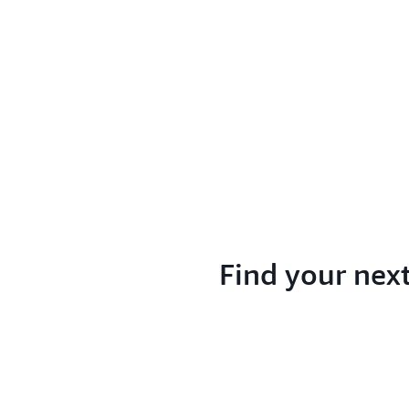
Find your nex