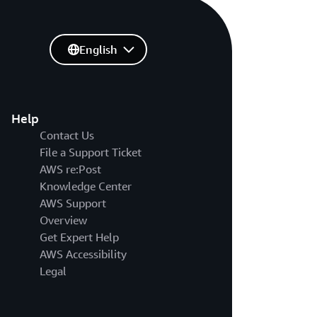
English
Help
Contact Us
File a Support Ticket
AWS re:Post
Knowledge Center
AWS Support
Overview
Get Expert Help
AWS Accessibility
Legal