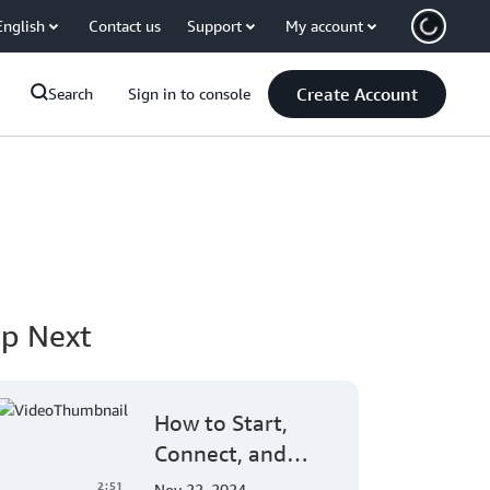
English
Contact us
Support
My account
Create Account
Search
Sign in to console
p Next
How to Start,
Connect, and
Enroll Amazon
2:51
Nov 22, 2024