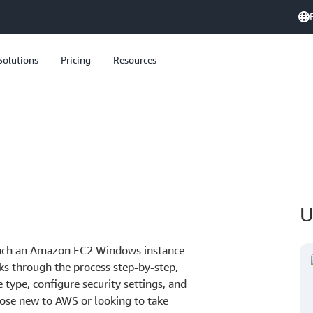
Solutions
Pricing
Resources
U
aunch an Amazon EC2 Windows instance
ks through the process step-by-step,
 type, configure security settings, and
 those new to AWS or looking to take