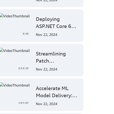
EC2 Mac Instances
into Jamf for
Deploying
Apple Mobile
ASP.NET Core 6
Device
Applications on
Management
9:30
Nov 22, 2024
AWS Elastic
Beanstalk Linux: A
Streamlining
Step-by-Step
Patch
Guide for .NET
Management:
Developers
2:53:33
Nov 22, 2024
AWS Systems
Manager's
Accelerate ML
Comprehensive
Model Delivery:
Solution for Multi-
Implementing
Account and
1:01:07
Nov 22, 2024
End-to-End
Multi-Region