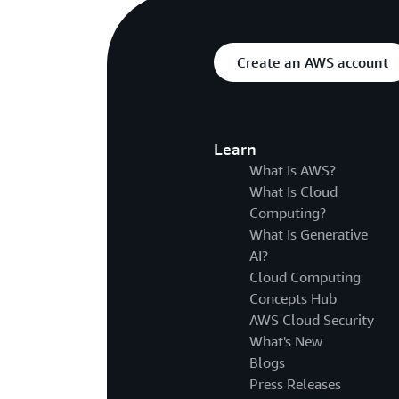
Create an AWS account
Learn
What Is AWS?
What Is Cloud
Computing?
What Is Generative
AI?
Cloud Computing
Concepts Hub
AWS Cloud Security
What's New
Blogs
Press Releases