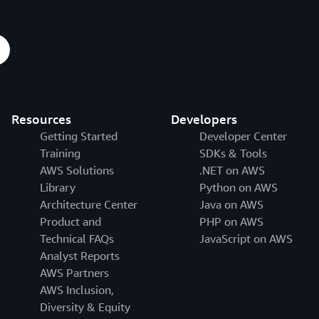
Resources
Developers
Getting Started
Developer Center
Training
SDKs & Tools
AWS Solutions
.NET on AWS
Library
Python on AWS
Architecture Center
Java on AWS
Product and
PHP on AWS
Technical FAQs
JavaScript on AWS
Analyst Reports
AWS Partners
AWS Inclusion,
Diversity & Equity