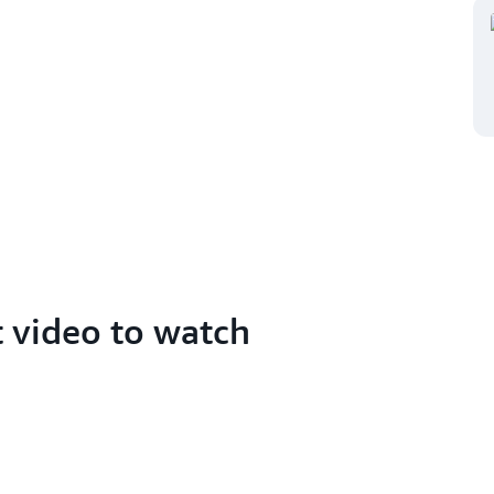
t video to watch