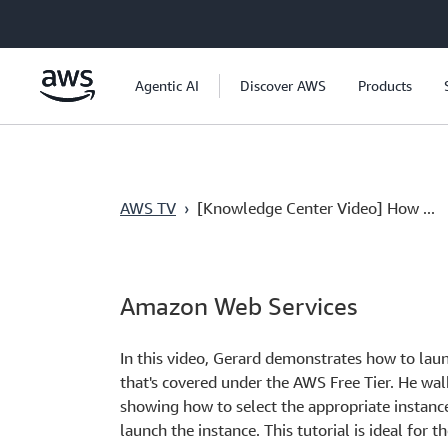
Skip to main content
Agentic AI
Discover AWS
Products
AWS TV
›
[Knowledge Center Video] How ...
Amazon Web Services
In this video, Gerard demonstrates how to l
that's covered under the AWS Free Tier. He wal
showing how to select the appropriate instance
launch the instance. This tutorial is ideal for