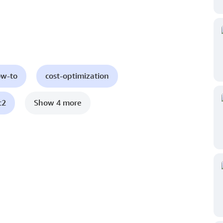
ow-to
cost-optimization
c2
Show 4 more