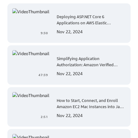
Deploying ASP.NET Core 6
Applications on AWS Elastic
Beanstalk Linux: A Step-by-Step
Nov 22, 2024
9:30
Guide for .NET Developers
Simplifying Application
Authorization: Amazon Verified
Permissions at AWS re:Invent 2023
Nov 22, 2024
47:39
How to Start, Connect, and Enroll
Amazon EC2 Mac Instances into Jamf
for Apple Mobile Device
Nov 22, 2024
2:51
Management