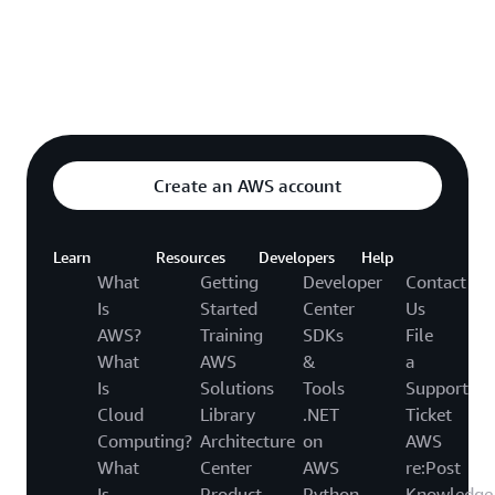
Explore featured video
o video hub
Create an AWS account
Learn
Resources
Developers
Help
What
Getting
Developer
Contact
Is
Started
Center
Us
AWS?
Training
SDKs
File
What
AWS
&
a
Is
Solutions
Tools
Support
Cloud
Library
.NET
Ticket
Computing?
Architecture
on
AWS
What
Center
AWS
re:Post
Is
Product
Python
Knowledge