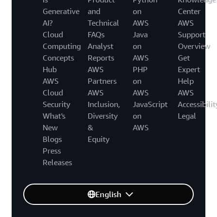
Generative
and
on
Center
AI?
Technical
AWS
AWS
Cloud
FAQs
Java
Support
Computing
Analyst
on
Overview
Concepts
Reports
AWS
Get
Hub
AWS
PHP
Expert
AWS
Partners
on
Help
Cloud
AWS
AWS
AWS
Security
Inclusion,
JavaScript
Accessibilit
What's
Diversity
on
Legal
New
&
AWS
Blogs
Equity
Press
Releases
English