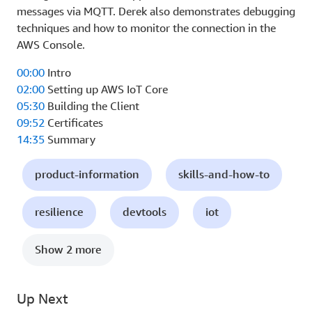
messages via MQTT. Derek also demonstrates debugging
techniques and how to monitor the connection in the
AWS Console.
00:00
Intro
02:00
Setting up AWS IoT Core
05:30
Building the Client
09:52
Certificates
14:35
Summary
product-information
skills-and-how-to
resilience
devtools
iot
Show 2 more
Up Next