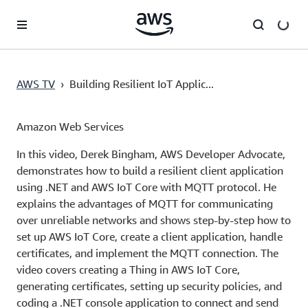
Skip to main content
AWS TV
›
Building Resilient IoT Applic...
Amazon Web Services
In this video, Derek Bingham, AWS Developer Advocate,
demonstrates how to build a resilient client application
using .NET and AWS IoT Core with MQTT protocol. He
explains the advantages of MQTT for communicating
over unreliable networks and shows step-by-step how to
set up AWS IoT Core, create a client application, handle
certificates, and implement the MQTT connection. The
video covers creating a Thing in AWS IoT Core,
generating certificates, setting up security policies, and
coding a .NET console application to connect and send