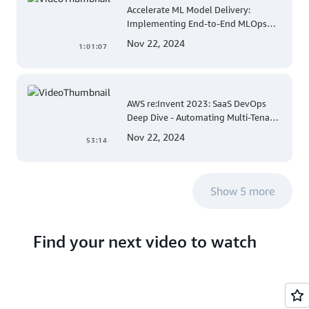
Accelerate ML Model Delivery:
Implementing End-to-End MLOps
Solutions with Amazon SageMaker
Nov 22, 2024
1:01:07
AWS re:Invent 2023: SaaS DevOps
Deep Dive - Automating Multi-Tenant
Deployments for Container and
Nov 22, 2024
53:14
Serverless Environments
Show 5 more
Find your next video to watch