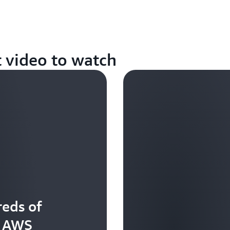
t video to watch
eds of
t AWS