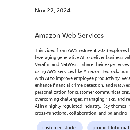
Nov 22, 2024
Amazon Web Services
This video from AWS re:Invent 2023 explores h
leveraging generative AI to deliver business va
Verafin, and NatWest - share their experience
using AWS services like Amazon Bedrock. Sun L
with AI to improve employee productivity, Vera
enhance financial crime detection, and NatWe
personalization for customer communications. 
overcoming challenges, managing risks, and re
AI in a highly regulated industry. Key themes 
cross-functional collaboration, and balancing
customer-stories
product-informat