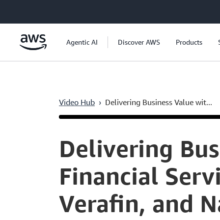
Skip to main content
Agentic AI
Discover AWS
Products
Video Hub
›
Delivering Business Value wit...
Current
0:05
/
Duration
46:52
Time
Delivering Bus
Financial Servi
Verafin, and 