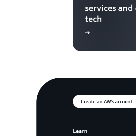
services and
tech
Search more AWS TV videos
Create an AWS account
Learn