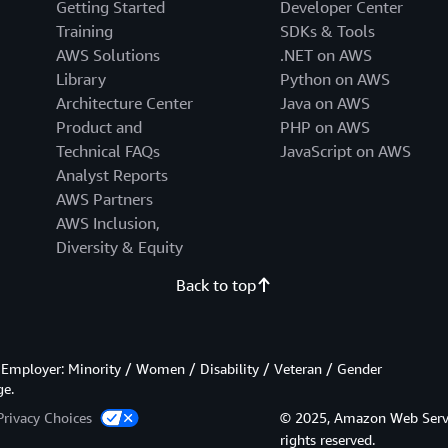
Getting Started
Developer Center
Training
SDKs & Tools
AWS Solutions
.NET on AWS
Library
Python on AWS
Architecture Center
Java on AWS
Product and
PHP on AWS
Technical FAQs
JavaScript on AWS
Analyst Reports
AWS Partners
AWS Inclusion,
Diversity & Equity
Back to top
Employer: Minority / Women / Disability / Veteran / Gender
ge.
Privacy Choices
© 2025, Amazon Web Services
rights reserved.