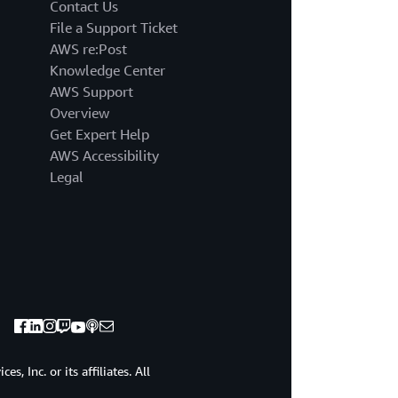
that
Contact Us
I've
File a Support Ticket
been
AWS re:Post
talking
Knowledge Center
to
AWS Support
over
the
Overview
last
Get Expert Help
six
AWS Accessibility
months,
Legal
you
too
are
on
that
journey
to
figure
out
how
to
, Inc. or its affiliates. All
derive
value