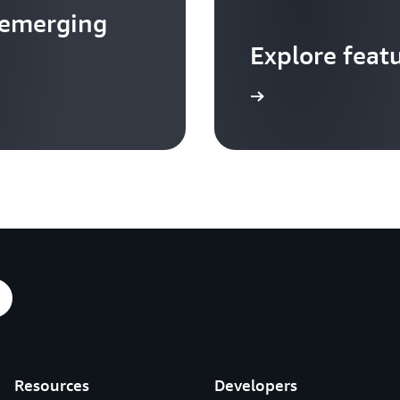
 emerging
Explore feat
Go to video hub
Resources
Developers