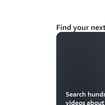
Find your nex
Search hundr
videos abou