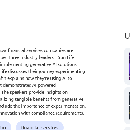
U
ow financial services companies are
lue. Three industry leaders - Sun Life,
s implementing generative AI solutions
ife discusses their journey experimenting
fin explains how they're using AI to
st demonstrates AI-powered
The speakers provide insights on
alizing tangible benefits from generative
include the importance of experimentation,
 innovation with compliance requirements.
ion
financial-services