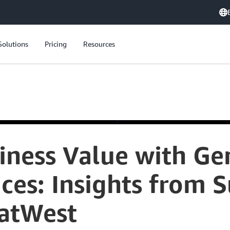
Solutions
Pricing
Resources
iness Value with Gen
ces: Insights from S
NatWest