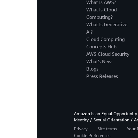
What Is AWS?
What Is Cloud
Computing?
What Is Generative
AI?
Cloud Computing
Concepts Hub
AWS Cloud Security
What's New
Blogs
Press Releases
Amazon is an Equal Opportunity 
Identity / Sexual Orientation / A
Privacy
Site terms
Your 
Cookie Preferences