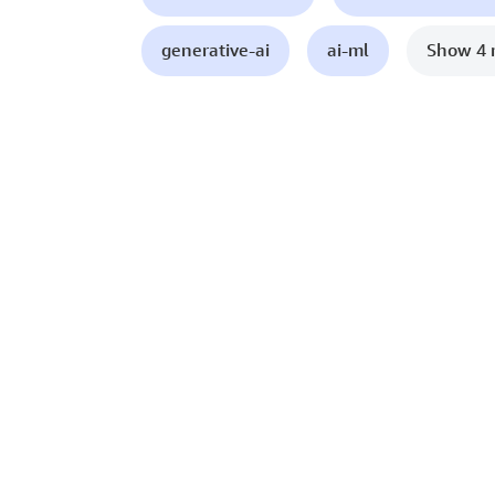
generative-ai
ai-ml
Show 4 