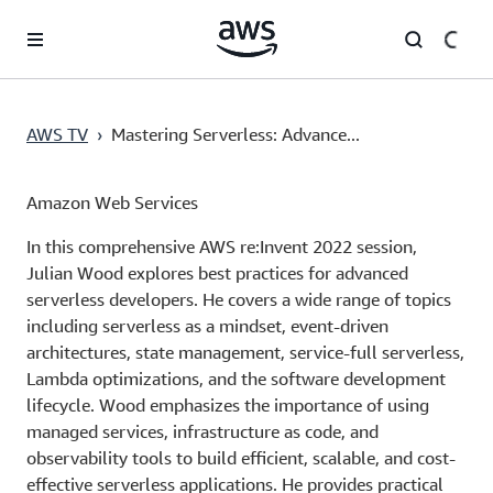
Skip to main content
AWS TV
›
Mastering Serverless: Advance...
Amazon Web Services
In this comprehensive AWS re:Invent 2022 session,
Julian Wood explores best practices for advanced
serverless developers. He covers a wide range of topics
including serverless as a mindset, event-driven
architectures, state management, service-full serverless,
Lambda optimizations, and the software development
lifecycle. Wood emphasizes the importance of using
managed services, infrastructure as code, and
observability tools to build efficient, scalable, and cost-
effective serverless applications. He provides practical