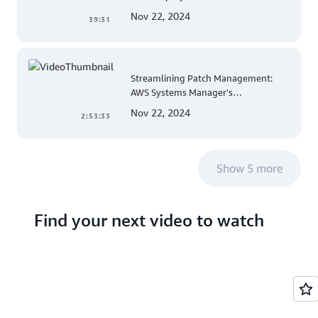
Mobile App Development
Nov 22, 2024
39:31
Streamlining Patch Management:
AWS Systems Manager's
Comprehensive Solution for Multi-
Nov 22, 2024
2:53:33
Account and Multi-Region Patching
Operations
Show 5 more
Find your next video to watch