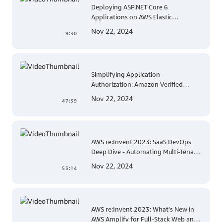
Deploying ASP.NET Core 6
Applications on AWS Elastic
Beanstalk Linux: A Step-by-Step
Nov 22, 2024
9:30
Guide for .NET Developers
Simplifying Application
Authorization: Amazon Verified
Permissions at AWS re:Invent 2023
Nov 22, 2024
47:39
AWS re:Invent 2023: SaaS DevOps
Deep Dive - Automating Multi-Tenant
Deployments for Container and
Nov 22, 2024
53:14
Serverless Environments
AWS re:Invent 2023: What's New in
AWS Amplify for Full-Stack Web and