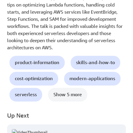
tips on optimizing Lambda functions, handling cold
starts, and leveraging AWS services like EventBridge,
Step Functions, and SAM for improved development
workflows. The talk is packed with valuable insights for
both experienced serverless developers and those
looking to deepen their understanding of serverless
architectures on AWS.
product-information
skills-and-how-to
cost-optimization
modern-applications
serverless
Show 5 more
Up Next