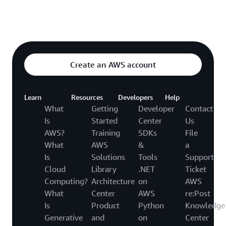
Explore featured video
o video hub
Create an AWS account
Learn
Resources
Developers
Help
What
Getting
Developer
Contact
Is
Started
Center
Us
AWS?
Training
SDKs
File
What
AWS
&
a
Is
Solutions
Tools
Support
Cloud
Library
.NET
Ticket
Computing?
Architecture
on
AWS
What
Center
AWS
re:Post
Is
Product
Python
Knowledge
Generative
and
on
Center