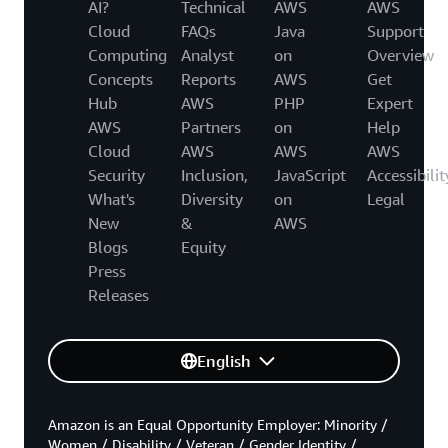
AI?
Technical
AWS
AWS
Cloud
FAQs
Java
Support
Computing
Analyst
on
Overview
Concepts
Reports
AWS
Get
Hub
AWS
PHP
Expert
AWS
Partners
on
Help
Cloud
AWS
AWS
AWS
Security
Inclusion,
JavaScript
Accessibilit
What's
Diversity
on
Legal
New
&
AWS
Blogs
Equity
Press
Releases
English
Amazon is an Equal Opportunity Employer: Minority /
Women / Disability / Veteran / Gender Identity /