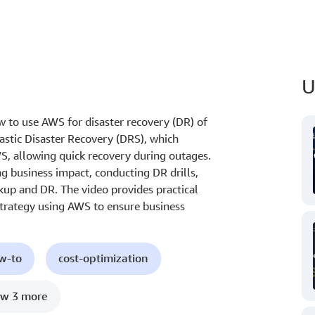
U
how to use AWS for disaster recovery (DR) of
astic Disaster Recovery (DRS), which
S, allowing quick recovery during outages.
g business impact, conducting DR drills,
up and DR. The video provides practical
strategy using AWS to ensure business
ow-to
cost-optimization
w 3 more