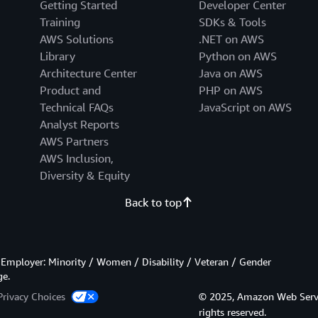
Getting Started
Developer Center
Training
SDKs & Tools
AWS Solutions
.NET on AWS
Library
Python on AWS
Architecture Center
Java on AWS
Product and
PHP on AWS
Technical FAQs
JavaScript on AWS
Analyst Reports
AWS Partners
AWS Inclusion,
Diversity & Equity
Back to top
Employer: Minority / Women / Disability / Veteran / Gender
ge.
Privacy Choices
© 2025, Amazon Web Services
rights reserved.