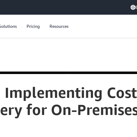
Solutions
Pricing
Resources
: Implementing Cost
ery for On-Premises