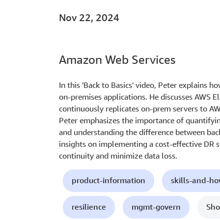
Nov 22, 2024
Amazon Web Services
In this 'Back to Basics' video, Peter explains 
on-premises applications. He discusses AWS El
continuously replicates on-prem servers to AW
Peter emphasizes the importance of quantifyin
and understanding the difference between back
insights on implementing a cost-effective DR 
continuity and minimize data loss.
product-information
skills-and-h
resilience
mgmt-govern
Sho