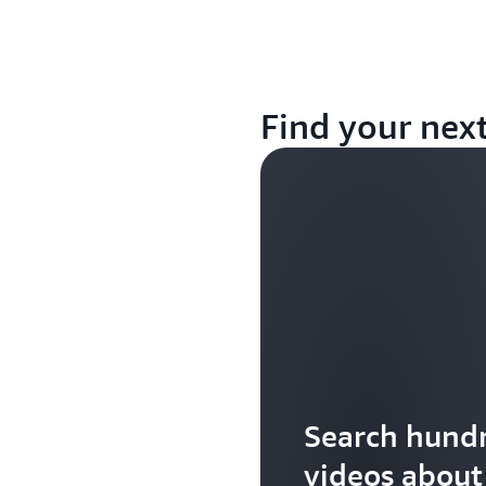
Find your nex
Search hundr
videos abou