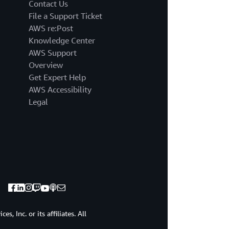
business
Contact Us
continuity.&nb
File a Support Ticket
This
AWS re:Post
creates
Knowledge Center
a
AWS Support
DR
strategy
Overview
with
Get Expert Help
low
AWS Accessibility
recovery
Legal
time&nbsp;
and
recovery
point
objectives.
This
means
you
can&nbsp;&nbs
quickly
recover
, Inc. or its affiliates. All
from
a