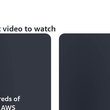
t video to watch
eds of
t AWS