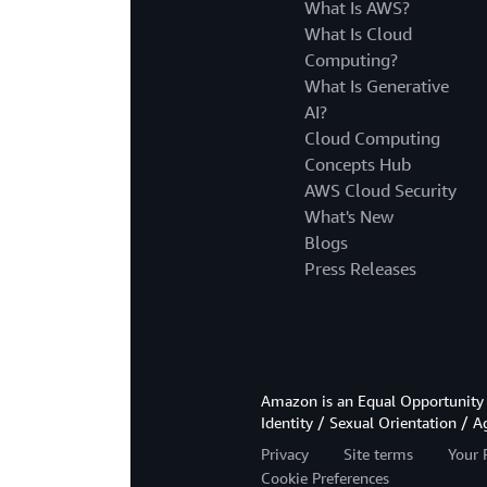
What Is AWS?
What Is Cloud
Computing?
What Is Generative
AI?
Cloud Computing
Concepts Hub
AWS Cloud Security
What's New
Blogs
Press Releases
Amazon is an Equal Opportunity 
Identity / Sexual Orientation / A
Privacy
Site terms
Your 
Cookie Preferences