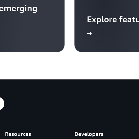
 emerging
Explore feat
Go to video hub
Resources
Developers