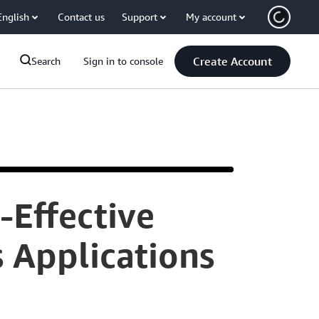
English
Contact us
Support
My account
Create Account
Search
Sign in to console
-Effective
Hi
 Applications
I'm
Peter.
Welcome&nbsp
to
'Back
to