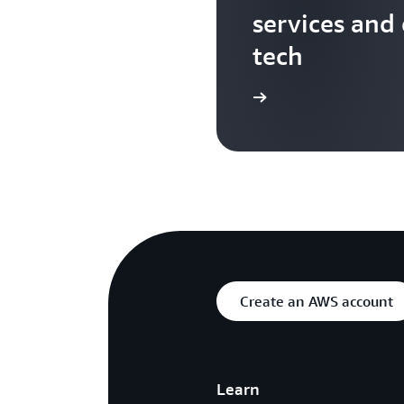
services and
tech
Search more AWS TV videos
Create an AWS account
Learn