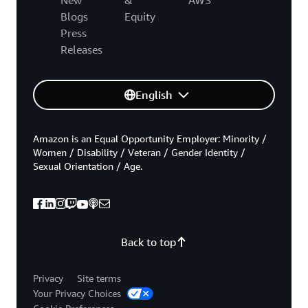
Blogs
Equity
Press
Releases
English
Amazon is an Equal Opportunity Employer: Minority /
Women / Disability / Veteran / Gender Identity /
Sexual Orientation / Age.
Back to top
Privacy
Site terms
Your Privacy Choices