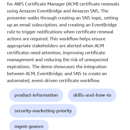
for AWS Certificate Manager (ACM) certificate renewals
using Amazon EventBridge and Amazon SNS. The
presenter walks through creating an SNS topic, setting
up an email subscription, and creating an EventBridge
rule to trigger notifications when certificate renewal
actions are required. This workflow helps ensure
appropriate stakeholders are alerted when ACM
certificates need attention, improving certificate
management and reducing the risk of unexpected
expirations. The demo showcases the integration
between ACM, EventBridge, and SNS to create an
automated, event-driven certificate workflow.
product-information
skills-and-how-to
security-marketing-priority
mgmt-govern