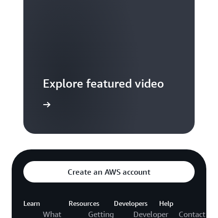
Explore featured video
to video hub
Create an AWS account
Learn
Resources
Developers
Help
What
Getting
Developer
Contact