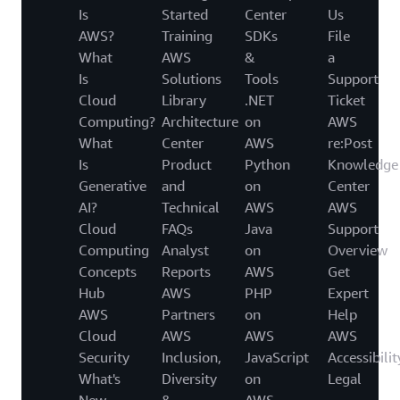
Is
Started
Center
Us
AWS?
Training
SDKs
File
What
AWS
&
a
Is
Solutions
Tools
Support
Cloud
Library
.NET
Ticket
Computing?
Architecture
on
AWS
What
Center
AWS
re:Post
Is
Product
Python
Knowledge
Generative
and
on
Center
AI?
Technical
AWS
AWS
Cloud
FAQs
Java
Support
Computing
Analyst
on
Overview
Concepts
Reports
AWS
Get
Hub
AWS
PHP
Expert
AWS
Partners
on
Help
Cloud
AWS
AWS
AWS
Security
Inclusion,
JavaScript
Accessibilit
What's
Diversity
on
Legal
New
&
AWS