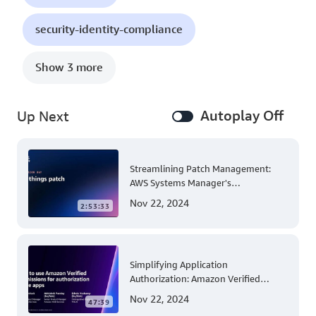
security-identity-compliance
Show 3 more
Autoplay Off
Up Next
Streamlining Patch Management:
AWS Systems Manager's
Comprehensive Solution for Multi-
Nov 22, 2024
2:53:33
Account and Multi-Region Patching
Operations
Simplifying Application
Authorization: Amazon Verified
Permissions at AWS re:Invent 2023
Nov 22, 2024
47:39