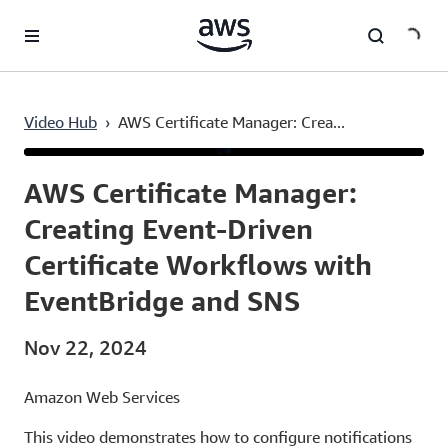
Skip to main content
Video Hub
›
AWS Certificate Manager: Crea...
Current
0:03
/
Duration
4:23
Time
AWS Certificate Manager:
Creating Event-Driven
Certificate Workflows with
EventBridge and SNS
Nov 22, 2024
Amazon Web Services
This video demonstrates how to configure notifications