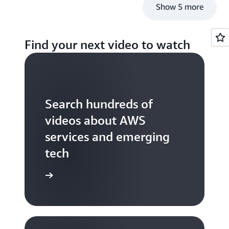
Show 5 more
Find your next video to watch
Search hundreds of
videos about AWS
services and emerging
tech
S TV videos