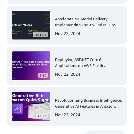
Accelerate ML Model Delivery:
Implementing End-to-End MLOps
Solutions with Amazon SageMaker
Nov 22, 2024
1:01:07
Deploying ASP.NET Core 6
Applications on AWS Elastic
Beanstalk Linux: A Step-by-Step
Nov 22, 2024
9:30
Guide for .NET Developers
Revolutionizing Business Intelligence:
Generative AI Features in Amazon
QuickSight
Nov 22, 2024
15:58