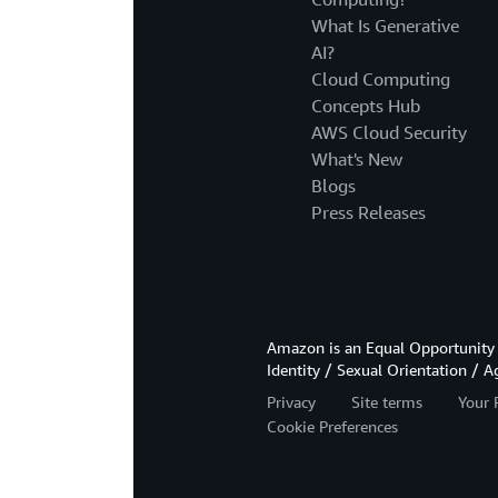
What Is Generative
AI?
Cloud Computing
Concepts Hub
AWS Cloud Security
What's New
Blogs
Press Releases
Amazon is an Equal Opportunity 
Identity / Sexual Orientation / A
Privacy
Site terms
Your 
Cookie Preferences