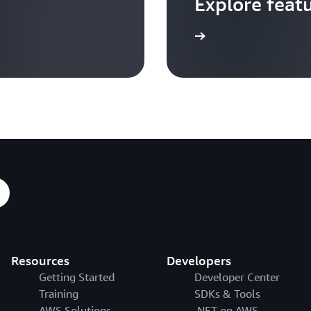
Explore feat
Go to video hub
Resources
Developers
Getting Started
Developer Center
Training
SDKs & Tools
AWS Solutions
.NET on AWS