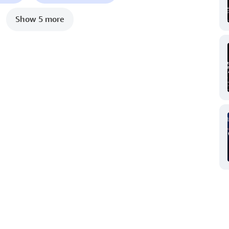
Show 5 more