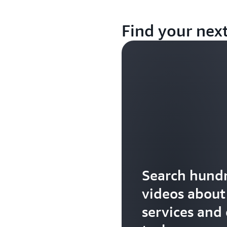
Find your nex
Search hundr
videos abou
services and