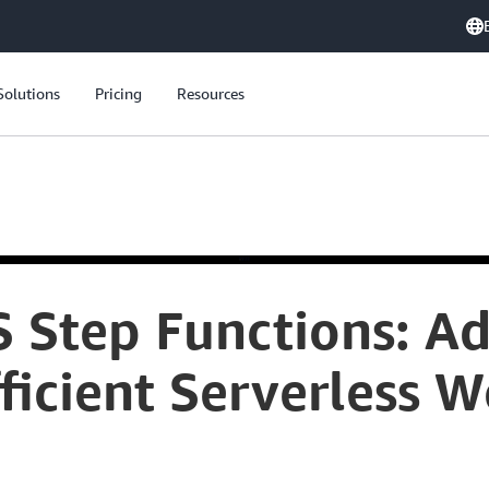
Solutions
Pricing
Resources
 Step Functions: A
fficient Serverless 