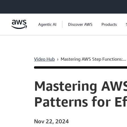
Skip to main content
Agentic AI
Discover AWS
Products
Video Hub
›
Mastering AWS Step Functions:...
Current
0:05
/
Duration
51:46
Time
Mastering AWS
Patterns for E
Nov 22, 2024