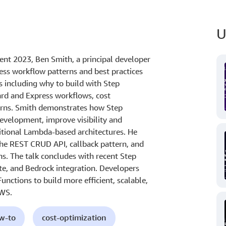
U
ent 2023, Ben Smith, a principal developer
ess workflow patterns and best practices
s including why to build with Step
ard and Express workflows, cost
tterns. Smith demonstrates how Step
development, improve visibility and
itional Lambda-based architectures. He
the REST CRUD API, callback pattern, and
ns. The talk concludes with recent Step
te, and Bedrock integration. Developers
unctions to build more efficient, scalable,
AWS.
ow-to
cost-optimization