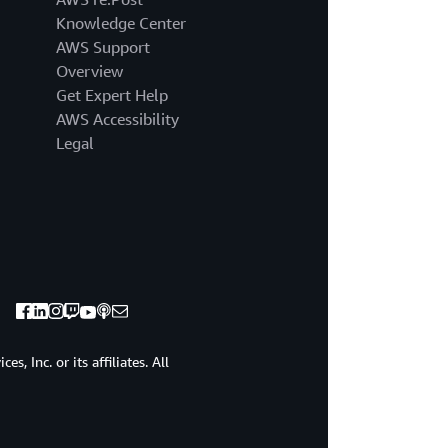
going
Knowledge Center
to
make
AWS Support
some
Overview
assumptions
Get Expert Help
about
AWS Accessibility
you.
Legal
If
that's
OK,
I'm
going
to
assume
that
you're
here
because
, Inc. or its affiliates. All
you're
interested
in
service.
Maybe