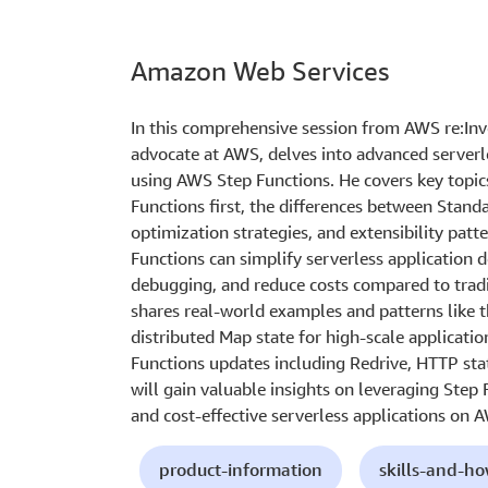
Amazon Web Services
In this comprehensive session from AWS re:Inv
advocate at AWS, delves into advanced serverl
using AWS Step Functions. He covers key topic
Functions first, the differences between Stand
optimization strategies, and extensibility pa
Functions can simplify serverless application 
debugging, and reduce costs compared to trad
shares real-world examples and patterns like 
distributed Map state for high-scale applicatio
Functions updates including Redrive, HTTP sta
will gain valuable insights on leveraging Step F
and cost-effective serverless applications on 
product-information
skills-and-h