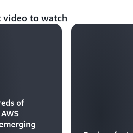
t video to watch
eds of
t AWS
 emerging