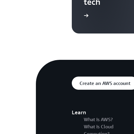
tech
Search more AWS TV videos
Create an AWS account
Learn
What Is AWS?
What Is Cloud
Computing?