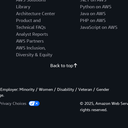
Library
Python on AWS
Architecture Center
Java on AWS
Product and
PHP on AWS
Technical FAQs
JavaScript on AWS
Analyst Reports
AWS Partners
AWS Inclusion,
Diversity & Equity
Back to top
Employer: Minority / Women / Disability / Veteran / Gender
ge.
Privacy Choices
© 2025, Amazon Web Services
rights reserved.