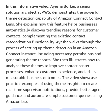
In this informative video, Ayesha Borker, a senior
solution architect at AWS, demonstrates the powerful
theme detection capability of Amazon Connect Contact
Lens. She explains how this feature helps businesses
automatically discover trending reasons for customer
contacts, complementing the existing contact
categorization functionality. Ayesha walks through the
process of setting up theme detection in an Amazon
Connect instance, including necessary permissions and
generating theme reports. She then illustrates how to
analyze these themes to improve contact center
processes, enhance customer experience, and achieve
measurable business outcomes. The video showcases
practical examples of using theme insights to create
real-time supervisor notifications, provide better agent
guidance, and automate simple customer queries using
Amazon Lex.