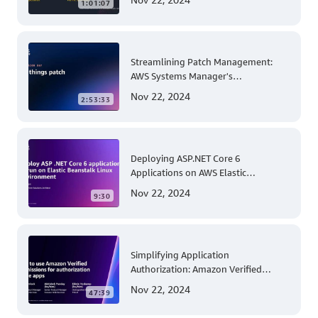
1:01:07
Streamlining Patch Management:
AWS Systems Manager's
Comprehensive Solution for Multi-
Nov 22, 2024
2:53:33
Account and Multi-Region Patching
Operations
Deploying ASP.NET Core 6
Applications on AWS Elastic
Beanstalk Linux: A Step-by-Step
Nov 22, 2024
9:30
Guide for .NET Developers
Simplifying Application
Authorization: Amazon Verified
Permissions at AWS re:Invent 2023
Nov 22, 2024
47:39