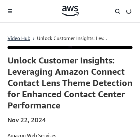
Skip to main content
Video Hub
›
Unlock Customer Insights: Lev...
Current
0:03
/
Duration
10:20
Time
Unlock Customer Insights:
Leveraging Amazon Connect
Contact Lens Theme Detection
for Enhanced Contact Center
Performance
Nov 22, 2024
Amazon Web Services