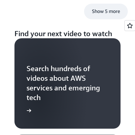
Show 5 more
Find your next video to watch
Search hundreds of
videos about AWS
services and emerging
tech
S TV videos