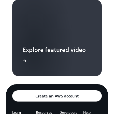
Explore featured video
to video hub
Create an AWS account
Learn
Resources
Developers
Help