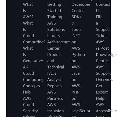
What
Getting
Developer
Contact
Is
Started
Center
Us
AWS?
Training
SDKs
File
What
AWS
&
a
Is
Solutions
Tools
Support
Cloud
Library
.NET
Ticket
Computing?
Architecture
on
AWS
What
Center
AWS
re:Post
Is
Product
Python
Knowledge
Generative
and
on
Center
AI?
Technical
AWS
AWS
Cloud
FAQs
Java
Support
Computing
Analyst
on
Overview
Concepts
Reports
AWS
Get
Hub
AWS
PHP
Expert
AWS
Partners
on
Help
Cloud
AWS
AWS
AWS
Security
Inclusion,
JavaScript
Accessibilit
What's
Diversity
on
Legal