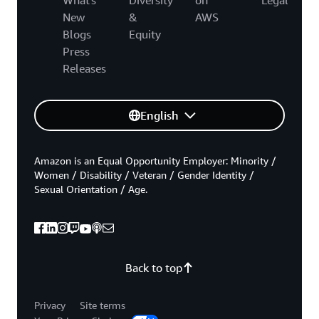
New
&
AWS
Blogs
Equity
Press
Releases
English
Amazon is an Equal Opportunity Employer: Minority /
Women / Disability / Veteran / Gender Identity /
Sexual Orientation / Age.
Back to top
Privacy
Site terms