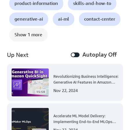
product-information
skills-and-how-to
generative-ai
ai-ml
contact-center
Show 1 more
Autoplay Off
Up Next
Revolutionizing Business Intelligence:
Generative AI Features in Amazon
QuickSight
Nov 22, 2024
15:58
Accelerate ML Model Delivery:
Implementing End-to-End MLOps
Solutions with Amazon SageMaker
Nov 22, 2024