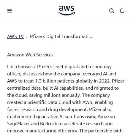
Skip to main content
AWS TV
›
Pfizer's Digital Transformati...
Amazon Web Services
Lidia Fonseca, Pfizer's chief digital and technology
officer, discusses how the company leveraged AI and
AWS to treat 1.3 billion patients globally in 2022. Pfizer
centralized data, built AI capabilities, and migrated to
the cloud, saving millions annually. The company
created a Scientific Data Cloud with AWS, enabling
faster research and drug development. Pfizer also
implemented generative AI solutions using Amazon
SageMaker and Bedrock to accelerate research and
improve manufacturing efficiency. The partnership with