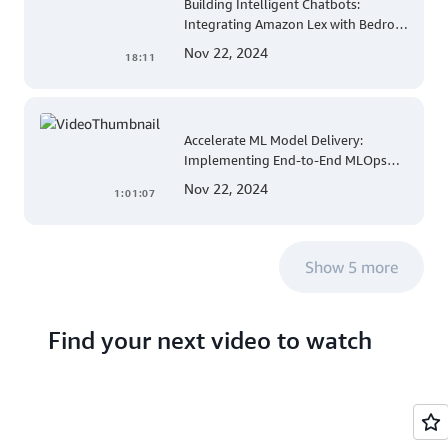
Building Intelligent Chatbots:
Integrating Amazon Lex with Bedrock
Knowledge Bases for Enhanced
Nov 22, 2024
18:11
Customer Experiences
Accelerate ML Model Delivery:
Implementing End-to-End MLOps
Solutions with Amazon SageMaker
Nov 22, 2024
1:01:07
Show 5 more
Find your next video to watch