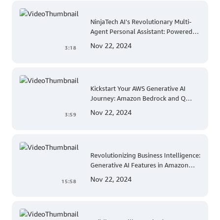
NinjaTech AI's Revolutionary Multi-
Agent Personal Assistant: Powered
by AWS Trainium and Inferentia
Nov 22, 2024
3:18
Kickstart Your AWS Generative AI
Journey: Amazon Bedrock and Q
Developer Explained
Nov 22, 2024
3:59
Revolutionizing Business Intelligence:
Generative AI Features in Amazon
QuickSight
Nov 22, 2024
15:58