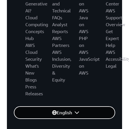
Generative
and
on
Center
AI?
Technical
AWS
AWS
Cloud
FAQs
Java
Support
Computing
Analyst
on
Overview
Concepts
Reports
AWS
Get
Hub
AWS
PHP
Expert
AWS
Partners
on
Help
Cloud
AWS
AWS
AWS
Security
Inclusion,
JavaScript
Accessibilit
What's
Diversity
on
Legal
New
&
AWS
Blogs
Equity
Press
Releases
English