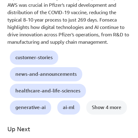
AWS was crucial in Pfizer's rapid development and
distribution of the COVID-19 vaccine, reducing the
typical 8-10 year process to just 269 days. Fonseca
highlights how digital technologies and AI continue to
drive innovation across Pfizer's operations, from R&D to
manufacturing and supply chain management.
customer-stories
news-and-announcements
healthcare-and-life-sciences
generative-ai
ai-ml
Show 4 more
Up Next