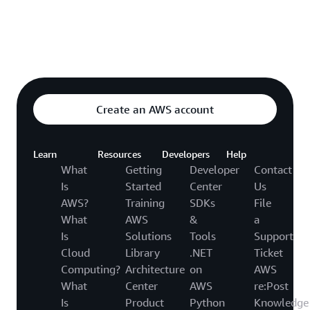
Explore featured video
o video hub
Create an AWS account
Learn
Resources
Developers
Help
What
Getting
Developer
Contact
Is
Started
Center
Us
AWS?
Training
SDKs
File
What
AWS
&
a
Is
Solutions
Tools
Support
Cloud
Library
.NET
Ticket
Computing?
Architecture
on
AWS
What
Center
AWS
re:Post
Is
Product
Python
Knowledge