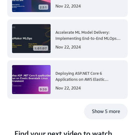
for Apple Mobile Device
Nov 22, 2024
2:51
Management
Accelerate ML Model Delivery:
Implementing End-to-End MLOps
Solutions with Amazon SageMaker
Nov 22, 2024
1:01:07
Deploying ASP.NET Core 6
Applications on AWS Elastic
Beanstalk Linux: A Step-by-Step
Nov 22, 2024
9:30
Guide for .NET Developers
Show 5 more
Find your next video to watch