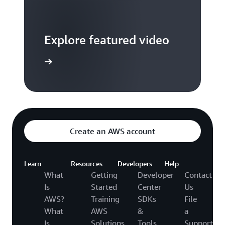
Explore featured video
to video hub
Create an AWS account
Learn
Resources
Developers
Help
What
Getting
Developer
Contact
Is
Started
Center
Us
AWS?
Training
SDKs
File
What
AWS
&
a
Is
Solutions
Tools
Support