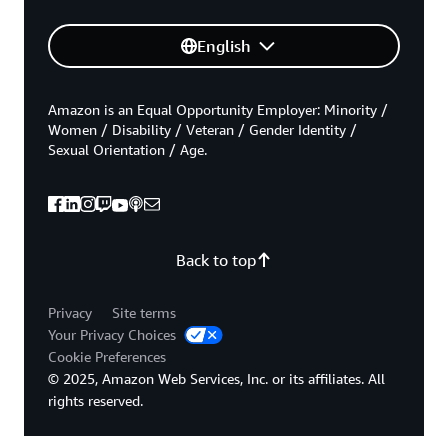
English
Amazon is an Equal Opportunity Employer: Minority /
Women / Disability / Veteran / Gender Identity /
Sexual Orientation / Age.
Back to top
Privacy
Site terms
Your Privacy Choices
Cookie Preferences
© 2025, Amazon Web Services, Inc. or its affiliates. All
rights reserved.