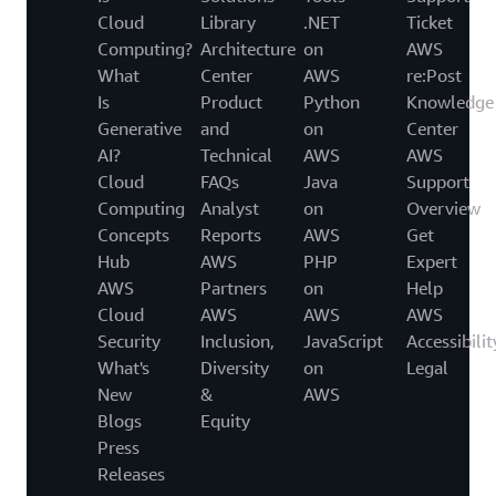
Cloud
Library
.NET
Ticket
Computing?
Architecture
on
AWS
What
Center
AWS
re:Post
Is
Product
Python
Knowledge
Generative
and
on
Center
AI?
Technical
AWS
AWS
Cloud
FAQs
Java
Support
Computing
Analyst
on
Overview
Concepts
Reports
AWS
Get
Hub
AWS
PHP
Expert
AWS
Partners
on
Help
Cloud
AWS
AWS
AWS
Security
Inclusion,
JavaScript
Accessibilit
What's
Diversity
on
Legal
New
&
AWS
Blogs
Equity
Press
Releases