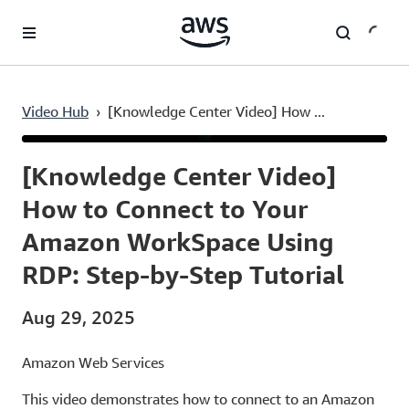
Skip to main content
Video Hub
›
[Knowledge Center Video] How ...
Current
0:03
/
Duration
4:39
Time
[Knowledge Center Video]
How to Connect to Your
Amazon WorkSpace Using
RDP: Step-by-Step Tutorial
Aug 29, 2025
Amazon Web Services
This video demonstrates how to connect to an Amazon