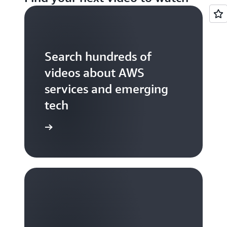
Search hundreds of
videos about AWS
services and emerging
tech
S TV videos