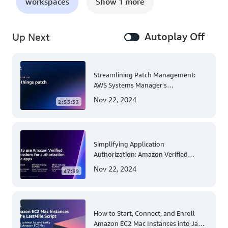
workspaces
Show 1 more
Autoplay Off
Up Next
Streamlining Patch Management:
AWS Systems Manager's
Comprehensive Solution for Multi-
Nov 22, 2024
2:53:33
Account and Multi-Region Patching
Operations
Simplifying Application
Authorization: Amazon Verified
Permissions at AWS re:Invent 2023
Nov 22, 2024
47:39
How to Start, Connect, and Enroll
Amazon EC2 Mac Instances into Jamf