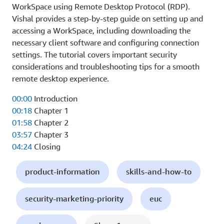
WorkSpace using Remote Desktop Protocol (RDP).
Vishal provides a step-by-step guide on setting up and
accessing a WorkSpace, including downloading the
necessary client software and configuring connection
settings. The tutorial covers important security
considerations and troubleshooting tips for a smooth
remote desktop experience.
00:00
Introduction
00:18
Chapter 1
01:58
Chapter 2
03:57
Chapter 3
04:24
Closing
product-information
skills-and-how-to
security-marketing-priority
euc