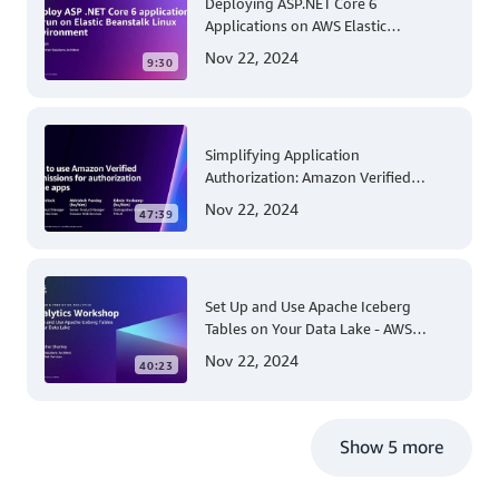
Deploying ASP.NET Core 6
Applications on AWS Elastic
Beanstalk Linux: A Step-by-Step
Nov 22, 2024
9:30
Guide for .NET Developers
Simplifying Application
Authorization: Amazon Verified
Permissions at AWS re:Invent 2023
Nov 22, 2024
47:39
Set Up and Use Apache Iceberg
Tables on Your Data Lake - AWS
Virtual Workshop
Nov 22, 2024
40:23
Show 5 more