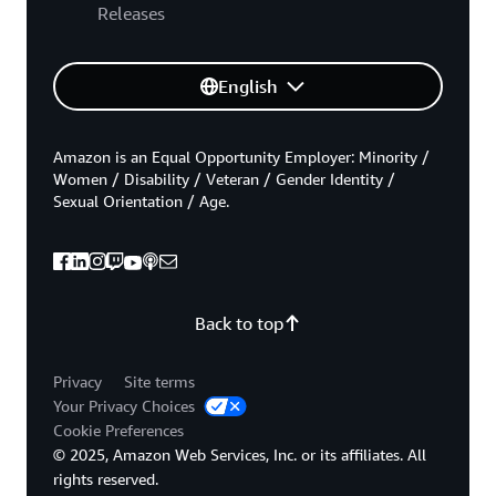
Releases
English
Amazon is an Equal Opportunity Employer: Minority /
Women / Disability / Veteran / Gender Identity /
Sexual Orientation / Age.
Back to top
Privacy
Site terms
Your Privacy Choices
Cookie Preferences
© 2025, Amazon Web Services, Inc. or its affiliates. All
rights reserved.