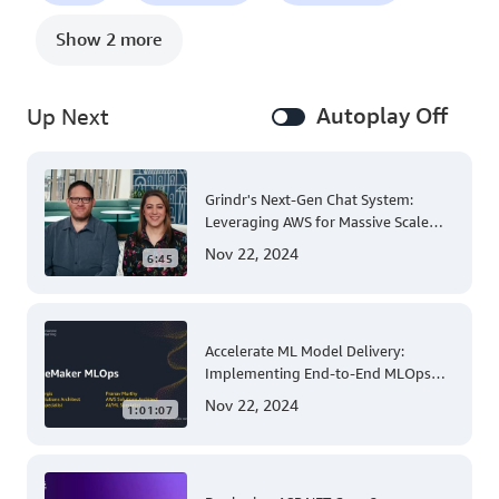
Show 2 more
Autoplay Off
Up Next
Grindr's Next-Gen Chat System:
Leveraging AWS for Massive Scale
and Security
Nov 22, 2024
6:45
Accelerate ML Model Delivery:
Implementing End-to-End MLOps
Solutions with Amazon SageMaker
Nov 22, 2024
1:01:07