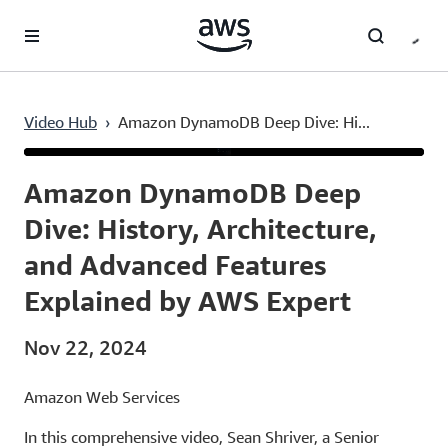
Skip to main content
Video Hub
›
Amazon DynamoDB Deep Dive: Hi...
Current
0:03
/
Duration
1:00:25
Time
Amazon DynamoDB Deep
Dive: History, Architecture,
and Advanced Features
Explained by AWS Expert
Nov 22, 2024
Amazon Web Services
In this comprehensive video, Sean Shriver, a Senior