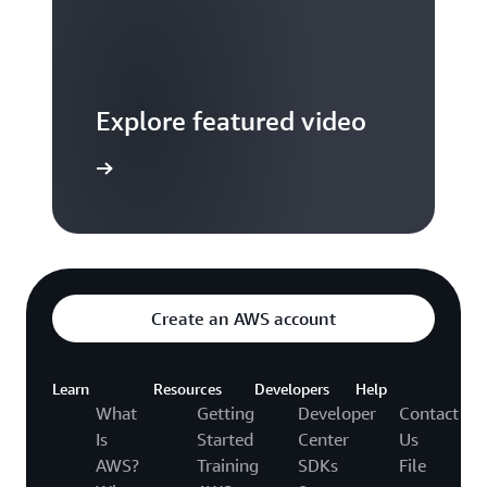
Explore featured video
to video hub
Create an AWS account
Learn
Resources
Developers
Help
What
Getting
Developer
Contact
Is
Started
Center
Us
AWS?
Training
SDKs
File