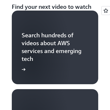
Find your next video to watch
Search hundreds of
videos about AWS
services and emerging
tech
S TV videos