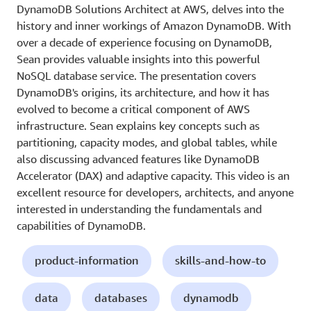
DynamoDB Solutions Architect at AWS, delves into the
history and inner workings of Amazon DynamoDB. With
over a decade of experience focusing on DynamoDB,
Sean provides valuable insights into this powerful
NoSQL database service. The presentation covers
DynamoDB's origins, its architecture, and how it has
evolved to become a critical component of AWS
infrastructure. Sean explains key concepts such as
partitioning, capacity modes, and global tables, while
also discussing advanced features like DynamoDB
Accelerator (DAX) and adaptive capacity. This video is an
excellent resource for developers, architects, and anyone
interested in understanding the fundamentals and
capabilities of DynamoDB.
product-information
skills-and-how-to
data
databases
dynamodb