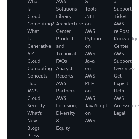
What
AWS
&
a
Is
Solutions
Tools
Support
Cloud
Library
.NET
Ticket
Computing?
Architecture
on
AWS
What
Center
AWS
re:Post
Is
Product
Python
Knowledge
Generative
and
on
Center
AI?
Technical
AWS
AWS
Cloud
FAQs
Java
Support
Computing
Analyst
on
Overview
Concepts
Reports
AWS
Get
Hub
AWS
PHP
Expert
AWS
Partners
on
Help
Cloud
AWS
AWS
AWS
Security
Inclusion,
JavaScript
Accessibilit
What's
Diversity
on
Legal
New
&
AWS
Blogs
Equity
Press