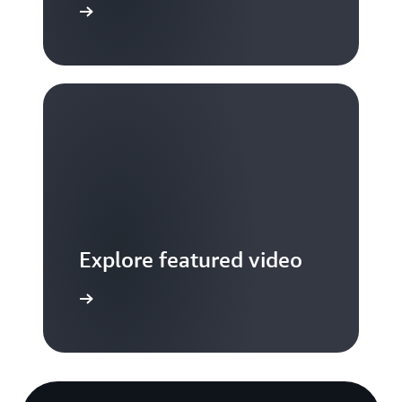
S TV videos
Explore featured video
to video hub