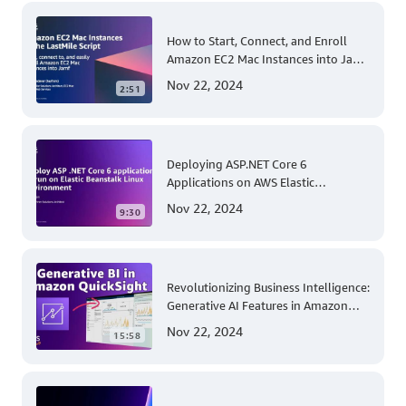
How to Start, Connect, and Enroll
Amazon EC2 Mac Instances into Jamf
for Apple Mobile Device
Nov 22, 2024
2:51
Management
Deploying ASP.NET Core 6
Applications on AWS Elastic
Beanstalk Linux: A Step-by-Step
Nov 22, 2024
9:30
Guide for .NET Developers
Revolutionizing Business Intelligence:
Generative AI Features in Amazon
QuickSight
Nov 22, 2024
15:58