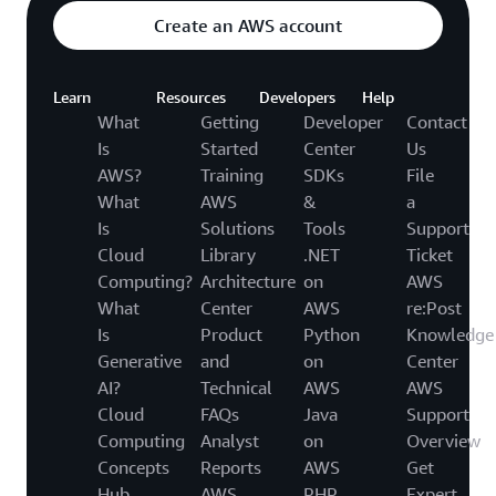
Create an AWS account
Learn
Resources
Developers
Help
What
Getting
Developer
Contact
Is
Started
Center
Us
AWS?
Training
SDKs
File
What
AWS
&
a
Is
Solutions
Tools
Support
Cloud
Library
.NET
Ticket
Computing?
Architecture
on
AWS
What
Center
AWS
re:Post
Is
Product
Python
Knowledge
Generative
and
on
Center
AI?
Technical
AWS
AWS
Cloud
FAQs
Java
Support
Computing
Analyst
on
Overview
Concepts
Reports
AWS
Get
Hub
AWS
PHP
Expert