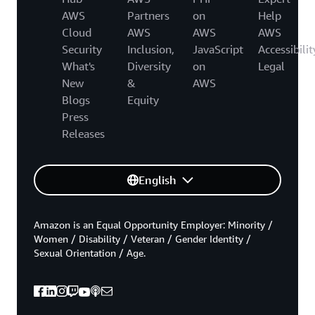
AWS
Partners
on
Help
Cloud
AWS
AWS
AWS
Security
Inclusion,
JavaScript
Accessibilit
What's
Diversity
on
Legal
New
&
AWS
Blogs
Equity
Press
Releases
English
Amazon is an Equal Opportunity Employer: Minority /
Women / Disability / Veteran / Gender Identity /
Sexual Orientation / Age.