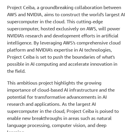
Project Ceiba, a groundbreaking collaboration between
AWS and NVIDIA, aims to construct the world's largest AI
supercomputer in the cloud. This cutting-edge
supercomputer, hosted exclusively on AWS, will power
NVIDIA's research and development efforts in artificial
intelligence. By leveraging AWS's comprehensive cloud
platform and NVIDIA's expertise in AI technologies,
Project Ceiba is set to push the boundaries of what's
possible in AI computing and accelerate innovation in
the field.
This ambitious project highlights the growing
importance of cloud-based AI infrastructure and the
potential for transformative advancements in AI
research and applications. As the largest AI
supercomputer in the cloud, Project Ceiba is poised to
enable new breakthroughs in areas such as natural
language processing, computer vision, and deep