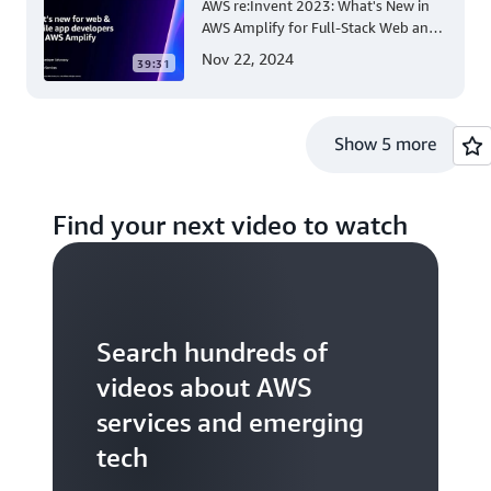
AWS re:Invent 2023: What's New in
AWS Amplify for Full-Stack Web and
Mobile App Development
Nov 22, 2024
39:31
Show 5 more
Find your next video to watch
Search hundreds of
videos about AWS
services and emerging
tech