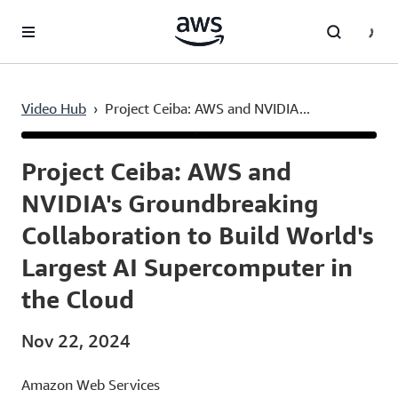
Skip to main content
Video Hub
›
Project Ceiba: AWS and NVIDIA...
Current
0:03
/
Duration
2:02
Time
Project Ceiba: AWS and
NVIDIA's Groundbreaking
Collaboration to Build World's
Largest AI Supercomputer in
the Cloud
Nov 22, 2024
Amazon Web Services