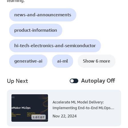
learning.
news-and-announcements
product-information
hi-tech-electronics-and-semiconductor
generative-ai
ai-ml
Show 6 more
Autoplay Off
Up Next
Accelerate ML Model Delivery:
Implementing End-to-End MLOps
Solutions with Amazon SageMaker
Nov 22, 2024
1:01:07