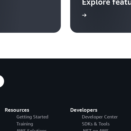
Explore feat
Go to video hub
Resources
Developers
Getting Started
Developer Center
Training
SDKs & Tools
AWS Solutions
.NET on AWS