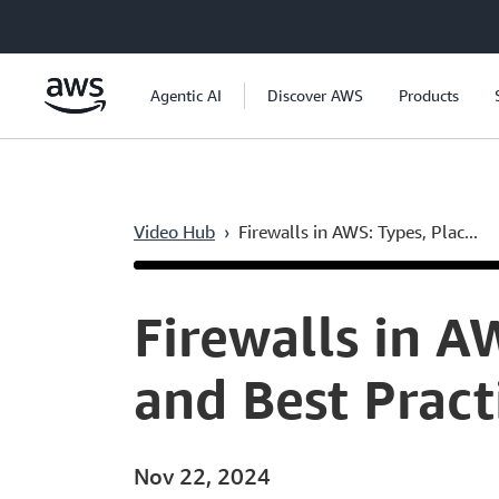
Skip to main content
Agentic AI
Discover AWS
Products
Video Hub
›
Firewalls in AWS: Types, Plac...
Current
0:04
/
Duration
52:10
Time
Firewalls in A
and Best Pract
Nov 22, 2024