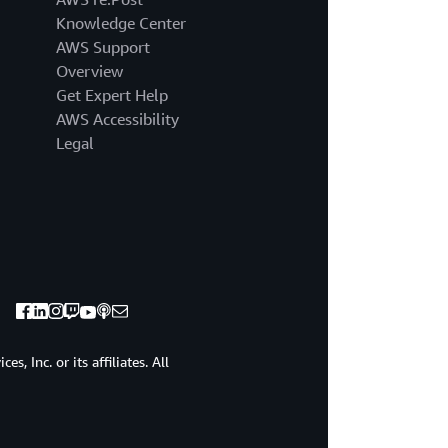
different
Knowledge Center
types
of
AWS Support
firewalls
Overview
with
Get Expert Help
different
AWS Accessibility
names,
Legal
right?
Web
application
firewall,
network
firewalls.
Sometimes
they're
called
next
generation
, Inc. or its affiliates. All
firewalls.
And
even
some
constructs