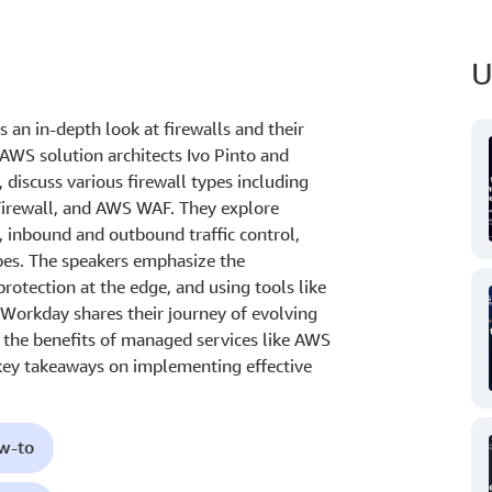
U
 an in-depth look at firewalls and their
AWS solution architects Ivo Pinto and
discuss various firewall types including
Firewall, and AWS WAF. They explore
, inbound and outbound traffic control,
ypes. The speakers emphasize the
protection at the edge, and using tools like
 Workday shares their journey of evolving
ng the benefits of managed services like AWS
key takeaways on implementing effective
ow-to