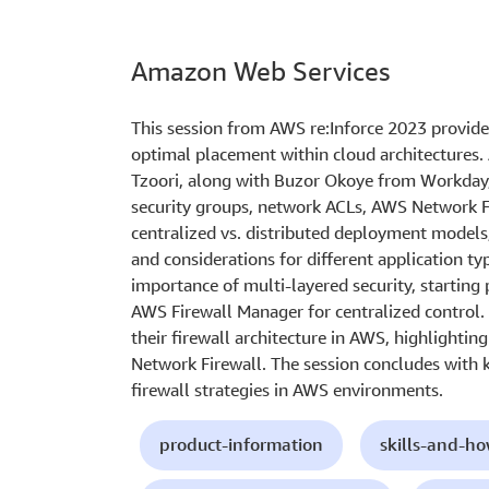
Amazon Web Services
This session from AWS re:Inforce 2023 provides
optimal placement within cloud architectures. 
Tzoori, along with Buzor Okoye from Workday, 
security groups, network ACLs, AWS Network 
centralized vs. distributed deployment models
and considerations for different application t
importance of multi-layered security, starting 
AWS Firewall Manager for centralized control.
their firewall architecture in AWS, highlighti
Network Firewall. The session concludes with 
firewall strategies in AWS environments.
product-information
skills-and-h