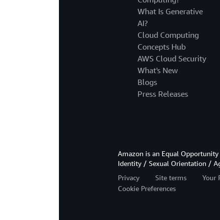
What Is Generative
AI?
Cloud Computing
Concepts Hub
AWS Cloud Security
What's New
Blogs
Press Releases
Amazon is an Equal Opportunity 
Identity / Sexual Orientation / A
Privacy
Site terms
Your 
Cookie Preferences