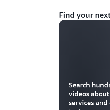
Find your nex
Search hundr
videos abou
services and