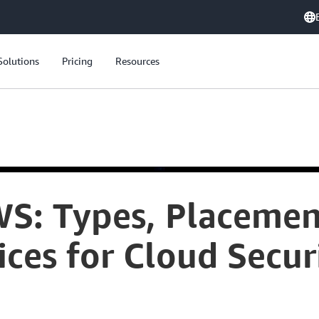
Solutions
Pricing
Resources
WS: Types, Placemen
ices for Cloud Secur