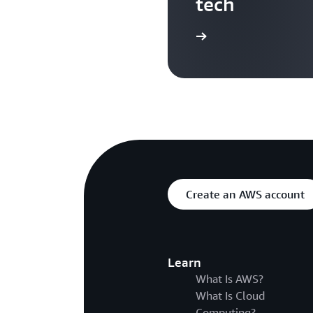
tech
Search more AWS TV videos
Create an AWS account
Learn
What Is AWS?
What Is Cloud
Computing?