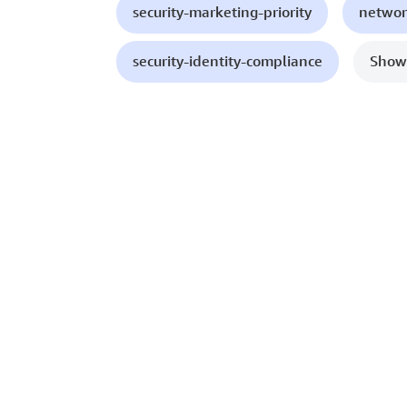
security-marketing-priority
networ
security-identity-compliance
Show