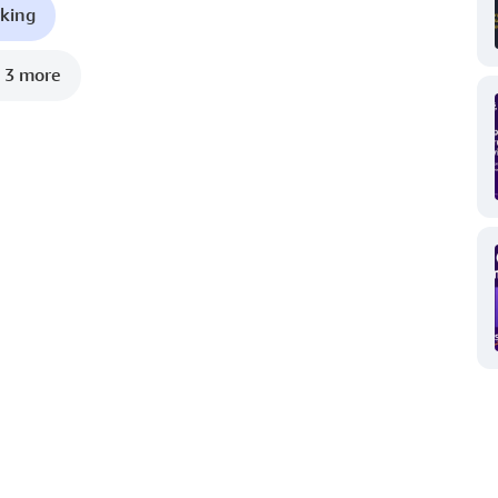
king
 3 more