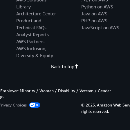
Library
Python on AWS
Architecture Center
Java on AWS
Product and
PHP on AWS
Technical FAQs
JavaScript on AWS
Analyst Reports
AWS Partners
AWS Inclusion,
Diversity & Equity
Back to top
Employer: Minority / Women / Disability / Veteran / Gender
ge.
Privacy Choices
© 2025, Amazon Web Services
rights reserved.