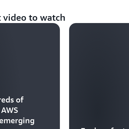
t video to watch
eds of
t AWS
 emerging