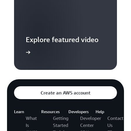
Explore featured video
to video hub
Create an AWS account
Learn
Resources
Developers
Help
What
Getting
Developer
Contact
Is
Started
Center
Us