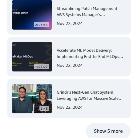
Streamlining Patch Management:
AWS Systems Manager's
Comprehensive Solution for Multi-
Nov 22, 2024
2:53:33
Account and Multi-Region Patching
Operations
Accelerate ML Model Delivery:
Implementing End-to-End MLOps
Solutions with Amazon SageMaker
Nov 22, 2024
1:01:07
Grindr's Next-Gen Chat System:
Leveraging AWS for Massive Scale
and Security
Nov 22, 2024
6:45
Show 5 more