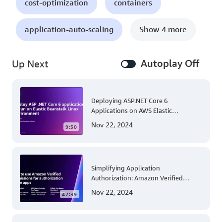
cost-optimization
containers
application-auto-scaling
Show 4 more
Autoplay Off
Up Next
Deploying ASP.NET Core 6
Applications on AWS Elastic
Beanstalk Linux: A Step-by-Step
Nov 22, 2024
9:30
Guide for .NET Developers
Simplifying Application
Authorization: Amazon Verified
Permissions at AWS re:Invent 2023
Nov 22, 2024
47:39