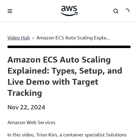
Skip to main content
Video Hub
›
Amazon ECS Auto Scaling Expla...
Current
0:03
/
Duration
9:50
Time
Amazon ECS Auto Scaling
Explained: Types, Setup, and
Live Demo with Target
Tracking
Nov 22, 2024
Amazon Web Services
In this video, Trion Kim, a container specialist Solutions