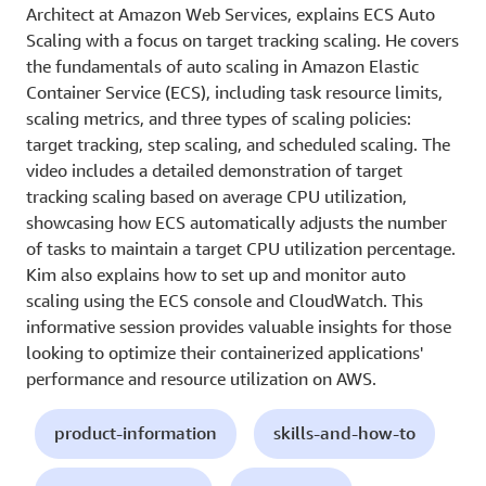
Architect at Amazon Web Services, explains ECS Auto
Scaling with a focus on target tracking scaling. He covers
the fundamentals of auto scaling in Amazon Elastic
Container Service (ECS), including task resource limits,
scaling metrics, and three types of scaling policies:
target tracking, step scaling, and scheduled scaling. The
video includes a detailed demonstration of target
tracking scaling based on average CPU utilization,
showcasing how ECS automatically adjusts the number
of tasks to maintain a target CPU utilization percentage.
Kim also explains how to set up and monitor auto
scaling using the ECS console and CloudWatch. This
informative session provides valuable insights for those
looking to optimize their containerized applications'
performance and resource utilization on AWS.
product-information
skills-and-how-to