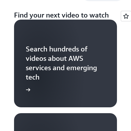
Find your next video to watch
Search hundreds of
videos about AWS
services and emerging
tech
S TV videos