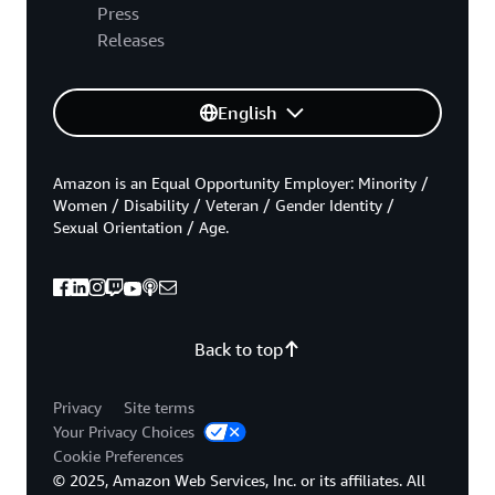
Press
Releases
English
Amazon is an Equal Opportunity Employer: Minority /
Women / Disability / Veteran / Gender Identity /
Sexual Orientation / Age.
Back to top
Privacy
Site terms
Your Privacy Choices
Cookie Preferences
© 2025, Amazon Web Services, Inc. or its affiliates. All