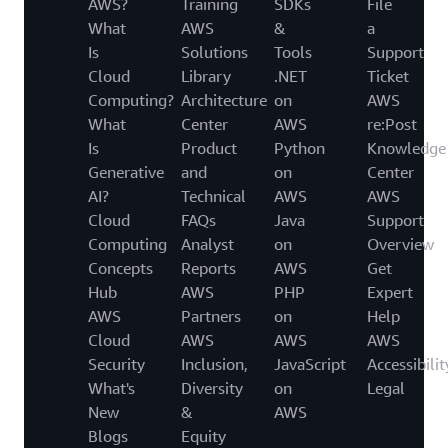
AWS?
Training
SDKs
File
What
AWS
&
a
Is
Solutions
Tools
Support
Cloud
Library
.NET
Ticket
Computing?
Architecture
on
AWS
What
Center
AWS
re:Post
Is
Product
Python
Knowledge
Generative
and
on
Center
AI?
Technical
AWS
AWS
Cloud
FAQs
Java
Support
Computing
Analyst
on
Overview
Concepts
Reports
AWS
Get
Hub
AWS
PHP
Expert
AWS
Partners
on
Help
Cloud
AWS
AWS
AWS
Security
Inclusion,
JavaScript
Accessibilit
What's
Diversity
on
Legal
New
&
AWS
Blogs
Equity