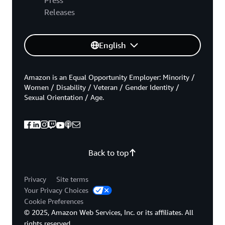
Releases
English
Amazon is an Equal Opportunity Employer: Minority /
Women / Disability / Veteran / Gender Identity /
Sexual Orientation / Age.
Back to top
Privacy
Site terms
Your Privacy Choices
Cookie Preferences
© 2025, Amazon Web Services, Inc. or its affiliates. All
rights reserved.