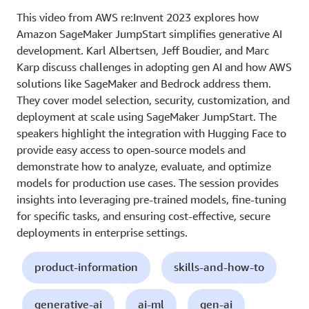
This video from AWS re:Invent 2023 explores how
Amazon SageMaker JumpStart simplifies generative AI
development. Karl Albertsen, Jeff Boudier, and Marc
Karp discuss challenges in adopting gen AI and how AWS
solutions like SageMaker and Bedrock address them.
They cover model selection, security, customization, and
deployment at scale using SageMaker JumpStart. The
speakers highlight the integration with Hugging Face to
provide easy access to open-source models and
demonstrate how to analyze, evaluate, and optimize
models for production use cases. The session provides
insights into leveraging pre-trained models, fine-tuning
for specific tasks, and ensuring cost-effective, secure
deployments in enterprise settings.
product-information
skills-and-how-to
generative-ai
ai-ml
gen-ai