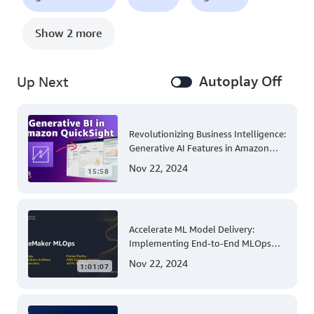
Show 2 more
Autoplay Off
Up Next
Revolutionizing Business Intelligence:
Generative AI Features in Amazon
QuickSight
Nov 22, 2024
15:58
Accelerate ML Model Delivery:
Implementing End-to-End MLOps
Solutions with Amazon SageMaker
Nov 22, 2024
1:01:07