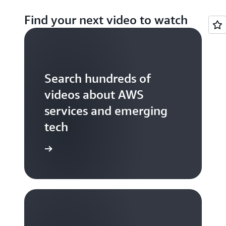
Find your next video to watch
Search hundreds of
videos about AWS
services and emerging
tech
S TV videos