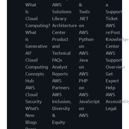
What
AWS
&
a
Is
Solutions
Tools
Support
Cloud
Library
.NET
Ticket
Computing?
Architecture
on
AWS
What
Center
AWS
re:Post
Is
Product
Python
Knowledge
Generative
and
on
Center
AI?
Technical
AWS
AWS
Cloud
FAQs
Java
Support
Computing
Analyst
on
Overview
Concepts
Reports
AWS
Get
Hub
AWS
PHP
Expert
AWS
Partners
on
Help
Cloud
AWS
AWS
AWS
Security
Inclusion,
JavaScript
Accessibilit
What's
Diversity
on
Legal
New
&
AWS
Blogs
Equity
Press