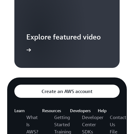
Explore featured video
to video hub
Create an AWS account
Learn
Resources
Developers
Help
What
Getting
Developer
Contact
Is
Started
Center
Us
AWS?
Training
SDKs
File