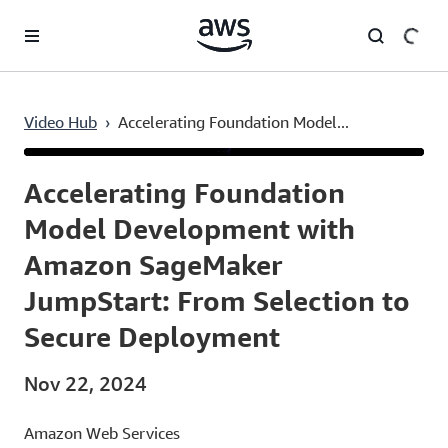
Skip to main content
Video Hub
›
Accelerating Foundation Model...
Current
0:03
/
Duration
50:48
Time
Accelerating Foundation
Model Development with
Amazon SageMaker
JumpStart: From Selection to
Secure Deployment
Nov 22, 2024
Amazon Web Services