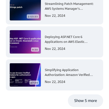
Streamlining Patch Management:
AWS Systems Manager's
Comprehensive Solution for Multi-
Nov 22, 2024
2:53:33
Account and Multi-Region Patching
Operations
Deploying ASP.NET Core 6
Applications on AWS Elastic
Beanstalk Linux: A Step-by-Step
Nov 22, 2024
9:30
Guide for .NET Developers
Simplifying Application
Authorization: Amazon Verified
Permissions at AWS re:Invent 2023
Nov 22, 2024
47:39
Show 5 more