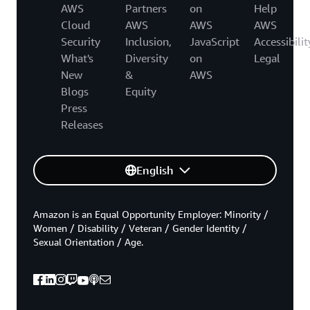
AWS
Partners
on
Help
Cloud
AWS
AWS
AWS
Security
Inclusion,
JavaScript
Accessibilit
What's
Diversity
on
Legal
New
&
AWS
Blogs
Equity
Press
Releases
English
Amazon is an Equal Opportunity Employer: Minority /
Women / Disability / Veteran / Gender Identity /
Sexual Orientation / Age.