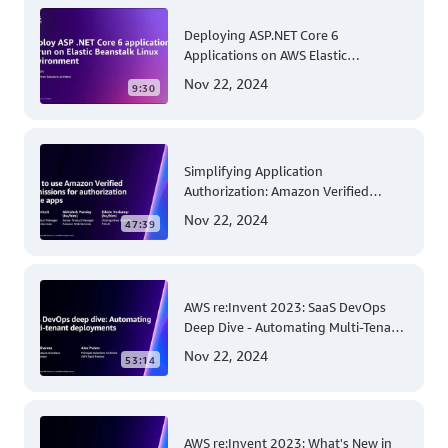
Deploying ASP.NET Core 6
Applications on AWS Elastic
Beanstalk Linux: A Step-by-Step
Nov 22, 2024
9:30
Guide for .NET Developers
Simplifying Application
Authorization: Amazon Verified
Permissions at AWS re:Invent 2023
Nov 22, 2024
47:39
AWS re:Invent 2023: SaaS DevOps
Deep Dive - Automating Multi-Tenant
Deployments for Container and
Nov 22, 2024
53:14
Serverless Environments
AWS re:Invent 2023: What's New in