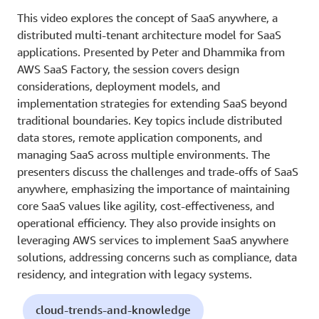
This video explores the concept of SaaS anywhere, a
distributed multi-tenant architecture model for SaaS
applications. Presented by Peter and Dhammika from
AWS SaaS Factory, the session covers design
considerations, deployment models, and
implementation strategies for extending SaaS beyond
traditional boundaries. Key topics include distributed
data stores, remote application components, and
managing SaaS across multiple environments. The
presenters discuss the challenges and trade-offs of SaaS
anywhere, emphasizing the importance of maintaining
core SaaS values like agility, cost-effectiveness, and
operational efficiency. They also provide insights on
leveraging AWS services to implement SaaS anywhere
solutions, addressing concerns such as compliance, data
residency, and integration with legacy systems.
cloud-trends-and-knowledge