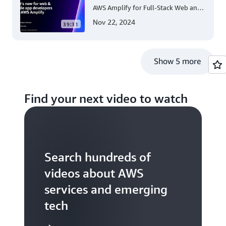
AWS Amplify for Full-Stack Web and
Mobile App Development
Nov 22, 2024
39:31
Show 5 more
Find your next video to watch
Search hundreds of
videos about AWS
services and emerging
tech