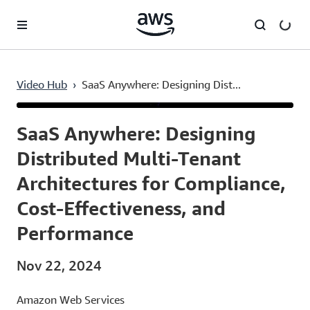
Skip to main content
Video Hub
›
SaaS Anywhere: Designing Dist...
Current
0:03
/
Duration
54:14
Time
SaaS Anywhere: Designing
Distributed Multi-Tenant
Architectures for Compliance,
Cost-Effectiveness, and
Performance
Nov 22, 2024
Amazon Web Services