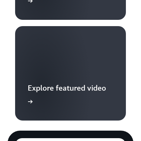
S TV videos
Explore featured video
to video hub