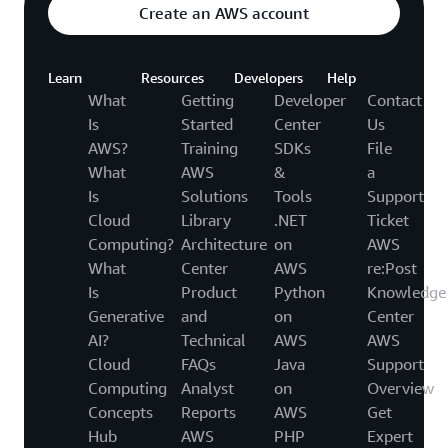
Create an AWS account
Learn
Resources
Developers
Help
What
Getting
Developer
Contact
Is
Started
Center
Us
AWS?
Training
SDKs
File
What
AWS
&
a
Is
Solutions
Tools
Support
Cloud
Library
.NET
Ticket
Computing?
Architecture
on
AWS
What
Center
AWS
re:Post
Is
Product
Python
Knowledge
Generative
and
on
Center
AI?
Technical
AWS
AWS
Cloud
FAQs
Java
Support
Computing
Analyst
on
Overview
Concepts
Reports
AWS
Get
Hub
AWS
PHP
Expert