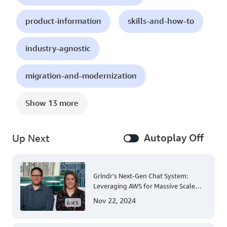
product-information
skills-and-how-to
industry-agnostic
migration-and-modernization
Show 13 more
Autoplay Off
Up Next
Grindr's Next-Gen Chat System:
Leveraging AWS for Massive Scale
and Security
Nov 22, 2024
6:45