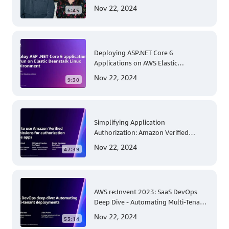
and Security
Nov 22, 2024
6:45
Deploying ASP.NET Core 6
Applications on AWS Elastic
Beanstalk Linux: A Step-by-Step
Nov 22, 2024
9:30
Guide for .NET Developers
Simplifying Application
Authorization: Amazon Verified
Permissions at AWS re:Invent 2023
Nov 22, 2024
47:39
AWS re:Invent 2023: SaaS DevOps
Deep Dive - Automating Multi-Tenant
Deployments for Container and
Nov 22, 2024
53:14
Serverless Environments