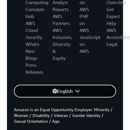
Computing
Analyst
on
Overview
Concepts
Reports
AWS
Get
Hub
AWS
PHP
Expert
AWS
Partners
on
Help
Cloud
AWS
AWS
AWS
Security
Inclusion,
JavaScript
Accessibilit
What's
Diversity
on
Legal
New
&
AWS
Blogs
Equity
Press
Releases
English
Amazon is an Equal Opportunity Employer: Minority /
Women / Disability / Veteran / Gender Identity /
Sexual Orientation / Age.