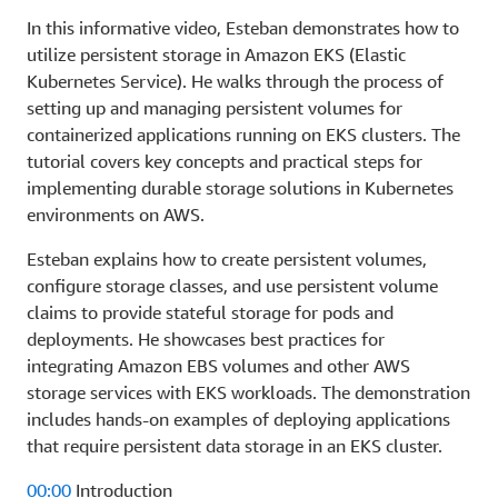
In this informative video, Esteban demonstrates how to
utilize persistent storage in Amazon EKS (Elastic
Kubernetes Service). He walks through the process of
setting up and managing persistent volumes for
containerized applications running on EKS clusters. The
tutorial covers key concepts and practical steps for
implementing durable storage solutions in Kubernetes
environments on AWS.
Esteban explains how to create persistent volumes,
configure storage classes, and use persistent volume
claims to provide stateful storage for pods and
deployments. He showcases best practices for
integrating Amazon EBS volumes and other AWS
storage services with EKS workloads. The demonstration
includes hands-on examples of deploying applications
that require persistent data storage in an EKS cluster.
00:00
Introduction