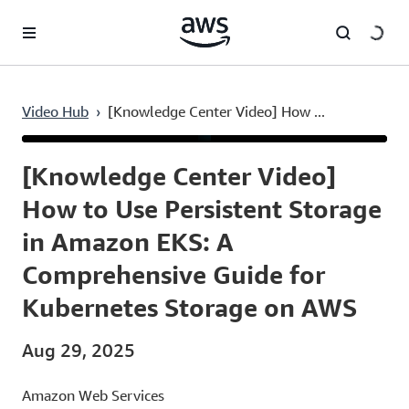
Skip to main content
Video Hub
›
[Knowledge Center Video] How ...
Current
0:03
/
Duration
8:37
Time
[Knowledge Center Video]
How to Use Persistent Storage
in Amazon EKS: A
Comprehensive Guide for
Kubernetes Storage on AWS
Aug 29, 2025
Amazon Web Services