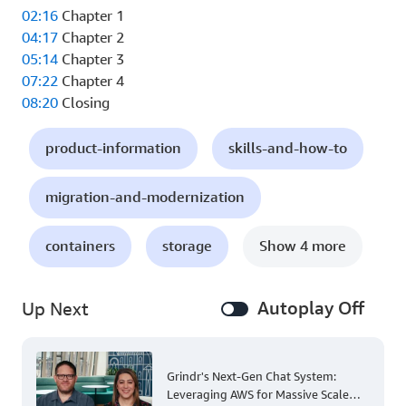
02:16
Chapter 1
04:17
Chapter 2
05:14
Chapter 3
07:22
Chapter 4
08:20
Closing
product-information
skills-and-how-to
migration-and-modernization
containers
storage
Show 4 more
Autoplay Off
Up Next
Grindr's Next-Gen Chat System:
Leveraging AWS for Massive Scale