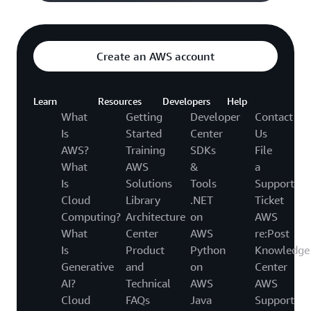
Create an AWS account
Learn
Resources
Developers
Help
What
Getting
Developer
Contact
Is
Started
Center
Us
AWS?
Training
SDKs
File
What
AWS
&
a
Is
Solutions
Tools
Support
Cloud
Library
.NET
Ticket
Computing?
Architecture
on
AWS
What
Center
AWS
re:Post
Is
Product
Python
Knowledge
Generative
and
on
Center
AI?
Technical
AWS
AWS
Cloud
FAQs
Java
Support