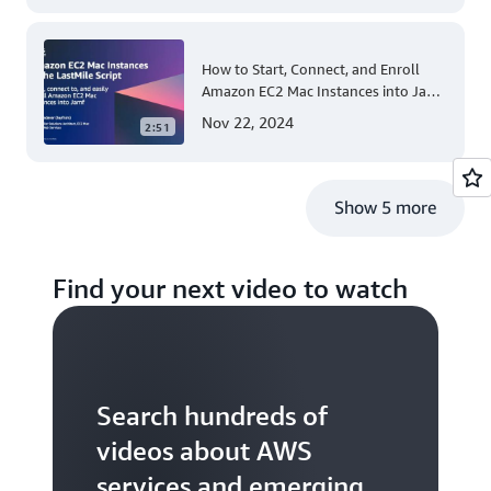
How to Start, Connect, and Enroll
Amazon EC2 Mac Instances into Jamf
for Apple Mobile Device
Nov 22, 2024
2:51
Management
Show 5 more
Find your next video to watch
Search hundreds of
videos about AWS
services and emerging