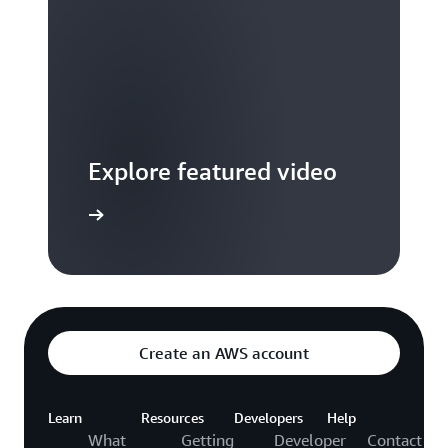
Explore featured video
to video hub
Create an AWS account
Learn
Resources
Developers
Help
What
Getting
Developer
Contact