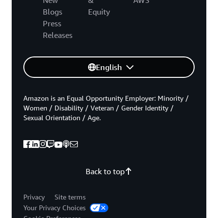
Blogs
Equity
Press
Releases
English
Amazon is an Equal Opportunity Employer: Minority /
Women / Disability / Veteran / Gender Identity /
Sexual Orientation / Age.
Back to top
Privacy
Site terms
Your Privacy Choices