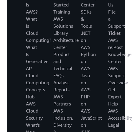
Is
Started
Center
Us
AWS?
Training
SDKs
File
What
AWS
&
a
Is
Solutions
Tools
Support
Cloud
Library
.NET
Ticket
Computing?
Architecture
on
AWS
What
Center
AWS
re:Post
Is
Product
Python
Knowledge
Generative
and
on
Center
AI?
Technical
AWS
AWS
Cloud
FAQs
Java
Support
Computing
Analyst
on
Overview
Concepts
Reports
AWS
Get
Hub
AWS
PHP
Expert
AWS
Partners
on
Help
Cloud
AWS
AWS
AWS
Security
Inclusion,
JavaScript
Accessibilit
What's
Diversity
on
Legal
New
&
AWS