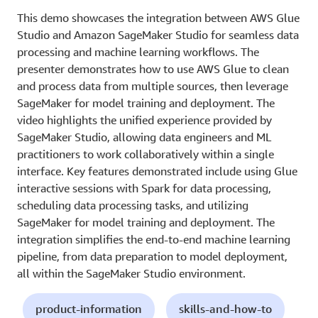
This demo showcases the integration between AWS Glue
Studio and Amazon SageMaker Studio for seamless data
processing and machine learning workflows. The
presenter demonstrates how to use AWS Glue to clean
and process data from multiple sources, then leverage
SageMaker for model training and deployment. The
video highlights the unified experience provided by
SageMaker Studio, allowing data engineers and ML
practitioners to work collaboratively within a single
interface. Key features demonstrated include using Glue
interactive sessions with Spark for data processing,
scheduling data processing tasks, and utilizing
SageMaker for model training and deployment. The
integration simplifies the end-to-end machine learning
pipeline, from data preparation to model deployment,
all within the SageMaker Studio environment.
product-information
skills-and-how-to