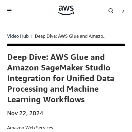
Skip to main content
Video Hub
›
Deep Dive: AWS Glue and Amazo...
Current
0:03
/
Duration
23:40
Time
Deep Dive: AWS Glue and
Amazon SageMaker Studio
Integration for Unified Data
Processing and Machine
Learning Workflows
Nov 22, 2024
Amazon Web Services