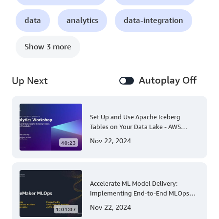
data
analytics
data-integration
Show 3 more
Autoplay Off
Up Next
Set Up and Use Apache Iceberg
Tables on Your Data Lake - AWS
Virtual Workshop
Nov 22, 2024
40:23
Accelerate ML Model Delivery:
Implementing End-to-End MLOps
Solutions with Amazon SageMaker
Nov 22, 2024
1:01:07