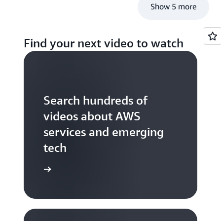
Show 5 more
Find your next video to watch
Search hundreds of
videos about AWS
services and emerging
tech
S TV videos