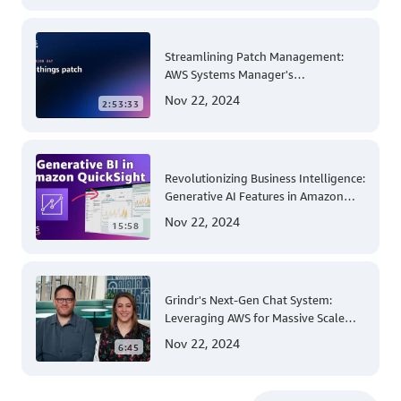
Streamlining Patch Management:
AWS Systems Manager's
Comprehensive Solution for Multi-
Nov 22, 2024
2:53:33
Account and Multi-Region Patching
Operations
Revolutionizing Business Intelligence:
Generative AI Features in Amazon
QuickSight
Nov 22, 2024
15:58
Grindr's Next-Gen Chat System:
Leveraging AWS for Massive Scale
and Security
Nov 22, 2024
6:45