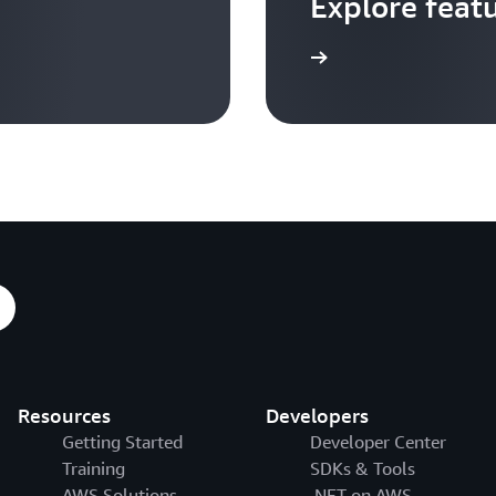
Explore feat
Go to video hub
Resources
Developers
Getting Started
Developer Center
Training
SDKs & Tools
AWS Solutions
.NET on AWS