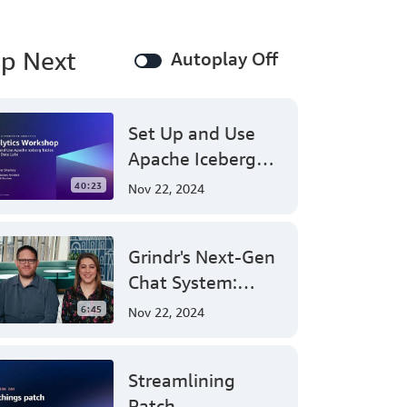
perform
common
operations
p Next
Autoplay Off
on
an
Amazon
MSK
Set Up and Use
cluster.
Apache Iceberg
With
Amazon
Tables on Your
40:23
Nov 22, 2024
Managed
Data Lake - AWS
Streaming
Virtual Workshop
for
Apache
Grindr's Next-Gen
Kafka
Chat System:
(Amazon
Leveraging AWS
MSK),
6:45
Nov 22, 2024
you
for Massive Scale
can
and Security
efficiently
Streamlining
launch
and
Patch