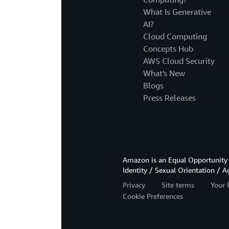
What Is Generative
AI?
Cloud Computing
Concepts Hub
AWS Cloud Security
What's New
Blogs
Press Releases
Amazon is an Equal Opportunity 
Identity / Sexual Orientation / A
Privacy
Site terms
Your 
Cookie Preferences