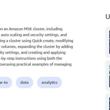
U
n an Amazon MSK cluster, including
auto scaling and security settings, and
ting a cluster using Quick create, modifying
S volumes, expanding the cluster by adding
ity settings, and creating and applying
p-by-step instructions using both the
wcasing practical examples of managing
ow-to
data
analytics