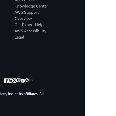
a
Knowledge Center
name.
Under
AWS Support
General
Overview
cluster
Get Expert Help
properties,
AWS Accessibility
we
Legal
have
the
option
of
changing
the
Apache
Kafka
version,
the
broker
, Inc. or its affiliates. All
type,
and
the
Amazon
Elastic