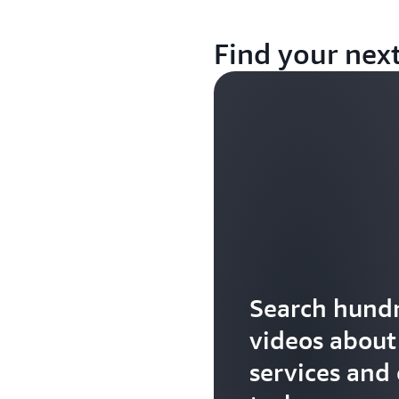
Find your nex
Search hundr
videos abou
services and