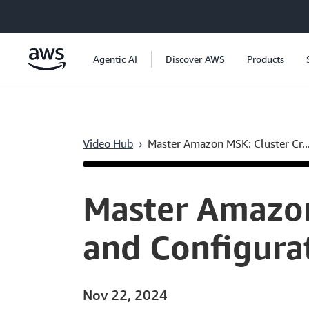
Skip to main content
Agentic AI
Discover AWS
Products
Video Hub
›
Master Amazon MSK: Cluster Cr..
Current
0:04
/
Duration
6:33
Time
Master Amazon
and Configur
Nov 22, 2024