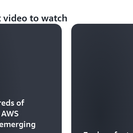
t video to watch
eds of
t AWS
 emerging