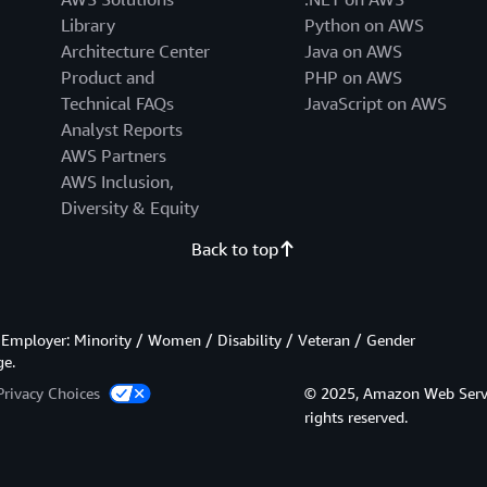
Library
Python on AWS
Architecture Center
Java on AWS
Product and
PHP on AWS
Technical FAQs
JavaScript on AWS
Analyst Reports
AWS Partners
AWS Inclusion,
Diversity & Equity
Back to top
Employer: Minority / Women / Disability / Veteran / Gender
ge.
Privacy Choices
© 2025, Amazon Web Services
rights reserved.