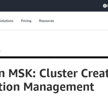
Solutions
Pricing
Resources
.
 MSK: Cluster Creat
ation Management