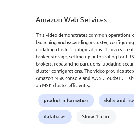
Amazon Web Services
This video demonstrates common operations o
launching and expanding a cluster, configuring 
updating cluster configurations. It covers crea
broker storage, setting up auto scaling for EB
brokers, rebalancing partitions, updating secur
cluster configurations. The video provides ste
Amazon MSK console and AWS Cloud9 IDE, sho
an MSK cluster efficiently.
product-information
skills-and-h
databases
Show 1 more