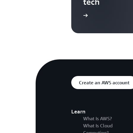
tech
Search more AWS TV videos
Create an AWS account
Learn
What Is AWS?
What Is Cloud
Computing?