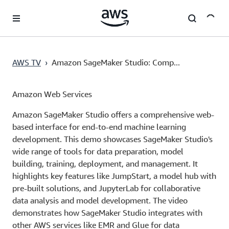
Skip to main content
AWS TV
›
Amazon SageMaker Studio: Comp...
Amazon Web Services
Amazon SageMaker Studio offers a comprehensive web-
based interface for end-to-end machine learning
development. This demo showcases SageMaker Studio's
wide range of tools for data preparation, model
building, training, deployment, and management. It
highlights key features like JumpStart, a model hub with
pre-built solutions, and JupyterLab for collaborative
data analysis and model development. The video
demonstrates how SageMaker Studio integrates with
other AWS services like EMR and Glue for data