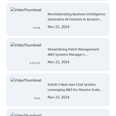
Revolutionizing Business Intelligence:
Generative AI Features in Amazon
QuickSight
Nov 22, 2024
15:58
Streamlining Patch Management:
AWS Systems Manager's
Comprehensive Solution for Multi-
Nov 22, 2024
2:53:33
Account and Multi-Region Patching
Operations
Grindr's Next-Gen Chat System:
Leveraging AWS for Massive Scale
and Security
Nov 22, 2024
6:45