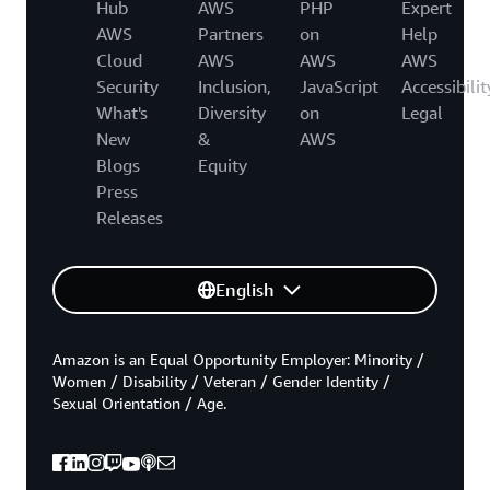
Hub
AWS
PHP
Expert
AWS
Partners
on
Help
Cloud
AWS
AWS
AWS
Security
Inclusion,
JavaScript
Accessibilit
What's
Diversity
on
Legal
New
&
AWS
Blogs
Equity
Press
Releases
English
Amazon is an Equal Opportunity Employer: Minority /
Women / Disability / Veteran / Gender Identity /
Sexual Orientation / Age.