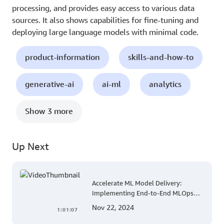
processing, and provides easy access to various data
sources. It also shows capabilities for fine-tuning and
deploying large language models with minimal code.
product-information
skills-and-how-to
generative-ai
ai-ml
analytics
Show 3 more
Up Next
Accelerate ML Model Delivery:
Implementing End-to-End MLOps
Solutions with Amazon SageMaker
Nov 22, 2024
1:01:07