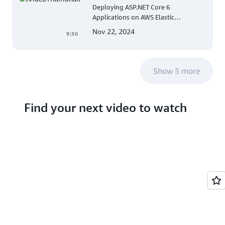
Deploying ASP.NET Core 6
Applications on AWS Elastic
Beanstalk Linux: A Step-by-Step
Nov 22, 2024
9:30
Guide for .NET Developers
Show 5 more
Find your next video to watch
Search hundreds of
videos about AWS