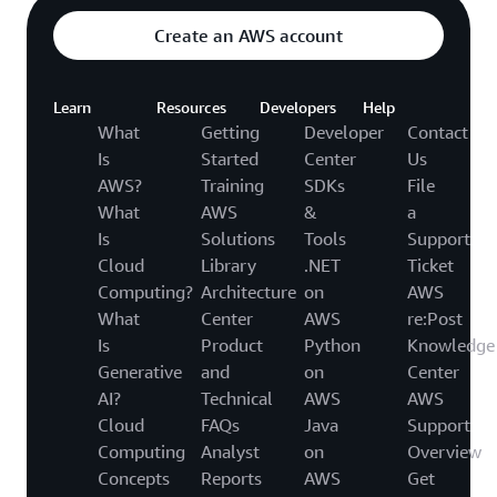
Create an AWS account
Learn
Resources
Developers
Help
What
Getting
Developer
Contact
Is
Started
Center
Us
AWS?
Training
SDKs
File
What
AWS
&
a
Is
Solutions
Tools
Support
Cloud
Library
.NET
Ticket
Computing?
Architecture
on
AWS
What
Center
AWS
re:Post
Is
Product
Python
Knowledge
Generative
and
on
Center
AI?
Technical
AWS
AWS
Cloud
FAQs
Java
Support
Computing
Analyst
on
Overview
Concepts
Reports
AWS
Get