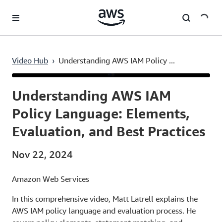
Skip to main content
Video Hub
›
Understanding AWS IAM Policy ...
Current
0:03
/
Duration
38:35
Time
Understanding AWS IAM
Policy Language: Elements,
Evaluation, and Best Practices
Nov 22, 2024
Amazon Web Services
In this comprehensive video, Matt Latrell explains the
AWS IAM policy language and evaluation process. He