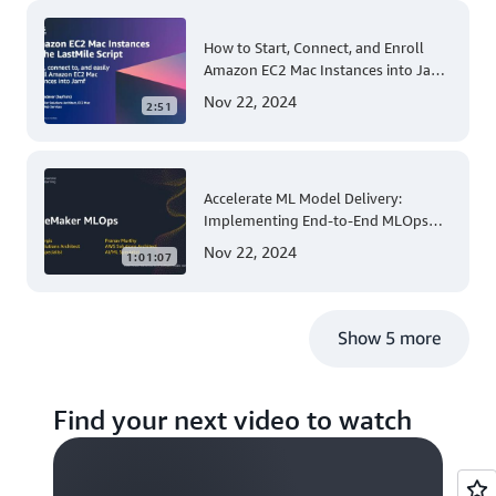
How to Start, Connect, and Enroll
Amazon EC2 Mac Instances into Jamf
for Apple Mobile Device
Nov 22, 2024
2:51
Management
Accelerate ML Model Delivery:
Implementing End-to-End MLOps
Solutions with Amazon SageMaker
Nov 22, 2024
1:01:07
Show 5 more
Find your next video to watch