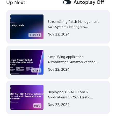
Autoplay Off
Up Next
Streamlining Patch Management:
AWS Systems Manager's
Comprehensive Solution for Multi-
Nov 22, 2024
2:53:33
Account and Multi-Region Patching
Operations
Simplifying Application
Authorization: Amazon Verified
Permissions at AWS re:Invent 2023
Nov 22, 2024
47:39
Deploying ASP.NET Core 6
Applications on AWS Elastic
Beanstalk Linux: A Step-by-Step
Nov 22, 2024
9:30
Guide for .NET Developers