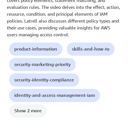
covers policy elements, statement matching, and
evaluation rules. The video delves into the effect, action,
resource, condition, and principal elements of IAM
policies. Latrell also discusses different policy types and
their use cases, providing valuable insights for AWS
users managing access control.
product-information
skills-and-how-to
security-marketing-priority
security-identity-compliance
identity-and-access-management-iam
Show 2 more