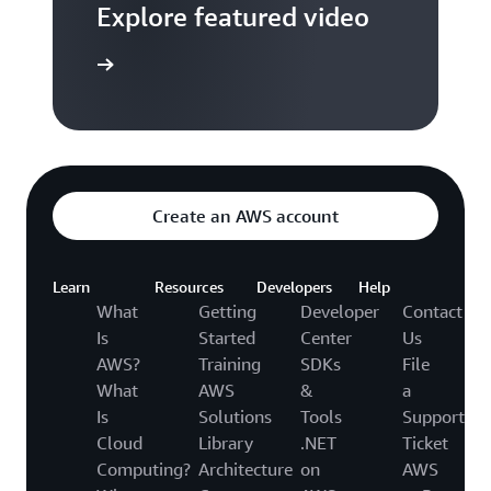
Explore featured video
to video hub
Create an AWS account
Learn
Resources
Developers
Help
What
Getting
Developer
Contact
Is
Started
Center
Us
AWS?
Training
SDKs
File
What
AWS
&
a
Is
Solutions
Tools
Support
Cloud
Library
.NET
Ticket
Computing?
Architecture
on
AWS