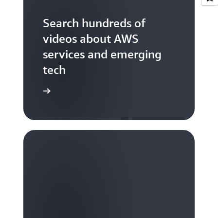
Search hundreds of
videos about AWS
services and emerging
tech
S TV videos