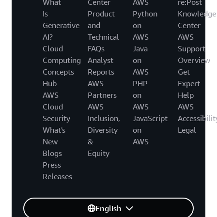
What
Center
AWS
re:Post
Is
Product
Python
Knowledge
Generative
and
on
Center
AI?
Technical
AWS
AWS
Cloud
FAQs
Java
Support
Computing
Analyst
on
Overview
Concepts
Reports
AWS
Get
Hub
AWS
PHP
Expert
AWS
Partners
on
Help
Cloud
AWS
AWS
AWS
Security
Inclusion,
JavaScript
Accessibilit
What's
Diversity
on
Legal
New
&
AWS
Blogs
Equity
Press
Releases
English