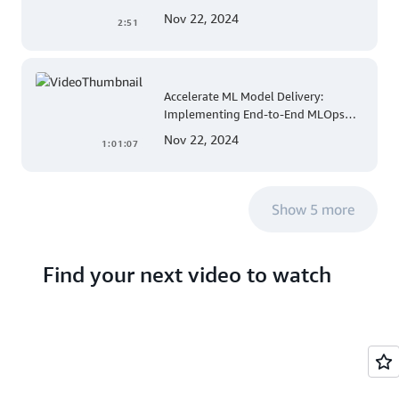
for Apple Mobile Device
Nov 22, 2024
2:51
Management
Accelerate ML Model Delivery:
Implementing End-to-End MLOps
Solutions with Amazon SageMaker
Nov 22, 2024
1:01:07
Show 5 more
Find your next video to watch