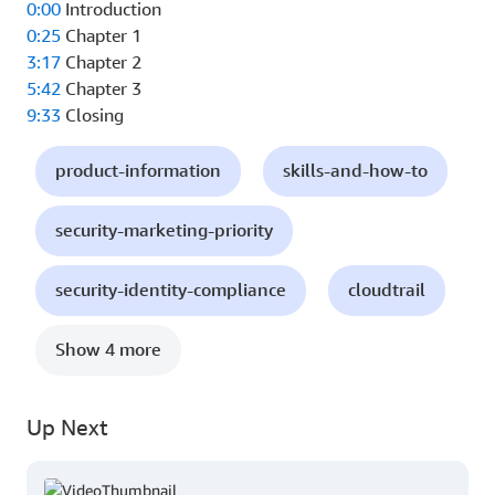
0:00
Introduction
0:25
Chapter 1
3:17
Chapter 2
5:42
Chapter 3
9:33
Closing
product-information
skills-and-how-to
security-marketing-priority
security-identity-compliance
cloudtrail
Show 4 more
Up Next