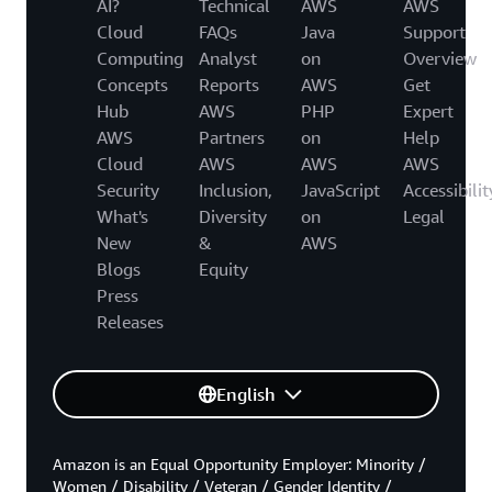
AI?
Technical
AWS
AWS
Cloud
FAQs
Java
Support
Computing
Analyst
on
Overview
Concepts
Reports
AWS
Get
Hub
AWS
PHP
Expert
AWS
Partners
on
Help
Cloud
AWS
AWS
AWS
Security
Inclusion,
JavaScript
Accessibilit
What's
Diversity
on
Legal
New
&
AWS
Blogs
Equity
Press
Releases
English
Amazon is an Equal Opportunity Employer: Minority /
Women / Disability / Veteran / Gender Identity /