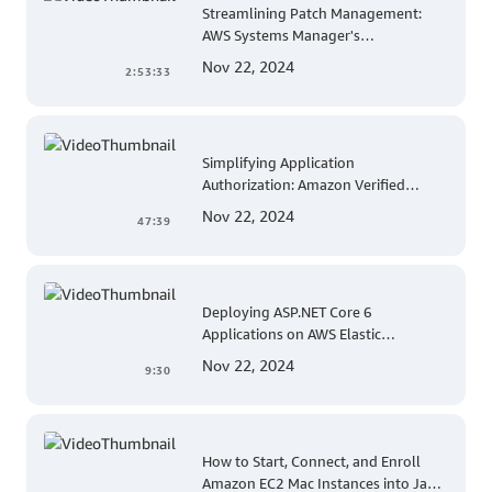
Streamlining Patch Management:
AWS Systems Manager's
Comprehensive Solution for Multi-
Nov 22, 2024
2:53:33
Account and Multi-Region Patching
Operations
Simplifying Application
Authorization: Amazon Verified
Permissions at AWS re:Invent 2023
Nov 22, 2024
47:39
Deploying ASP.NET Core 6
Applications on AWS Elastic
Beanstalk Linux: A Step-by-Step
Nov 22, 2024
9:30
Guide for .NET Developers
How to Start, Connect, and Enroll
Amazon EC2 Mac Instances into Jamf