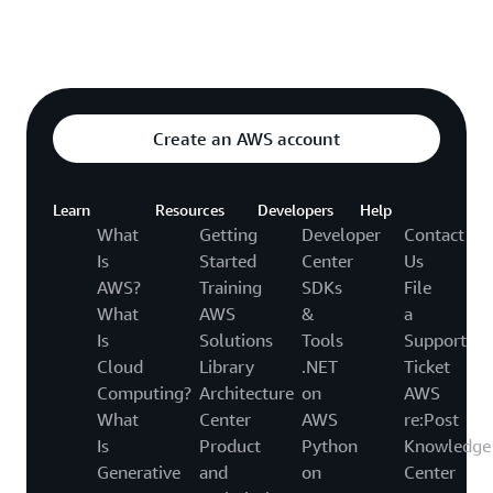
Explore featured video
o video hub
Create an AWS account
Learn
Resources
Developers
Help
What
Getting
Developer
Contact
Is
Started
Center
Us
AWS?
Training
SDKs
File
What
AWS
&
a
Is
Solutions
Tools
Support
Cloud
Library
.NET
Ticket
Computing?
Architecture
on
AWS
What
Center
AWS
re:Post
Is
Product
Python
Knowledge
Generative
and
on
Center