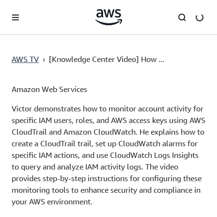
Skip to main content
AWS TV
›
[Knowledge Center Video] How ...
Amazon Web Services
Victor demonstrates how to monitor account activity for
specific IAM users, roles, and AWS access keys using AWS
CloudTrail and Amazon CloudWatch. He explains how to
create a CloudTrail trail, set up CloudWatch alarms for
specific IAM actions, and use CloudWatch Logs Insights
to query and analyze IAM activity logs. The video
provides step-by-step instructions for configuring these
monitoring tools to enhance security and compliance in
your AWS environment.