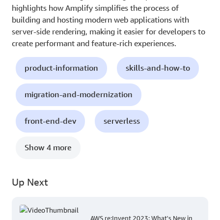
highlights how Amplify simplifies the process of
building and hosting modern web applications with
server-side rendering, making it easier for developers to
create performant and feature-rich experiences.
product-information
skills-and-how-to
migration-and-modernization
front-end-dev
serverless
Show 4 more
Up Next
AWS re:Invent 2023: What's New in