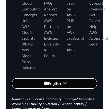
Cloud
FAQs
Java
Support
Computing
Analyst
on
Overview
Concepts
Reports
AWS
Get
Hub
AWS
PHP
Expert
AWS
Partners
on
Help
Cloud
AWS
AWS
AWS
Security
Inclusion,
JavaScript
Accessibilit
What's
Diversity
on
Legal
New
&
AWS
Blogs
Equity
Press
Releases
English
Amazon is an Equal Opportunity Employer: Minority /
Women / Disability / Veteran / Gender Identity /
Sexual Orientation / Age.