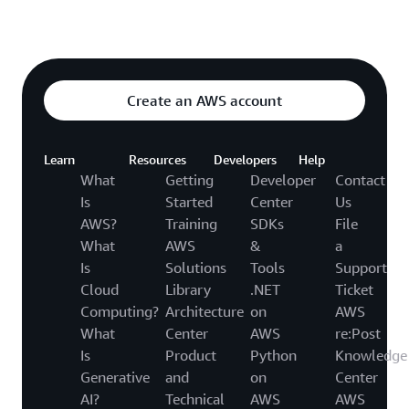
Explore featured video
o video hub
Create an AWS account
Learn
Resources
Developers
Help
What
Getting
Developer
Contact
Is
Started
Center
Us
AWS?
Training
SDKs
File
What
AWS
&
a
Is
Solutions
Tools
Support
Cloud
Library
.NET
Ticket
Computing?
Architecture
on
AWS
What
Center
AWS
re:Post
Is
Product
Python
Knowledge
Generative
and
on
Center
AI?
Technical
AWS
AWS