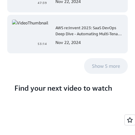
Nov 22, 2024
47:39
AWS re:Invent 2023: SaaS DevOps
Deep Dive - Automating Multi-Tenant
Deployments for Container and
Nov 22, 2024
53:14
Serverless Environments
Show 5 more
Find your next video to watch