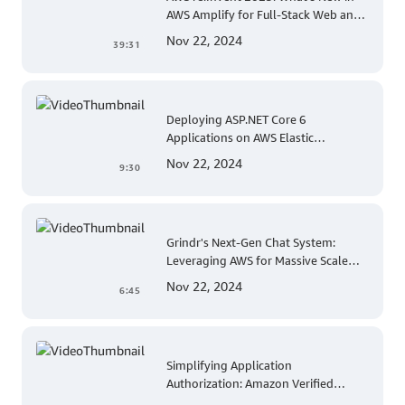
AWS Amplify for Full-Stack Web and
Mobile App Development
Nov 22, 2024
39:31
Deploying ASP.NET Core 6
Applications on AWS Elastic
Beanstalk Linux: A Step-by-Step
Nov 22, 2024
9:30
Guide for .NET Developers
Grindr's Next-Gen Chat System:
Leveraging AWS for Massive Scale
and Security
Nov 22, 2024
6:45
Simplifying Application
Authorization: Amazon Verified
Permissions at AWS re:Invent 2023