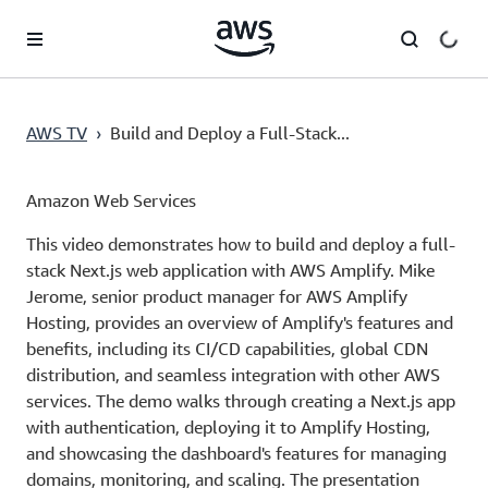
Skip to main content
AWS TV
›
Build and Deploy a Full-Stack...
Amazon Web Services
This video demonstrates how to build and deploy a full-
stack Next.js web application with AWS Amplify. Mike
Jerome, senior product manager for AWS Amplify
Hosting, provides an overview of Amplify's features and
benefits, including its CI/CD capabilities, global CDN
distribution, and seamless integration with other AWS
services. The demo walks through creating a Next.js app
with authentication, deploying it to Amplify Hosting,
and showcasing the dashboard's features for managing
domains, monitoring, and scaling. The presentation